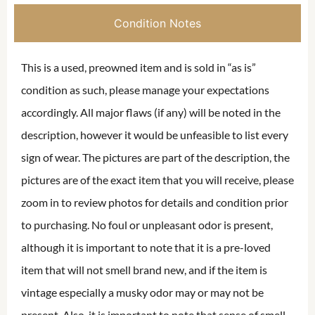
Condition Notes
This is a used, preowned item and is sold in “as is”
condition as such, please manage your expectations
accordingly. All major flaws (if any) will be noted in the
description, however it would be unfeasible to list every
sign of wear. The pictures are part of the description, the
pictures are of the exact item that you will receive, please
zoom in to review photos for details and condition prior
to purchasing. No foul or unpleasant odor is present,
although it is important to note that it is a pre-loved
item that will not smell brand new, and if the item is
vintage especially a musky odor may or may not be
present. Also, it is important to note that sense of smell