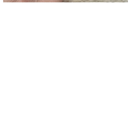
BALENCIAGA
Balenciaga Gold Typo Striped Ring Size 6
$
80.00
CONTACT INFO