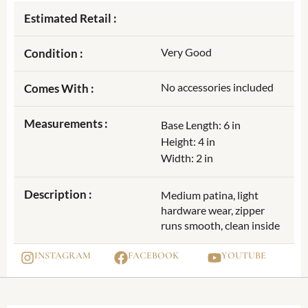
Estimated Retail :
Very Good
Condition :
No accessories included
Comes With :
Measurements :
Base Length: 6 in
Height: 4 in
Width: 2 in
Description :
Medium patina, light
hardware wear, zipper
runs smooth, clean inside
INSTAGRAM
FACEBOOK
YOUTUBE