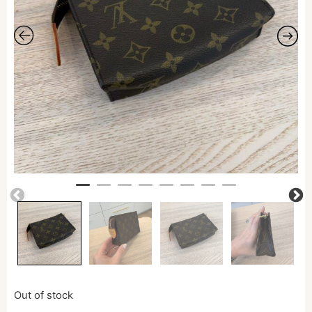
Out of stock