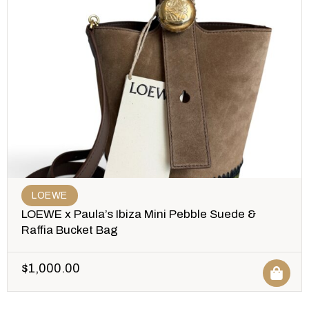
LOEWE
LOEWE x Paula’s Ibiza Mini Pebble Suede &
Raffia Bucket Bag
$
1,000.00