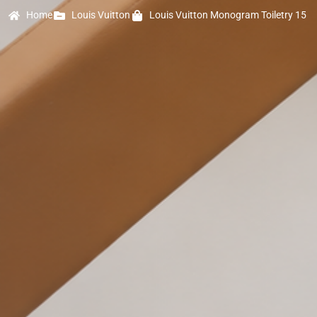
Home
Louis Vuitton
Louis Vuitton Monogram Toiletry 15