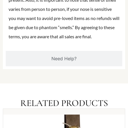
varies from person to person, if your nose is sensitive
you may want to avoid pre-loved items as no refunds will
be given due to phantom “smells.” By agreeing to these
terms, you are aware that all sales are final.
Need Help?
RELATED PRODUCTS