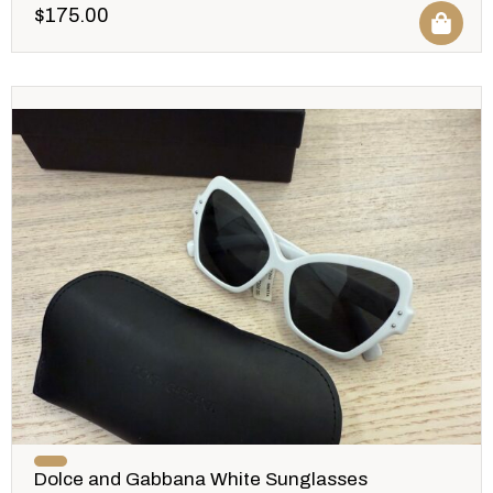
$
175.00
Dolce and Gabbana White Sunglasses