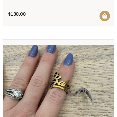
$
130.00