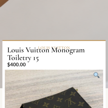
Louis Vuitton Monogram
LOUIS VUITTON
Toiletry 15
$
400.00