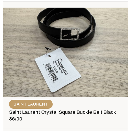
SAINT LAURENT
Saint Laurent Crystal Square Buckle Belt Black
36/90