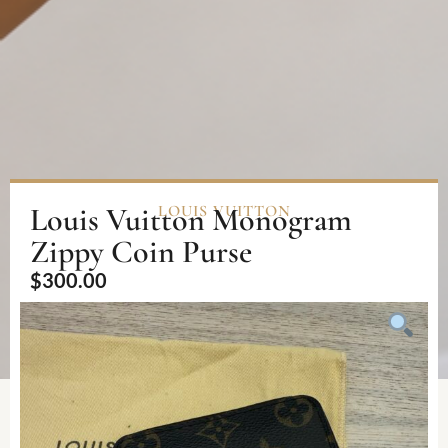
Louis Vuitton Monogram
LOUIS VUITTON
Zippy Coin Purse
$
300.00