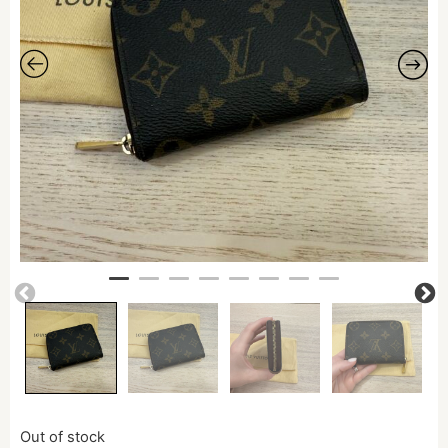
Out of stock