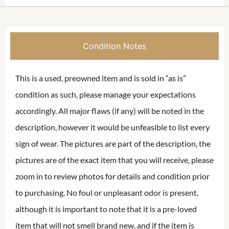
Condition Notes
This is a used, preowned item and is sold in “as is”
condition as such, please manage your expectations
accordingly. All major flaws (if any) will be noted in the
description, however it would be unfeasible to list every
sign of wear. The pictures are part of the description, the
pictures are of the exact item that you will receive, please
zoom in to review photos for details and condition prior
to purchasing. No foul or unpleasant odor is present,
although it is important to note that it is a pre-loved
item that will not smell brand new, and if the item is