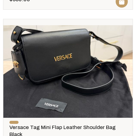
Versace Tag Mini Flap Leather Shoulder Bag
Black