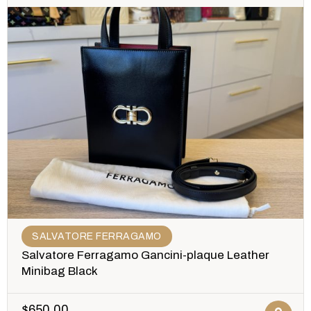
SALVATORE FERRAGAMO
Salvatore Ferragamo Gancini-plaque Leather
Minibag Black
$
650.00