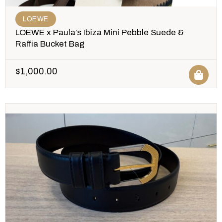
LOEWE
LOEWE x Paula’s Ibiza Mini Pebble Suede &
Raffia Bucket Bag
$
1,000.00