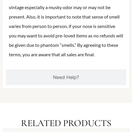
vintage especially a musky odor may or may not be
present. Also, it is important to note that sense of smell
varies from person to person, if your nose is sensitive
you may want to avoid pre-loved items as no refunds will
be given due to phantom “smells.” By agreeing to these
terms, you are aware that all sales are final.
Need Help?
RELATED PRODUCTS