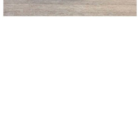
THE ROW
The Row Art Deco Belt x Large Black Silver and
Gold
$
200.00