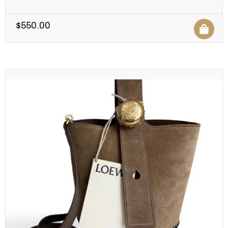
$
550.00