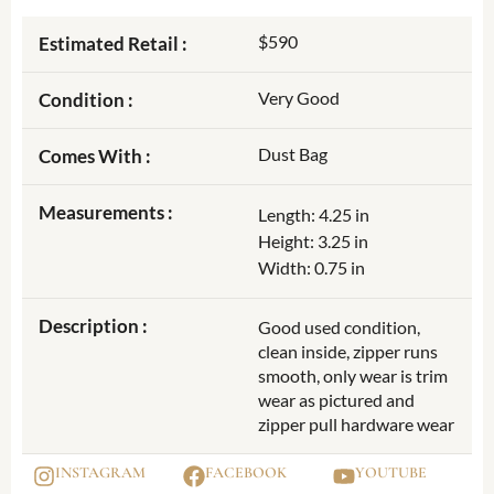
$590
Estimated Retail :
Very Good
Condition :
Dust Bag
Comes With :
Measurements :
Length: 4.25 in
Height: 3.25 in
Width: 0.75 in
Description :
Good used condition,
clean inside, zipper runs
smooth, only wear is trim
wear as pictured and
zipper pull hardware wear
INSTAGRAM
FACEBOOK
YOUTUBE