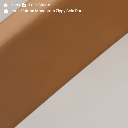
Home
Louis Vuitton
Louis Vuitton Monogram Zippy Coin Purse