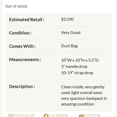
Out of stock
$2,590
Estimated Retail :
Very Good
Condition :
Dust Bag
Comes With :
Measurements :
10″W x 10″H x 5.5″D
3″ handle drop
10-19″ strap drop
Description :
Clean inside, very gently
used, light overall wear,
very spacious backpack in
amazing condition
INSTAGRAM
FACEBOOK
YOUTUBE