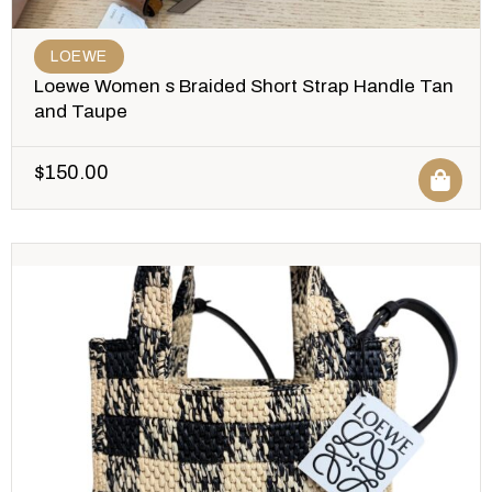
LOEWE
Loewe Women s Braided Short Strap Handle Tan
and Taupe
$
150.00