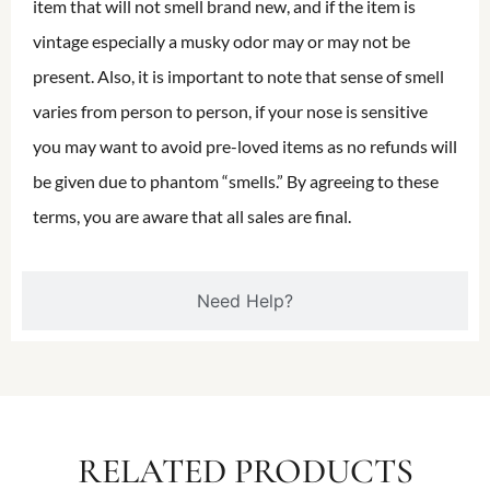
item that will not smell brand new, and if the item is
vintage especially a musky odor may or may not be
present. Also, it is important to note that sense of smell
varies from person to person, if your nose is sensitive
you may want to avoid pre-loved items as no refunds will
be given due to phantom “smells.” By agreeing to these
terms, you are aware that all sales are final.
Need Help?
RELATED PRODUCTS