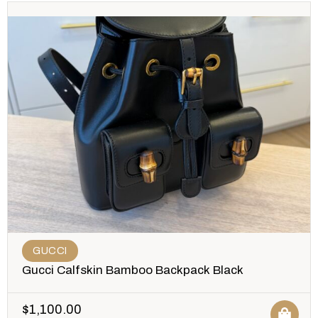
GUCCI
Gucci Calfskin Bamboo Backpack Black
$
1,100.00