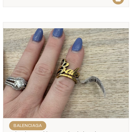
BALENCIAGA