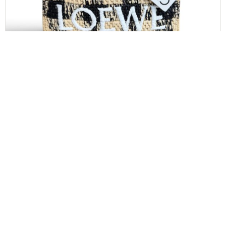
LOEWE
Loewe Paula’s Ibiza Logo Convertible Tote Raffia
Mini
$
850.00