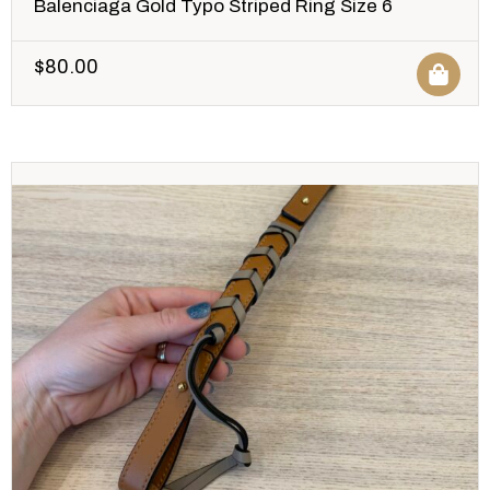
Balenciaga Gold Typo Striped Ring Size 6
$
80.00