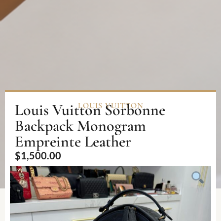
Louis Vuitton Sorbonne
LOUIS VUITTON
Backpack Monogram
Empreinte Leather
$
1,500.00