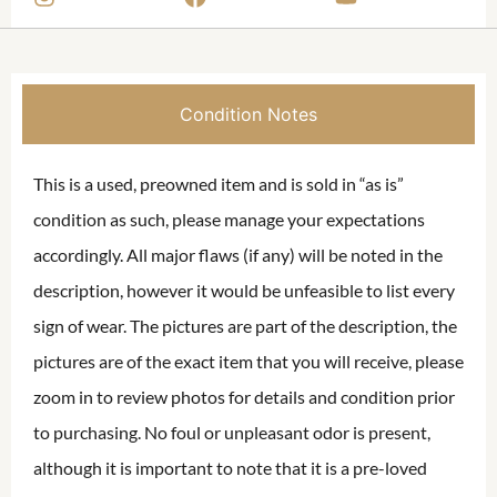
Condition Notes
This is a used, preowned item and is sold in “as is”
condition as such, please manage your expectations
accordingly. All major flaws (if any) will be noted in the
description, however it would be unfeasible to list every
sign of wear. The pictures are part of the description, the
pictures are of the exact item that you will receive, please
zoom in to review photos for details and condition prior
to purchasing. No foul or unpleasant odor is present,
although it is important to note that it is a pre-loved