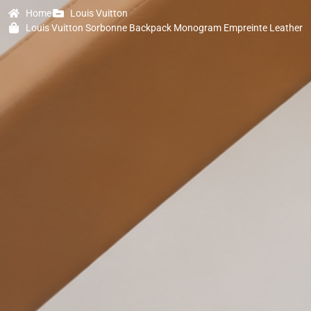
Home
Louis Vuitton
Louis Vuitton Sorbonne Backpack Monogram Empreinte Leather