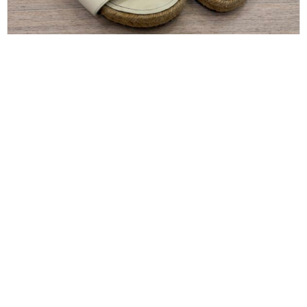
CHANEL
Chanel Pearl and Crystal Size 8 Sandals
$
300.00