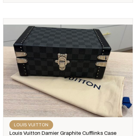
LOUIS VUITTON
Louis Vuitton Damier Graphite Cufflinks Case