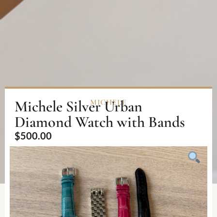
Michele Silver Urban
MICHELE
Diamond Watch with Bands
$
500.00