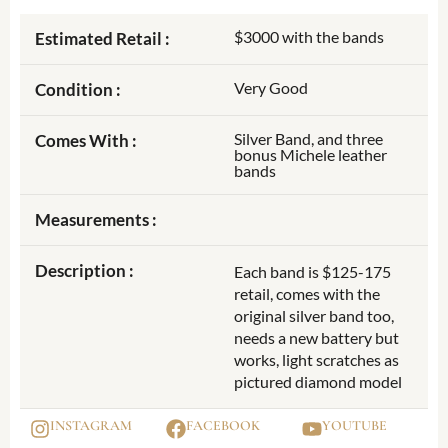
$3000 with the bands
Estimated Retail :
Very Good
Condition :
Silver Band, and three
Comes With :
bonus Michele leather
bands
Measurements :
Description :
Each band is $125-175
retail, comes with the
original silver band too,
needs a new battery but
works, light scratches as
pictured diamond model
INSTAGRAM
FACEBOOK
YOUTUBE