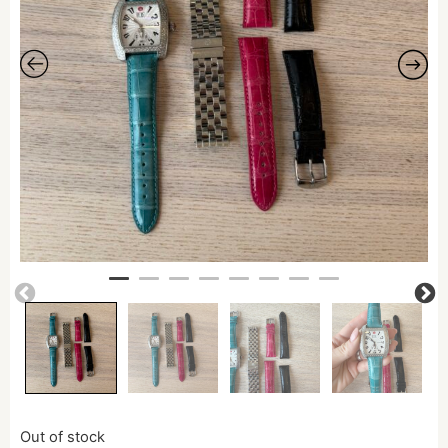
Out of stock