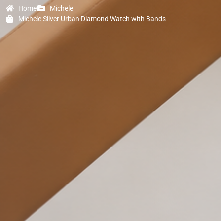
Home
Michele
Michele Silver Urban Diamond Watch with Bands