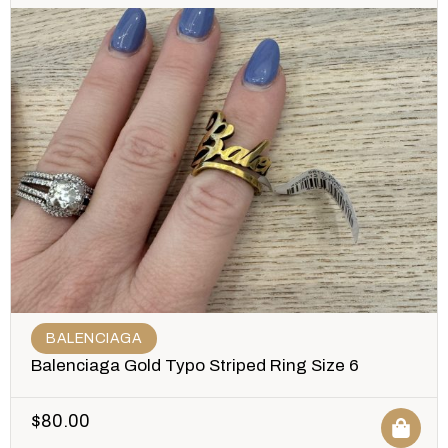
BALENCIAGA
Balenciaga Gold Typo Striped Ring Size 6
$
80.00