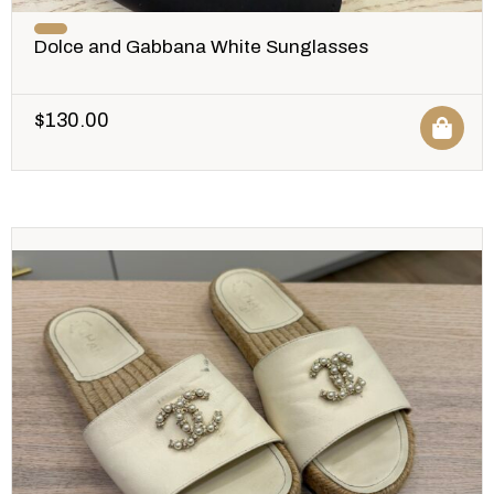
Dolce and Gabbana White Sunglasses
$
130.00