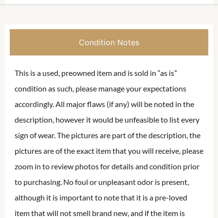
Condition Notes
This is a used, preowned item and is sold in “as is”
condition as such, please manage your expectations
accordingly. All major flaws (if any) will be noted in the
description, however it would be unfeasible to list every
sign of wear. The pictures are part of the description, the
pictures are of the exact item that you will receive, please
zoom in to review photos for details and condition prior
to purchasing. No foul or unpleasant odor is present,
although it is important to note that it is a pre-loved
item that will not smell brand new, and if the item is