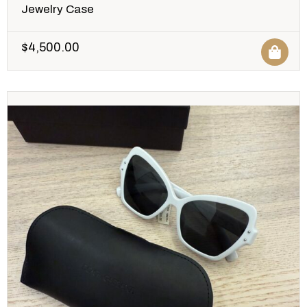
Jewelry Case
$
4,500.00