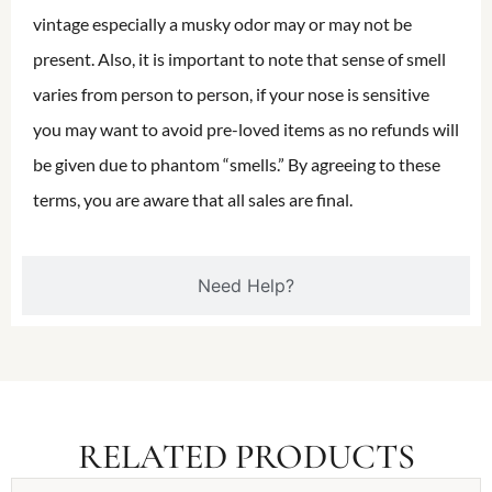
vintage especially a musky odor may or may not be
present. Also, it is important to note that sense of smell
varies from person to person, if your nose is sensitive
you may want to avoid pre-loved items as no refunds will
be given due to phantom “smells.” By agreeing to these
terms, you are aware that all sales are final.
Need Help?
RELATED PRODUCTS