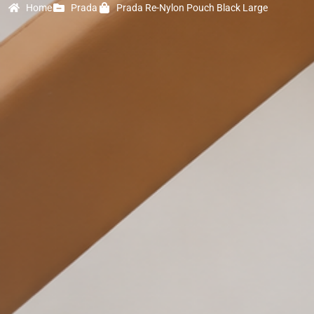
Home
Prada
Prada Re-Nylon Pouch Black Large