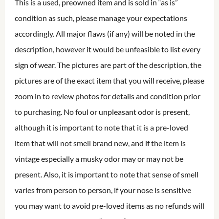
This is a used, preowned item and is sold in “as is”
condition as such, please manage your expectations
accordingly. All major flaws (if any) will be noted in the
description, however it would be unfeasible to list every
sign of wear. The pictures are part of the description, the
pictures are of the exact item that you will receive, please
zoom in to review photos for details and condition prior
to purchasing. No foul or unpleasant odor is present,
although it is important to note that it is a pre-loved
item that will not smell brand new, and if the item is
vintage especially a musky odor may or may not be
present. Also, it is important to note that sense of smell
varies from person to person, if your nose is sensitive
you may want to avoid pre-loved items as no refunds will