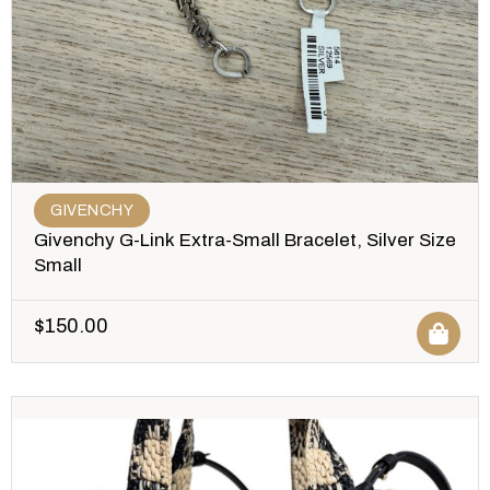
GIVENCHY
Givenchy G-Link Extra-Small Bracelet, Silver Size
Small
$
150.00