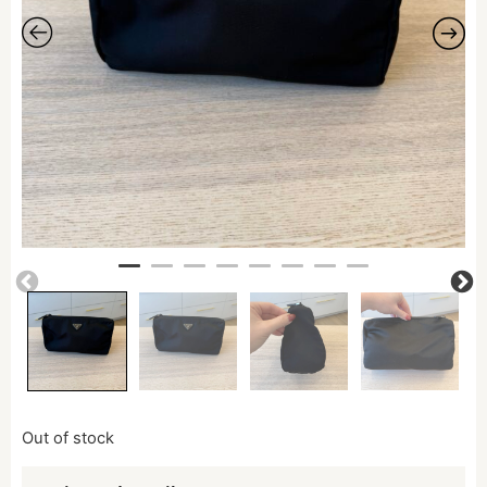
Out of stock