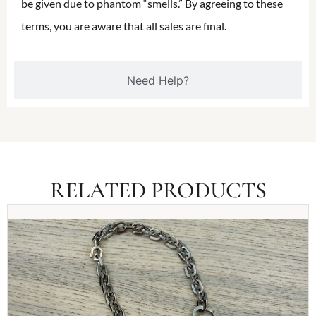
be given due to phantom “smells.” By agreeing to these
terms, you are aware that all sales are final.
Need Help?
RELATED PRODUCTS