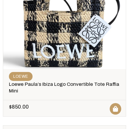
LOEWE
Loewe Paula’s Ibiza Logo Convertible Tote Raffia
Mini
$
850.00