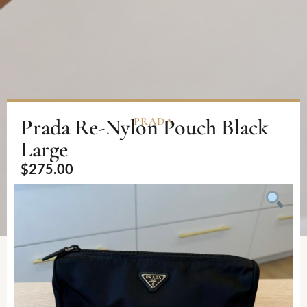
Prada Re-Nylon Pouch Black
PRADA
Large
$
275.00