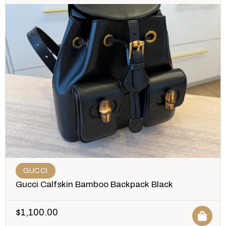
GUCCI
Gucci Calfskin Bamboo Backpack Black
$
1,100.00