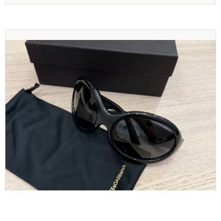
Dolce and Gabbana Sunglasses Black