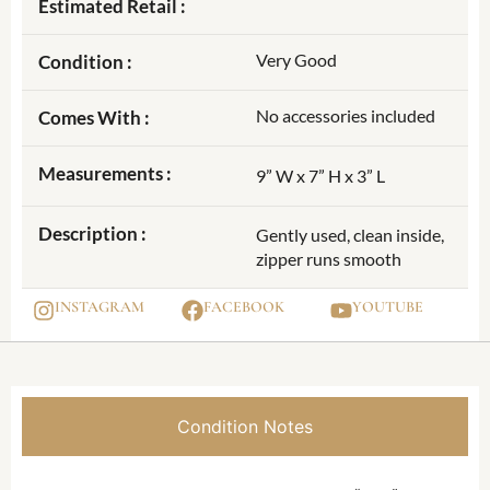
Estimated Retail :
Very Good
Condition :
No accessories included
Comes With :
Measurements :
9” W x 7” H x 3” L
Description :
Gently used, clean inside,
zipper runs smooth
INSTAGRAM
FACEBOOK
YOUTUBE
Condition Notes