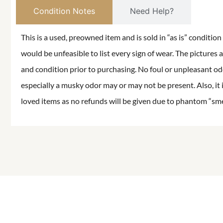
Condition Notes
Need Help?
This is a used, preowned item and is sold in “as is” conditio
would be unfeasible to list every sign of wear. The pictures a
and condition prior to purchasing. No foul or unpleasant odor
especially a musky odor may or may not be present. Also, it 
loved items as no refunds will be given due to phantom “smell