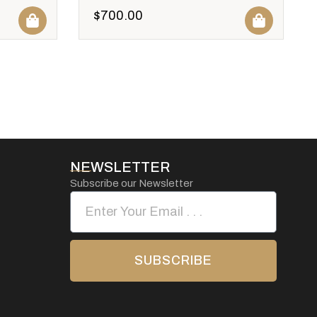
$
700.00
NEWSLETTER
Subscribe our Newsletter
SUBSCRIBE