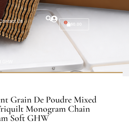
Contact Us
0
$
0.00
ft GHW
ent Grain De Poudre Mixed
Triquilt Monogram Chain
eam Soft GHW