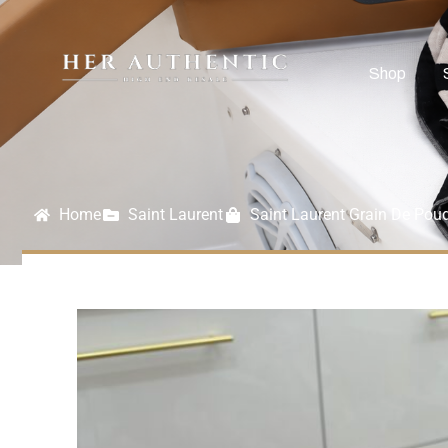
Shop
Home
Saint Laurent
Saint Laurent Grain De Pou