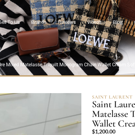
Sell To Us
Brands
Reviews
Videos
Blog
dre Mixed Matelasse Triquilt Monogram Chain Wallet Cream So
SAINT LAURENT
Saint Laur
Matelasse 
Wallet Cr
$
1,200.00