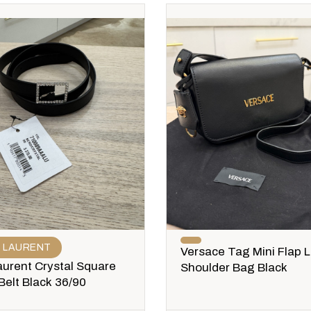
T LAURENT
Versace Tag Mini Flap 
aurent Crystal Square
Shoulder Bag Black
Belt Black 36/90