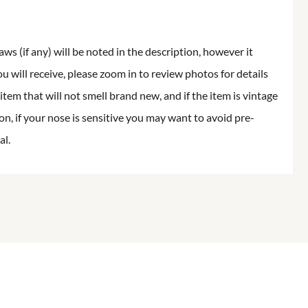
aws (if any) will be noted in the description, however it
ou will receive, please zoom in to review photos for details
item that will not smell brand new, and if the item is vintage
on, if your nose is sensitive you may want to avoid pre-
al.