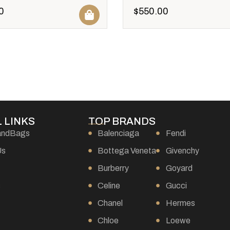
0
$
550.00
 LINKS
TOP BRANDS
andBags
Balenciaga
Fendi
Us
Bottega Veneta
Givenchy
Burberry
Goyard
s
Celine
Gucci
Chanel
Hermes
Chloe
Loewe