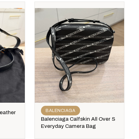
BALENCIAGA
Leather
Balenciaga Calfskin All Over S
Everyday Camera Bag