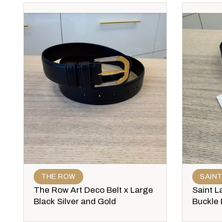
THE ROW
SAIN
The Row Art Deco Belt x Large
Saint L
Black Silver and Gold
Buckle 