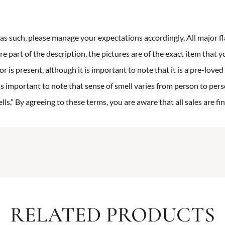
n as such, please manage your expectations accordingly. All major fl
re part of the description, the pictures are of the exact item that y
 is present, although it is important to note that it is a pre-loved 
is important to note that sense of smell varies from person to pers
s.” By agreeing to these terms, you are aware that all sales are fin
RELATED PRODUCTS