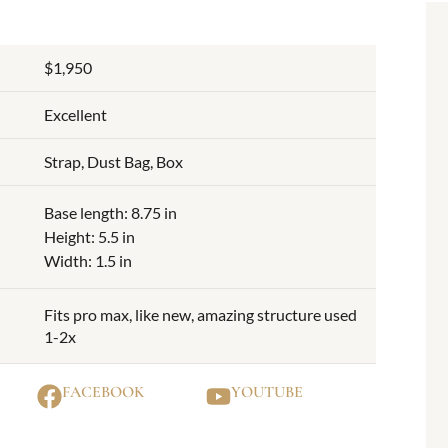
$1,950
Excellent
Strap, Dust Bag, Box
Base length: 8.75 in
Height: 5.5 in
Width: 1.5 in
Fits pro max, like new, amazing structure used
1-2x
FACEBOOK
YOUTUBE