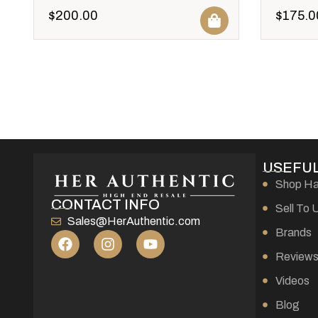
$
200.00
$
175.0
USEFUL
Shop H
CONTACT INFO
Sell To 
Sales@HerAuthentic.com
Brands
Review
Videos
Blog