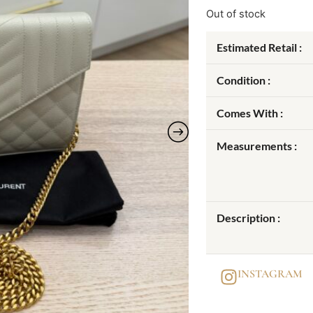
Out of stock
Estimated Retail :
Condition :
Comes With :
Measurements :
Description :
INSTAGRAM