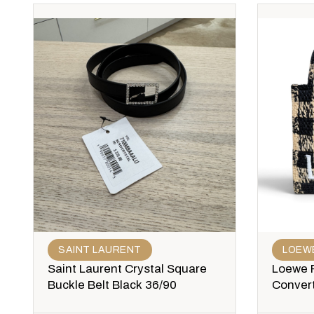
SAINT LAURENT
LOEW
Saint Laurent Crystal Square
Loewe P
Buckle Belt Black 36/90
Convert