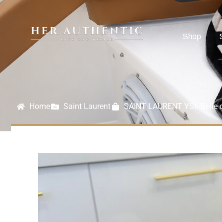
Shop
Home
Saint Laurent
SAINT LAURENT YSL Belle d