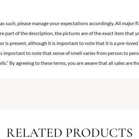
n as such, please manage your expectations accordingly. All major fl
re part of the description, the pictures are of the exact item that y
 is present, although it is important to note that it is a pre-loved 
is important to note that sense of smell varies from person to pers
s.” By agreeing to these terms, you are aware that all sales are fin
RELATED PRODUCTS