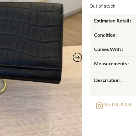
Out of stock
Estimated Retail :
Condition :
Comes With :
Measurements :
Description :
INSTAGRAM