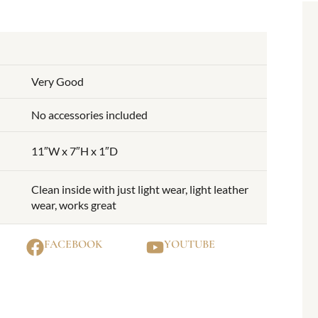
Very Good
No accessories included
11″W x 7″H x 1″D
Clean inside with just light wear, light leather
wear, works great
FACEBOOK
YOUTUBE