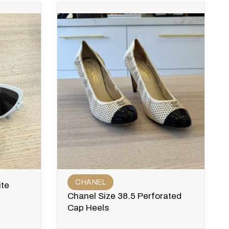
CHANEL
ite
Chanel Size 38.5 Perforated
Cap Heels