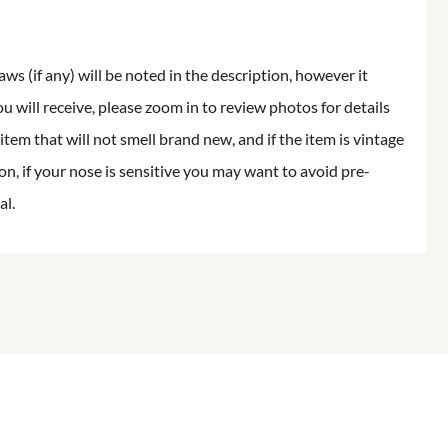
aws (if any) will be noted in the description, however it
ou will receive, please zoom in to review photos for details
item that will not smell brand new, and if the item is vintage
on, if your nose is sensitive you may want to avoid pre-
al.