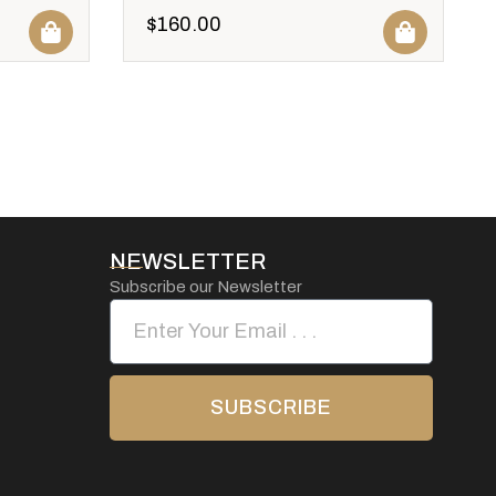
$
160.00
NEWSLETTER
Subscribe our Newsletter
SUBSCRIBE