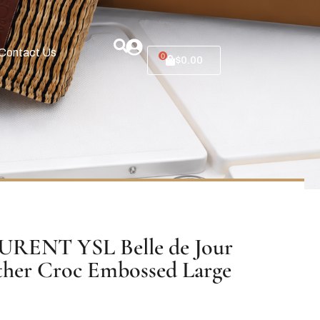
Contact Us
0
$
0.00
RENT YSL Belle de Jour
ther Croc Embossed Large