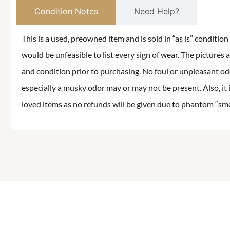
Condition Notes
Need Help?
This is a used, preowned item and is sold in “as is” conditio
would be unfeasible to list every sign of wear. The pictures a
and condition prior to purchasing. No foul or unpleasant odor
especially a musky odor may or may not be present. Also, it 
loved items as no refunds will be given due to phantom “smell