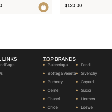
0
$
130.00
 LINKS
TOP BRANDS
andBags
Balenciaga
Fendi
Us
Bottega Veneta
Givenchy
Burberry
Goyard
s
Celine
Gucci
Chanel
Hermes
Chloe
Loewe