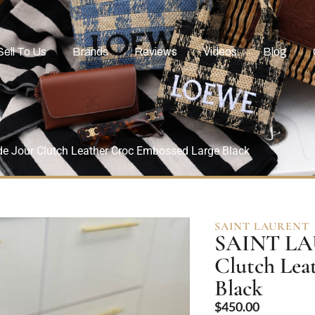
Sell To Us
Brands
Reviews
Videos
Blog
e Jour Clutch Leather Croc Embossed Large Black
SAINT LAURENT
SAINT LAU
Clutch Lea
Black
$
450.00