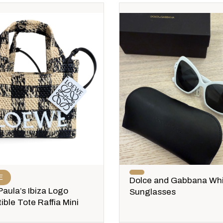
E
Dolce and Gabbana Wh
aula’s Ibiza Logo
Sunglasses
ible Tote Raffia Mini