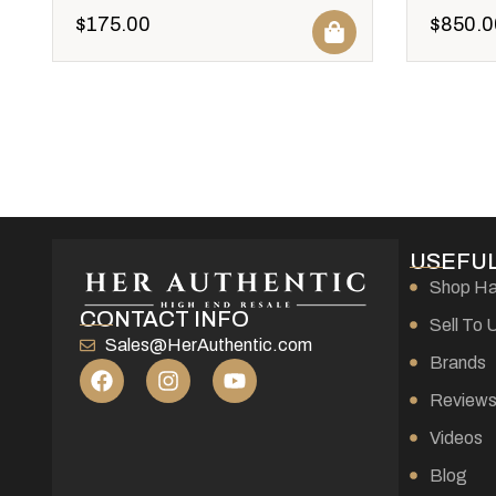
$
175.00
$
850.0
USEFUL
Shop H
CONTACT INFO
Sell To 
Sales@HerAuthentic.com
Brands
Review
Videos
Blog