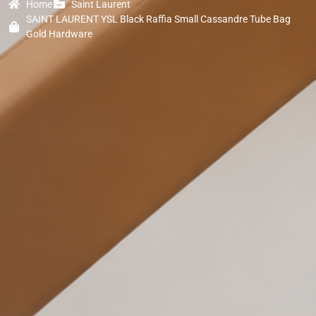
Home
Saint Laurent
SAINT LAURENT YSL Black Raffia Small Cassandre Tube Bag
Gold Hardware