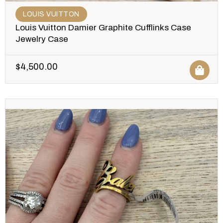
LOUIS VUITTON
Louis Vuitton Damier Graphite Cufflinks Case
Jewelry Case
$
4,500.00