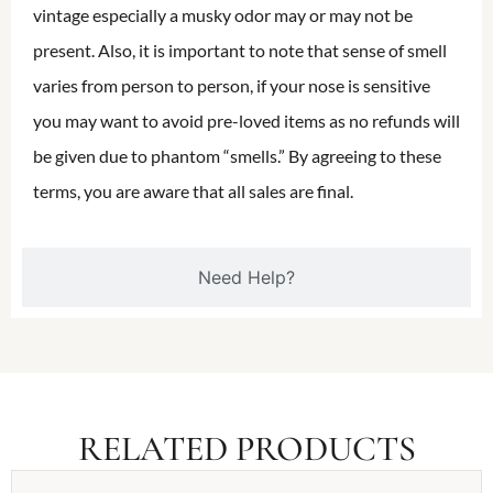
vintage especially a musky odor may or may not be
present. Also, it is important to note that sense of smell
varies from person to person, if your nose is sensitive
you may want to avoid pre-loved items as no refunds will
be given due to phantom “smells.” By agreeing to these
terms, you are aware that all sales are final.
Need Help?
RELATED PRODUCTS