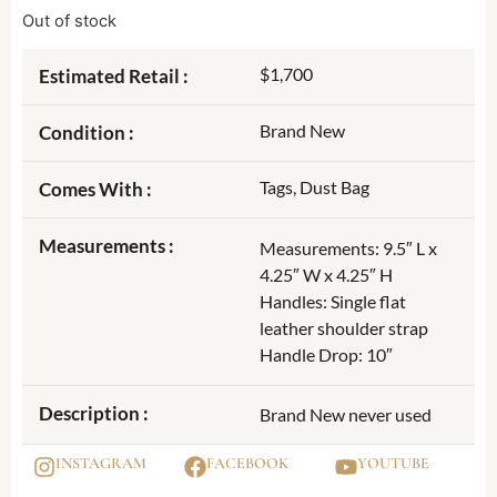
Out of stock
$1,700
Estimated Retail :
Brand New
Condition :
Tags, Dust Bag
Comes With :
Measurements :
Measurements: 9.5″ L x
4.25″ W x 4.25″ H
Handles: Single flat
leather shoulder strap
Handle Drop: 10″
Description :
Brand New never used
INSTAGRAM
FACEBOOK
YOUTUBE