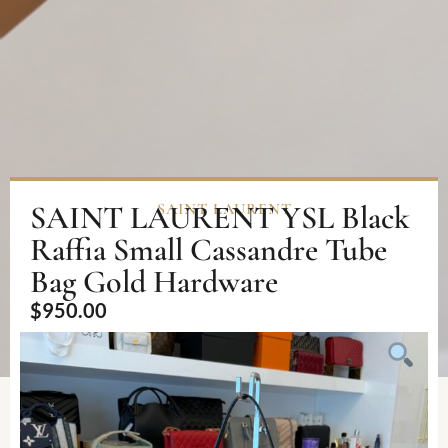
SAINT LAURENT YSL Black
SAINT LAURENT
Raffia Small Cassandre Tube
Bag Gold Hardware
$
950.00