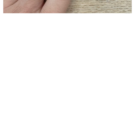
BALENCIAGA
Balenciaga Gold Typo Striped Ring Size 6
$
80.00