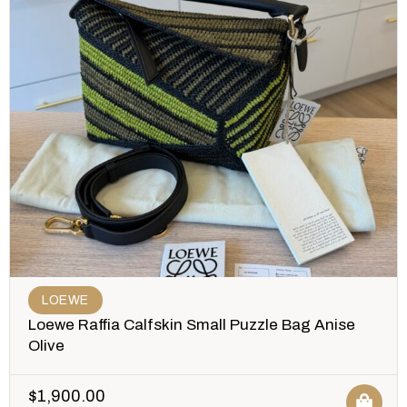
LOEWE
Loewe Raffia Calfskin Small Puzzle Bag Anise
Olive
$
1,900.00