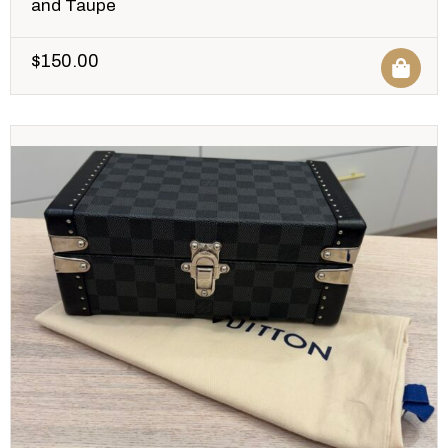
and Taupe
$
150.00