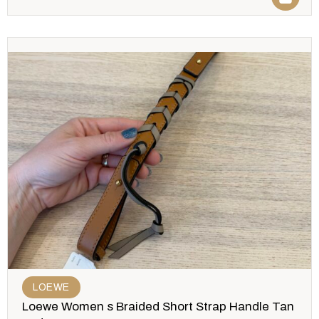
LOEWE
Loewe Women s Braided Short Strap Handle Tan