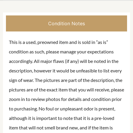
Condition Notes
This is a used, preowned item and is sold in “as is”
condition as such, please manage your expectations
accordingly. All major flaws (if any) will be noted in the
description, however it would be unfeasible to list every
sign of wear. The pictures are part of the description, the
pictures are of the exact item that you will receive, please
zoom in to review photos for details and condition prior
to purchasing. No foul or unpleasant odor is present,
although it is important to note that it is a pre-loved
item that will not smell brand new, and if the item is