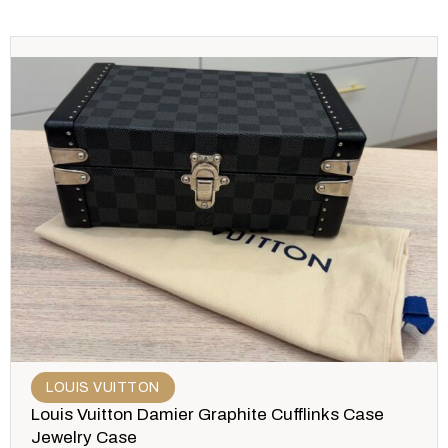
LOUIS VUITTON
Louis Vuitton Damier Graphite Cufflinks Case
Jewelry Case