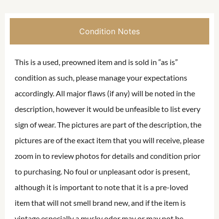
Condition Notes
This is a used, preowned item and is sold in “as is”
condition as such, please manage your expectations
accordingly. All major flaws (if any) will be noted in the
description, however it would be unfeasible to list every
sign of wear. The pictures are part of the description, the
pictures are of the exact item that you will receive, please
zoom in to review photos for details and condition prior
to purchasing. No foul or unpleasant odor is present,
although it is important to note that it is a pre-loved
item that will not smell brand new, and if the item is
vintage especially a musky odor may or may not be