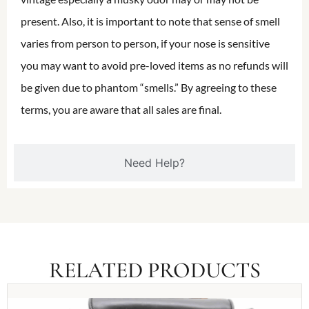
present. Also, it is important to note that sense of smell
varies from person to person, if your nose is sensitive
you may want to avoid pre-loved items as no refunds will
be given due to phantom “smells.” By agreeing to these
terms, you are aware that all sales are final.
Need Help?
RELATED PRODUCTS