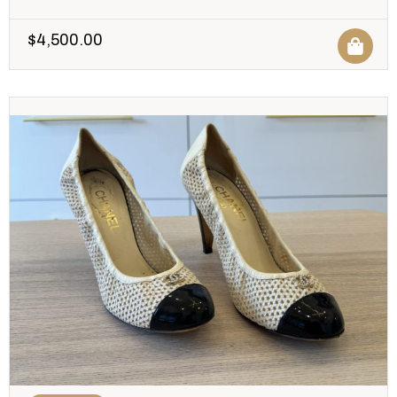
$
4,500.00