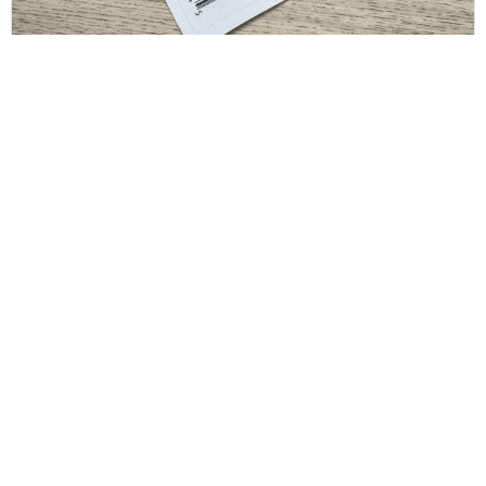
SAINT LAURENT
Saint Laurent Crystal Square Buckle Belt Black
36/90
$
175.00