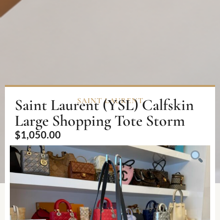
Saint Laurent (YSL) Calfskin
SAINT LAURENT
Large Shopping Tote Storm
$
1,050.00