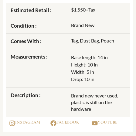
$1,550+Tax
Estimated Retail :
Brand New
Condition :
Tag, Dust Bag, Pouch
Comes With :
Measurements :
Base length: 14 in
Height: 10 in
Width: 5 in
Drop: 10 in
Description :
Brand new never used,
plastic is still on the
hardware
INSTAGRAM
FACEBOOK
YOUTUBE