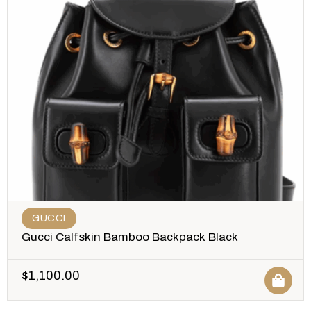
GUCCI
Gucci Calfskin Bamboo Backpack Black
$
1,100.00