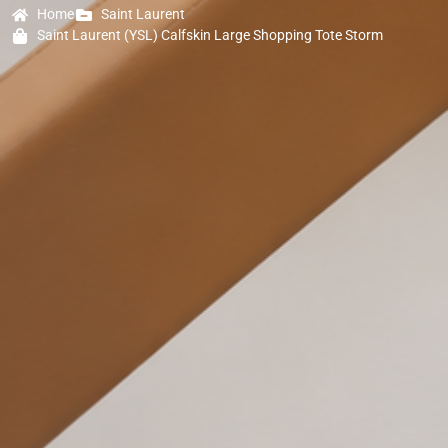
Home
Saint Laurent
Saint Laurent (YSL) Calfskin Large Shopping Tote Storm