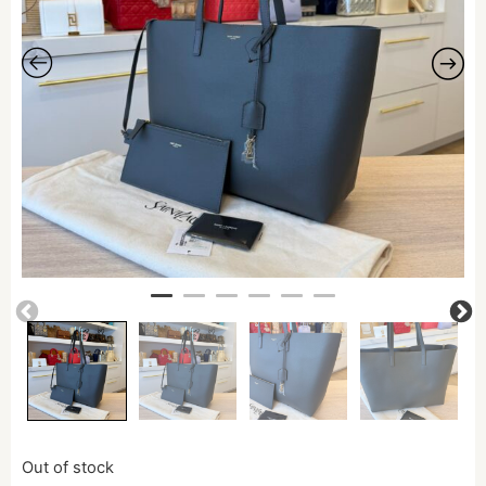
Out of stock