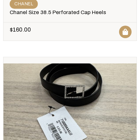
CHANEL
Chanel Size 38.5 Perforated Cap Heels
$
160.00