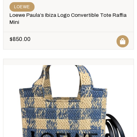
LOEWE
Loewe Paula’s Ibiza Logo Convertible Tote Raffia
Mini
$
850.00