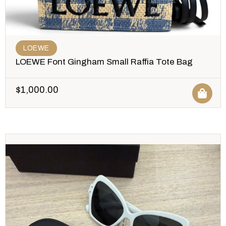
LOEWE
LOEWE Font Gingham Small Raffia Tote Bag
$
1,000.00