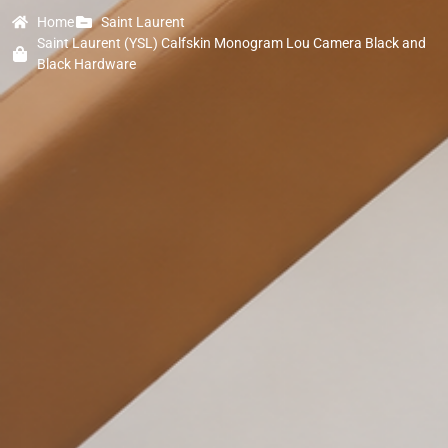
Home
Saint Laurent
Saint Laurent (YSL) Calfskin Monogram Lou Camera Black and
Black Hardware