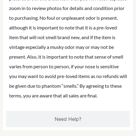
zoom in to review photos for details and condition prior
to purchasing. No foul or unpleasant odor is present,
although it is important to note that it is a pre-loved
item that will not smell brand new, and if the item is
vintage especially a musky odor may or may not be
present. Also, it is important to note that sense of smell
varies from person to person, if your nose is sensitive
you may want to avoid pre-loved items as no refunds will
be given due to phantom “smells.” By agreeing to these
terms, you are aware that all sales are final.
Need Help?