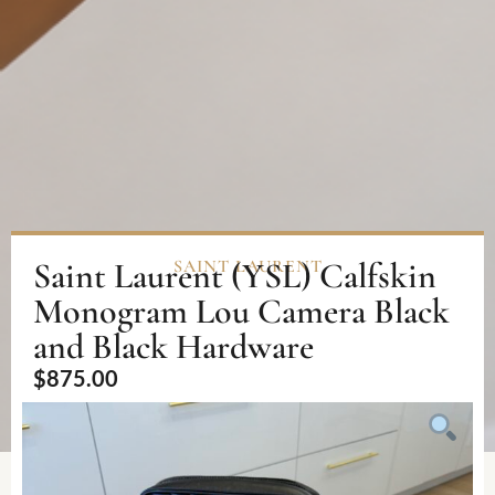
Saint Laurent (YSL) Calfskin
SAINT LAURENT
Monogram Lou Camera Black
and Black Hardware
$
875.00