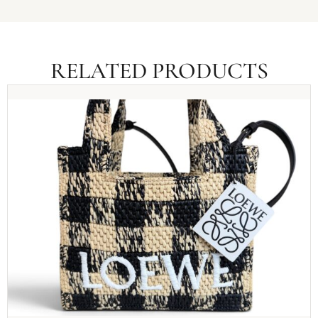
RELATED PRODUCTS