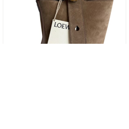
LOEWE
LOEWE x Paula’s Ibiza Mini Pebble Suede &
Raffia Bucket Bag
$
1,000.00