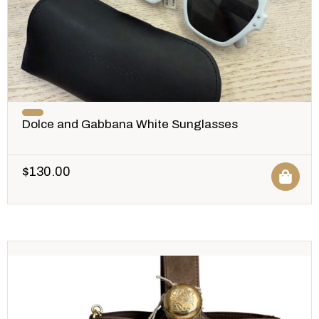
Dolce and Gabbana White Sunglasses
$
130.00