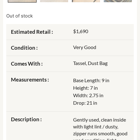
Out of stock
$1,690
Estimated Retail :
Very Good
Condition :
Tassel, Dust Bag
Comes With :
Measurements :
Base Length: 9 in
Height: 7 in
Width: 2.75 in
Drop: 21 in
Description :
Gently used, clean inside
with light lint / dusty,
zipper runs smooth, good