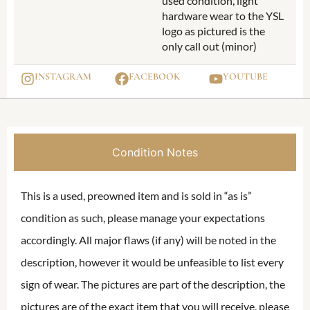
used condition, light
hardware wear to the YSL
logo as pictured is the
only call out (minor)
INSTAGRAM
FACEBOOK
YOUTUBE
Condition Notes
This is a used, preowned item and is sold in “as is”
condition as such, please manage your expectations
accordingly. All major flaws (if any) will be noted in the
description, however it would be unfeasible to list every
sign of wear. The pictures are part of the description, the
pictures are of the exact item that you will receive, please