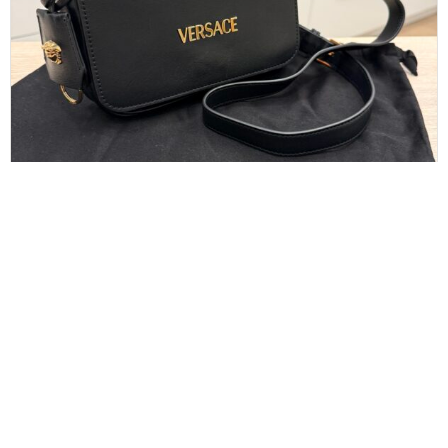
Versace Tag Mini Flap Leather Shoulder Bag
Black
$
550.00