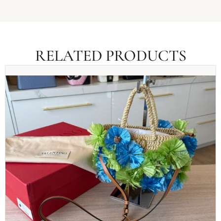
RELATED PRODUCTS