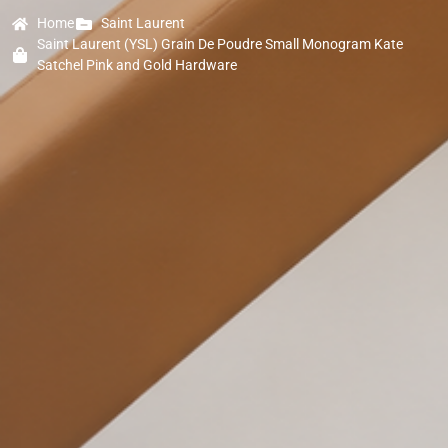
Home
Saint Laurent
Saint Laurent (YSL) Grain De Poudre Small Monogram Kate
Satchel Pink and Gold Hardware