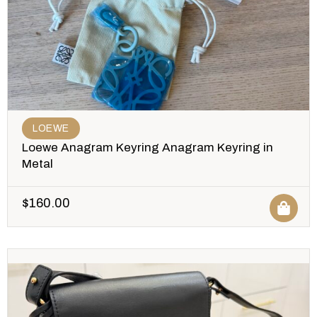
LOEWE
Loewe Anagram Keyring Anagram Keyring in
Metal
$
160.00