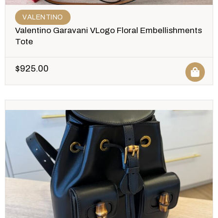
VALENTINO
Valentino Garavani VLogo Floral Embellishments
Tote
$
925.00