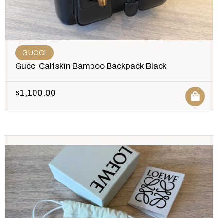
GUCCI
Gucci Calfskin Bamboo Backpack Black
$
1,100.00