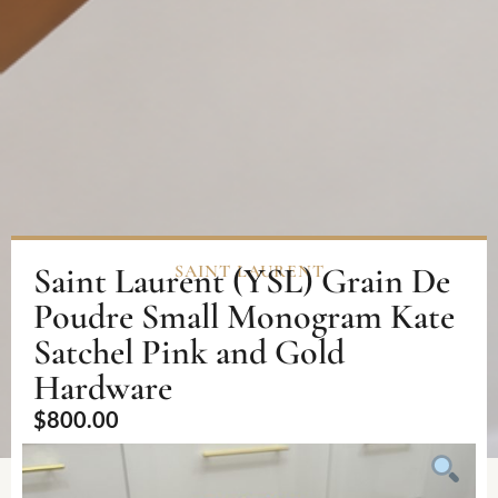
Saint Laurent (YSL) Grain De
SAINT LAURENT
Poudre Small Monogram Kate
Satchel Pink and Gold
Hardware
$
800.00