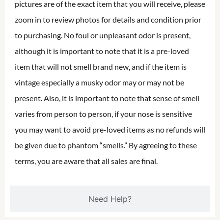
pictures are of the exact item that you will receive, please
zoom in to review photos for details and condition prior
to purchasing. No foul or unpleasant odor is present,
although it is important to note that it is a pre-loved
item that will not smell brand new, and if the item is
vintage especially a musky odor may or may not be
present. Also, it is important to note that sense of smell
varies from person to person, if your nose is sensitive
you may want to avoid pre-loved items as no refunds will
be given due to phantom “smells.” By agreeing to these
terms, you are aware that all sales are final.
Need Help?