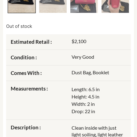
Out of stock
$2,100
Estimated Retail :
Very Good
Condition :
Dust Bag, Booklet
Comes With :
Measurements :
Length: 6.5 in
Height: 4.5 in
Width: 2 in
Drop: 22 in
Description :
Clean inside with just
light soiling, light leather