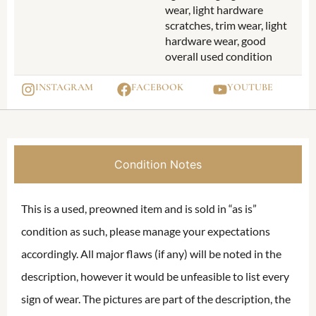
wear, light hardware
scratches, trim wear, light
hardware wear, good
overall used condition
INSTAGRAM
FACEBOOK
YOUTUBE
Condition Notes
This is a used, preowned item and is sold in “as is”
condition as such, please manage your expectations
accordingly. All major flaws (if any) will be noted in the
description, however it would be unfeasible to list every
sign of wear. The pictures are part of the description, the