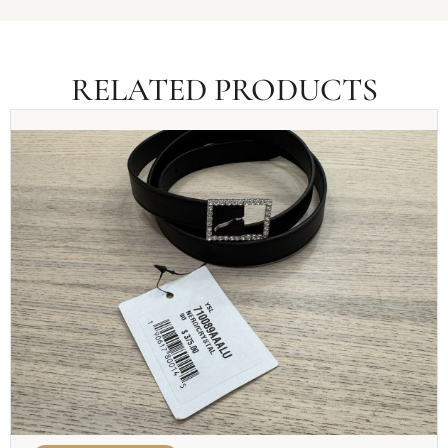
RELATED PRODUCTS