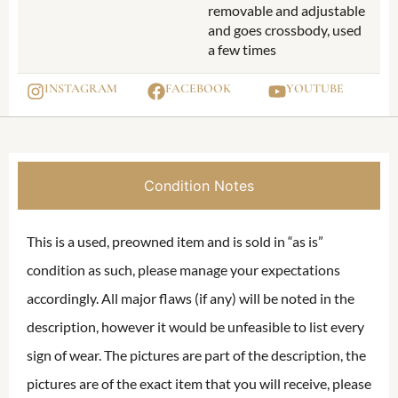
removable and adjustable
and goes crossbody, used
a few times
INSTAGRAM
FACEBOOK
YOUTUBE
Condition Notes
This is a used, preowned item and is sold in “as is”
condition as such, please manage your expectations
accordingly. All major flaws (if any) will be noted in the
description, however it would be unfeasible to list every
sign of wear. The pictures are part of the description, the
pictures are of the exact item that you will receive, please