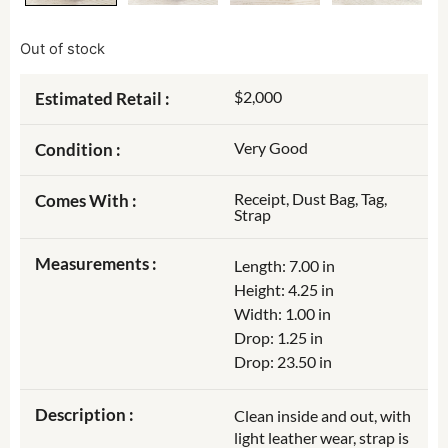
Out of stock
$2,000
Estimated Retail :
Very Good
Condition :
Receipt, Dust Bag, Tag,
Comes With :
Strap
Measurements :
Length: 7.00 in
Height: 4.25 in
Width: 1.00 in
Drop: 1.25 in
Drop: 23.50 in
Description :
Clean inside and out, with
light leather wear, strap is