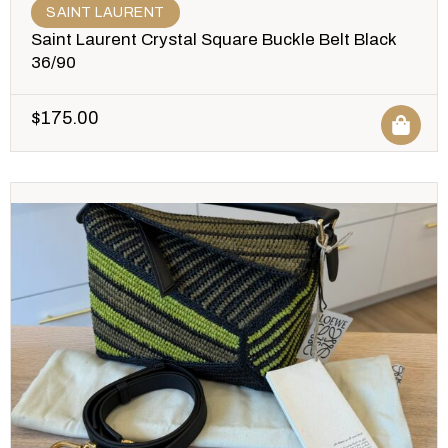
SAINT LAURENT
Saint Laurent Crystal Square Buckle Belt Black
36/90
$
175.00