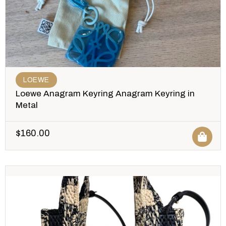
LOEWE
Loewe Anagram Keyring Anagram Keyring in
Metal
$
160.00