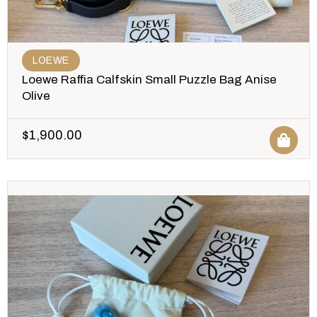
LOEWE
Loewe Raffia Calfskin Small Puzzle Bag Anise
Olive
$
1,900.00