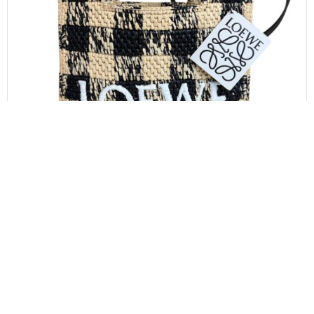
LOEWE
Loewe Paula’s Ibiza Logo Convertible Tote Raffia
Mini
$
850.00