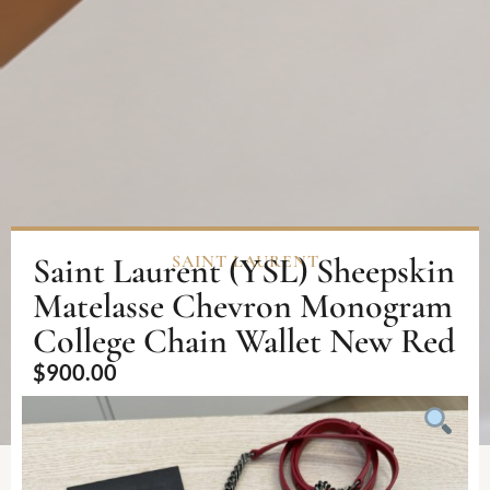
Saint Laurent (YSL) Sheepskin
SAINT LAURENT
Matelasse Chevron Monogram
College Chain Wallet New Red
$
900.00