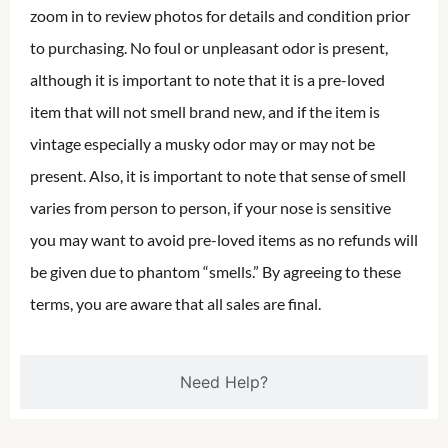
zoom in to review photos for details and condition prior
to purchasing. No foul or unpleasant odor is present,
although it is important to note that it is a pre-loved
item that will not smell brand new, and if the item is
vintage especially a musky odor may or may not be
present. Also, it is important to note that sense of smell
varies from person to person, if your nose is sensitive
you may want to avoid pre-loved items as no refunds will
be given due to phantom “smells.” By agreeing to these
terms, you are aware that all sales are final.
Need Help?