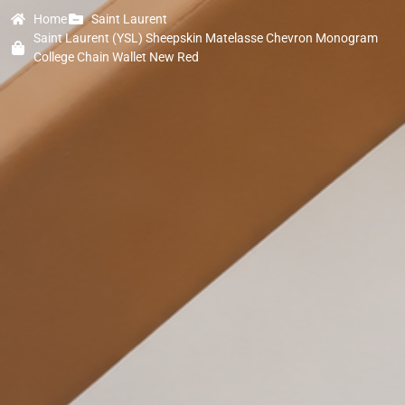
Home
Saint Laurent
Saint Laurent (YSL) Sheepskin Matelasse Chevron Monogram
College Chain Wallet New Red