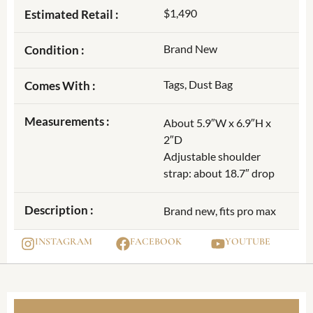
$1,490
Estimated Retail :
Brand New
Condition :
Tags, Dust Bag
Comes With :
Measurements :
About 5.9″W x 6.9″H x
2″D
Adjustable shoulder
strap: about 18.7″ drop
Description :
Brand new, fits pro max
INSTAGRAM
FACEBOOK
YOUTUBE