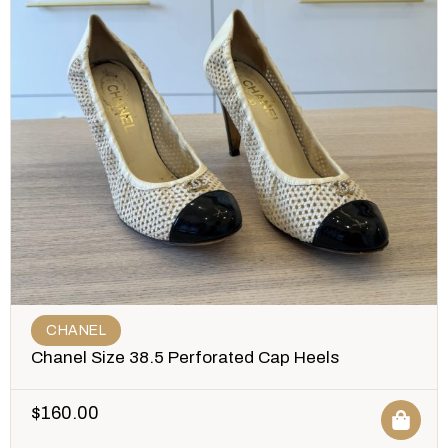
CHANEL
Chanel Size 38.5 Perforated Cap Heels
$
160.00