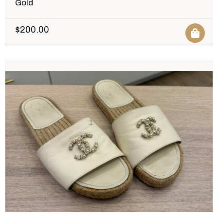
Gold
$
200.00