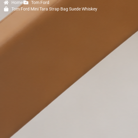
Home
Tom Ford
Tom Ford Mini Tara Strap Bag Suede Whiskey