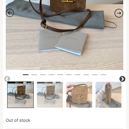
Out of stock