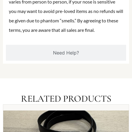
varies from person to person, if your nose is sensitive
you may want to avoid pre-loved items as no refunds will
be given due to phantom “smells.” By agreeing to these
terms, you are aware that all sales are final.
Need Help?
RELATED PRODUCTS