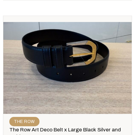
THE ROW
The Row Art Deco Belt x Large Black Silver and