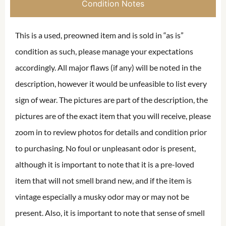
Condition Notes
This is a used, preowned item and is sold in “as is”
condition as such, please manage your expectations
accordingly. All major flaws (if any) will be noted in the
description, however it would be unfeasible to list every
sign of wear. The pictures are part of the description, the
pictures are of the exact item that you will receive, please
zoom in to review photos for details and condition prior
to purchasing. No foul or unpleasant odor is present,
although it is important to note that it is a pre-loved
item that will not smell brand new, and if the item is
vintage especially a musky odor may or may not be
present. Also, it is important to note that sense of smell