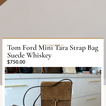
Tom Ford Mini Tara Strap Bag
TOM FORD
Suede Whiskey
$
750.00