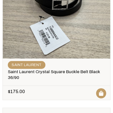
SAINT LAURENT
Saint Laurent Crystal Square Buckle Belt Black
36/90
$
175.00