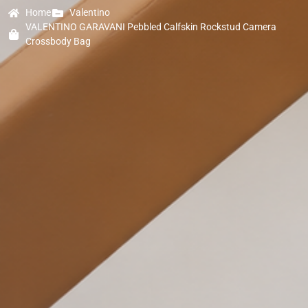
Home
Valentino
VALENTINO GARAVANI Pebbled Calfskin Rockstud Camera
Crossbody Bag