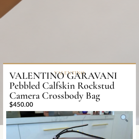
VALENTINO GARAVANI
VALENTINO
Pebbled Calfskin Rockstud
Camera Crossbody Bag
$
450.00