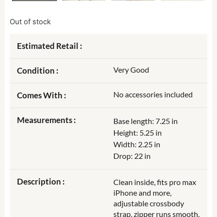
Out of stock
Estimated Retail :
Very Good
Condition :
No accessories included
Comes With :
Measurements :
Base length: 7.25 in
Height: 5.25 in
Width: 2.25 in
Drop: 22 in
Description :
Clean inside, fits pro max
iPhone and more,
adjustable crossbody
strap, zipper runs smooth,