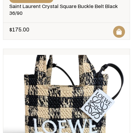
Saint Laurent Crystal Square Buckle Belt Black
36/90
$
175.00