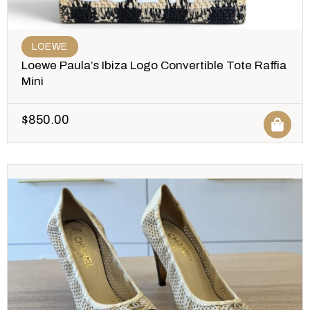
LOEWE
Loewe Paula’s Ibiza Logo Convertible Tote Raffia
Mini
$
850.00