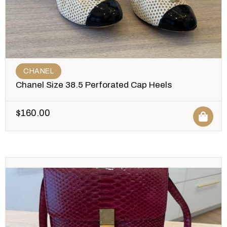
CHANEL
Chanel Size 38.5 Perforated Cap Heels
$
160.00