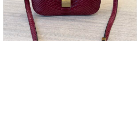
CELINE
Celine Red/Black Python Medium Classic Box
Shoulder Bag
$
850.00