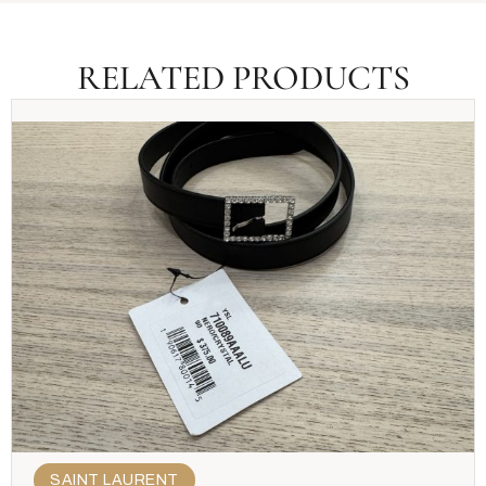
RELATED PRODUCTS
SAINT LAURENT