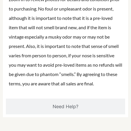
to purchasing. No foul or unpleasant odor is present,
although it is important to note that it is a pre-loved
item that will not smell brand new, and if the item is
vintage especially a musky odor may or may not be
present. Also, it is important to note that sense of smell
varies from person to person, if your nose is sensitive
you may want to avoid pre-loved items as no refunds will
be given due to phantom “smells.” By agreeing to these
terms, you are aware that all sales are final.
Need Help?