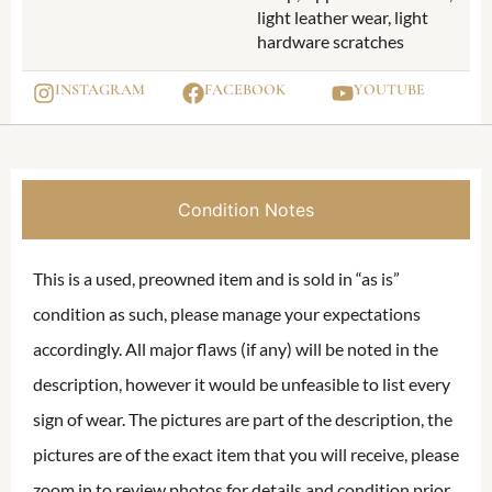
light leather wear, light
hardware scratches
INSTAGRAM
FACEBOOK
YOUTUBE
Condition Notes
This is a used, preowned item and is sold in “as is”
condition as such, please manage your expectations
accordingly. All major flaws (if any) will be noted in the
description, however it would be unfeasible to list every
sign of wear. The pictures are part of the description, the
pictures are of the exact item that you will receive, please
zoom in to review photos for details and condition prior