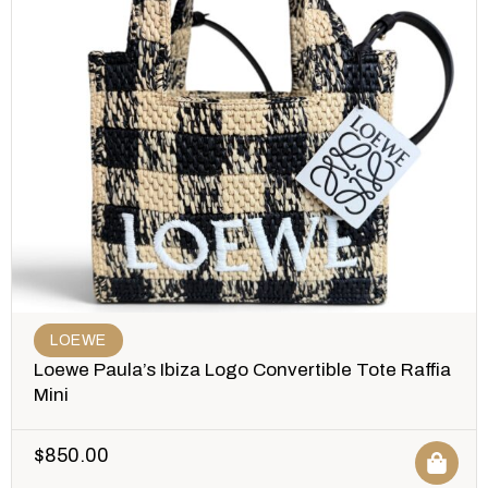
LOEWE
Loewe Paula’s Ibiza Logo Convertible Tote Raffia
Mini
$
850.00