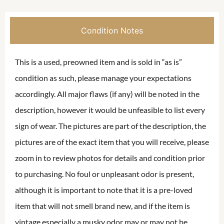
Condition Notes
This is a used, preowned item and is sold in “as is”
condition as such, please manage your expectations
accordingly. All major flaws (if any) will be noted in the
description, however it would be unfeasible to list every
sign of wear. The pictures are part of the description, the
pictures are of the exact item that you will receive, please
zoom in to review photos for details and condition prior
to purchasing. No foul or unpleasant odor is present,
although it is important to note that it is a pre-loved
item that will not smell brand new, and if the item is
vintage especially a musky odor may or may not be