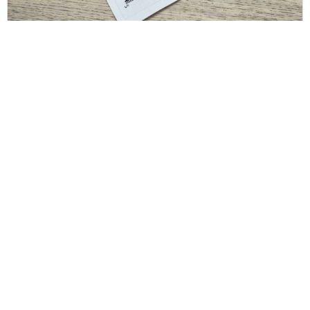
SAINT LAURENT
Saint Laurent Crystal Square Buckle Belt Black
36/90
$
175.00