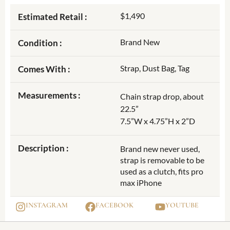
$1,490
Estimated Retail :
Brand New
Condition :
Strap, Dust Bag, Tag
Comes With :
Measurements :
Chain strap drop, about
22.5”
7.5”W x 4.75”H x 2”D
Description :
Brand new never used,
strap is removable to be
used as a clutch, fits pro
max iPhone
INSTAGRAM
FACEBOOK
YOUTUBE