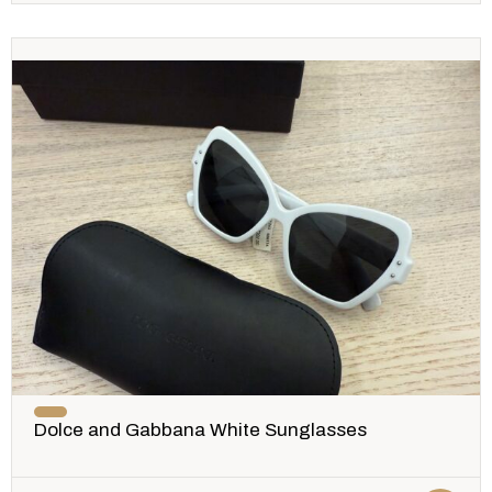
Dolce and Gabbana White Sunglasses