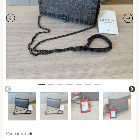
Out of stock