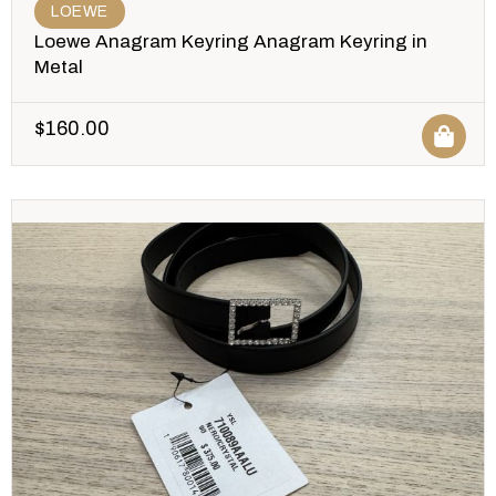
LOEWE
Loewe Anagram Keyring Anagram Keyring in
Metal
$
160.00