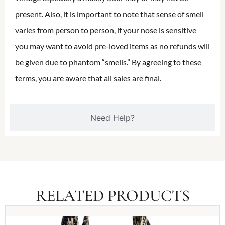
present. Also, it is important to note that sense of smell
varies from person to person, if your nose is sensitive
you may want to avoid pre-loved items as no refunds will
be given due to phantom “smells.” By agreeing to these
terms, you are aware that all sales are final.
Need Help?
RELATED PRODUCTS