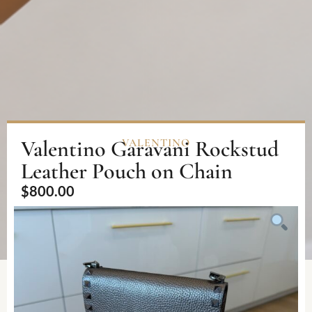
Valentino Garavani Rockstud
VALENTINO
Leather Pouch on Chain
$
800.00