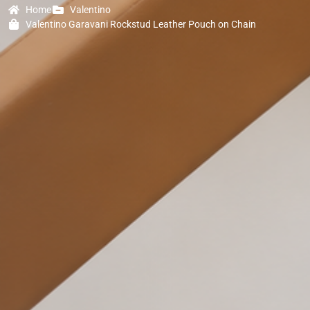
Home
Valentino
Valentino Garavani Rockstud Leather Pouch on Chain