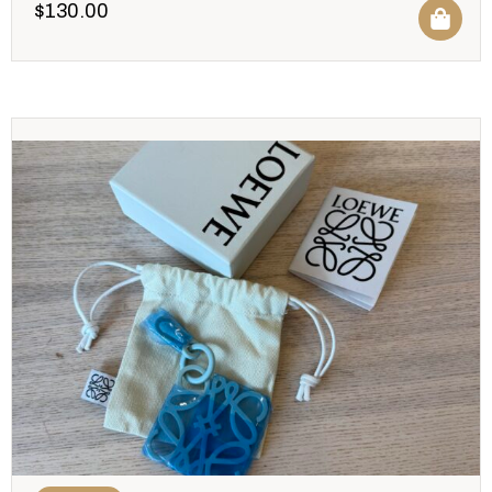
$
130.00