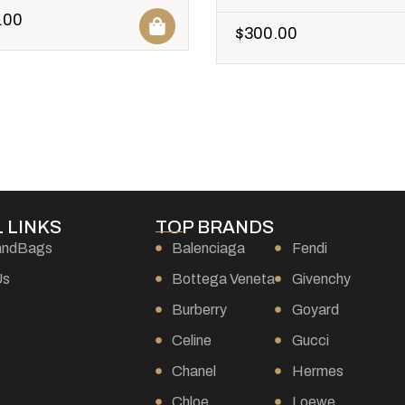
.00
$
300.00
 LINKS
TOP BRANDS
andBags
Balenciaga
Fendi
Us
Bottega Veneta
Givenchy
Burberry
Goyard
s
Celine
Gucci
Chanel
Hermes
Chloe
Loewe