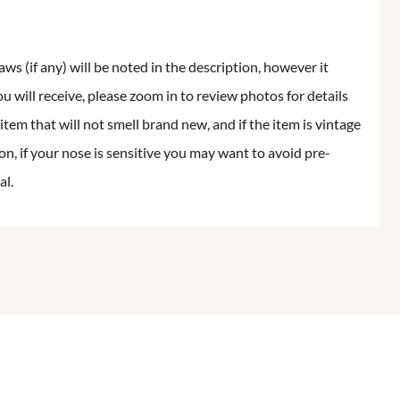
aws (if any) will be noted in the description, however it
ou will receive, please zoom in to review photos for details
item that will not smell brand new, and if the item is vintage
on, if your nose is sensitive you may want to avoid pre-
al.