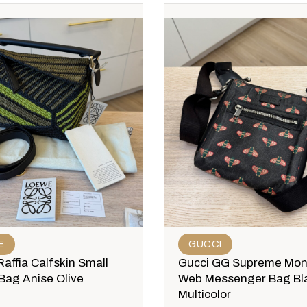
E
GUCCI
affia Calfskin Small
Gucci GG Supreme Mo
Bag Anise Olive
Web Messenger Bag Bl
Multicolor