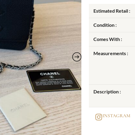
Estimated Retail :
Condition :
Comes With :
Measurements :
Description :
INSTAGRAM