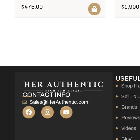
$
475.00
$
1,900
USEFUL
Shop H
CONTACT INFO
Sell To 
Sales@HerAuthentic.com
Brands
Review
Videos
Blog