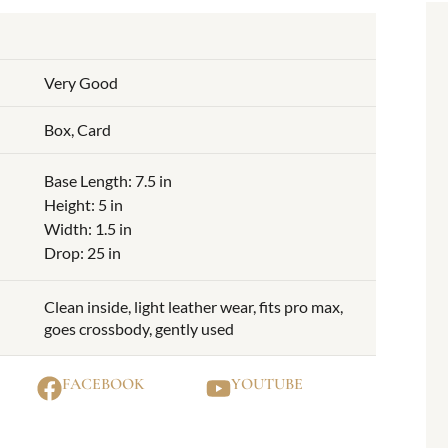
Very Good
Box, Card
Base Length: 7.5 in
Height: 5 in
Width: 1.5 in
Drop: 25 in
Clean inside, light leather wear, fits pro max,
goes crossbody, gently used
FACEBOOK
YOUTUBE