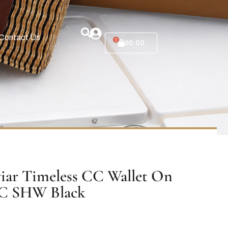
Contact Us
0
$
0.00
iar Timeless CC Wallet On
C SHW Black