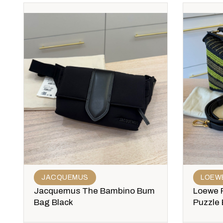
JACQUEMUS
LOEW
Jacquemus The Bambino Bum
Loewe R
Bag Black
Puzzle 