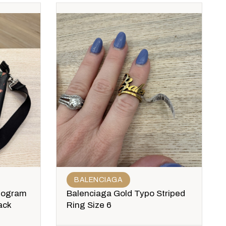
BALENCIAGA
nogram
Balenciaga Gold Typo Striped
ack
Ring Size 6