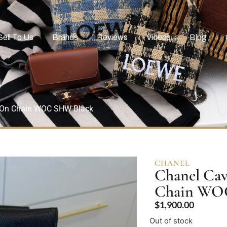
Sell To Us
Brands
Reviews
Videos
Blog
t On Chain WOC SHW Black
CHANEL
Chanel Cav
Chain WO
$
1,900.00
Out of stock