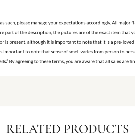
n as such, please manage your expectations accordingly. All major fl
re part of the description, the pictures are of the exact item that y
 is present, although it is important to note that it is a pre-loved 
is important to note that sense of smell varies from person to pers
s.” By agreeing to these terms, you are aware that all sales are fin
RELATED PRODUCTS