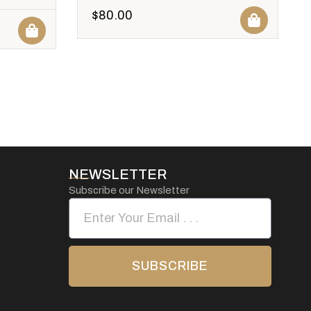
$
80.00
NEWSLETTER
Subscribe our Newsletter
SUBSCRIBE