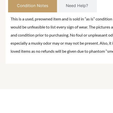
Condition Notes
Need Help?
This is a used, preowned item and is sold in “as is” conditio
would be unfeasible to list every sign of wear. The pictures a
and condition prior to purchasing. No foul or unpleasant odor
especially a musky odor may or may not be present. Also, it 
loved items as no refunds will be given due to phantom “smell