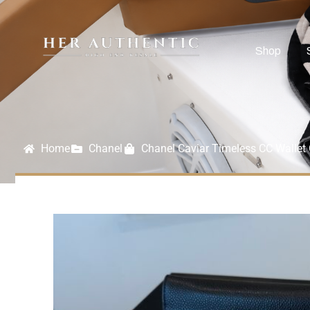
Shop
Home
Chanel
Chanel Caviar Timeless CC Walle