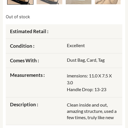
Out of stock
Estimated Retail :
Excellent
Condition :
Dust Bag, Card, Tag
Comes With :
Measurements :
imensions: 11.0 X 7.5 X
3.0
Handle Drop: 13-23
Description :
Clean inside and out,
amazing structure, used a
few times, truly like new