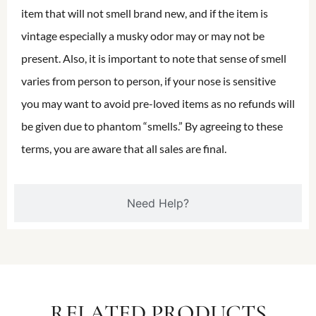
item that will not smell brand new, and if the item is
vintage especially a musky odor may or may not be
present. Also, it is important to note that sense of smell
varies from person to person, if your nose is sensitive
you may want to avoid pre-loved items as no refunds will
be given due to phantom “smells.” By agreeing to these
terms, you are aware that all sales are final.
Need Help?
RELATED PRODUCTS