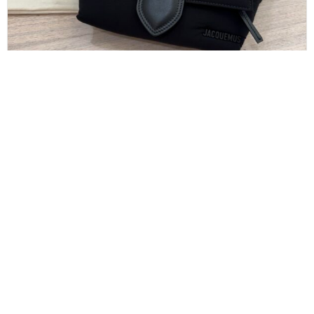
JACQUEMUS
Jacquemus The Bambino Bum Bag Black
$
475.00