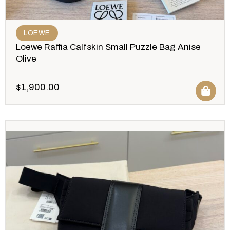
LOEWE
Loewe Raffia Calfskin Small Puzzle Bag Anise
Olive
$
1,900.00