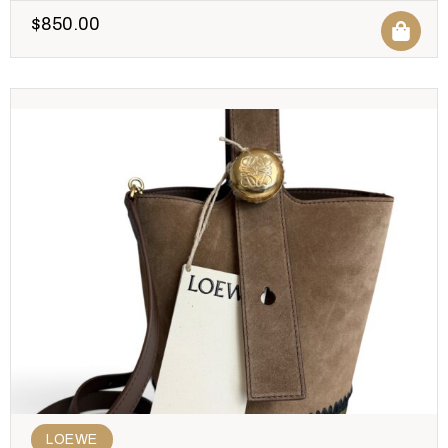
$
850.00
LOEWE