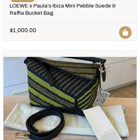
LOEWE x Paula’s Ibiza Mini Pebble Suede &
Raffia Bucket Bag
$
1,000.00