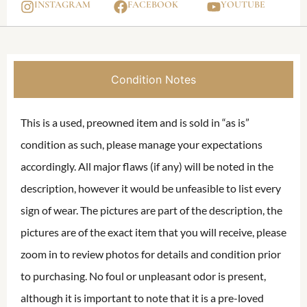
INSTAGRAM
FACEBOOK
YOUTUBE
Condition Notes
This is a used, preowned item and is sold in “as is”
condition as such, please manage your expectations
accordingly. All major flaws (if any) will be noted in the
description, however it would be unfeasible to list every
sign of wear. The pictures are part of the description, the
pictures are of the exact item that you will receive, please
zoom in to review photos for details and condition prior
to purchasing. No foul or unpleasant odor is present,
although it is important to note that it is a pre-loved