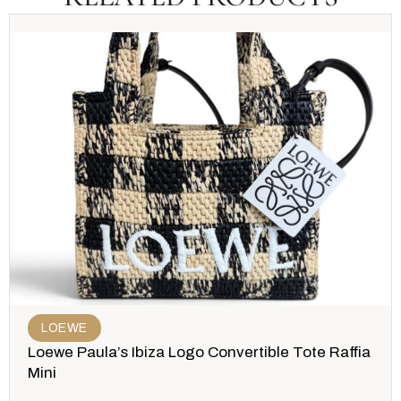
LOEWE
Loewe Paula’s Ibiza Logo Convertible Tote Raffia
Mini