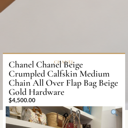
Chanel Chanel Beige
CHANEL
Crumpled Calfskin Medium
Chain All Over Flap Bag Beige
Gold Hardware
$
4,500.00