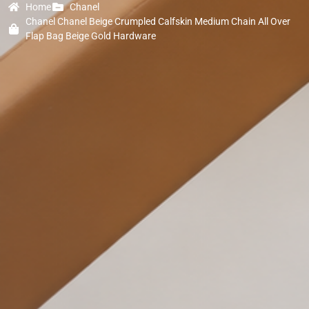
Home
Chanel
Chanel Chanel Beige Crumpled Calfskin Medium Chain All Over
Flap Bag Beige Gold Hardware