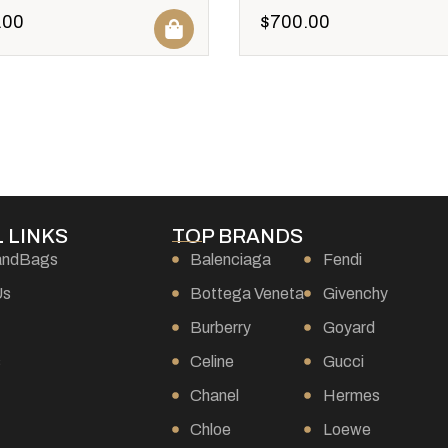
.00
$
700.00
 LINKS
TOP BRANDS
andBags
Balenciaga
Fendi
Us
Bottega Veneta
Givenchy
Burberry
Goyard
s
Celine
Gucci
Chanel
Hermes
Chloe
Loewe