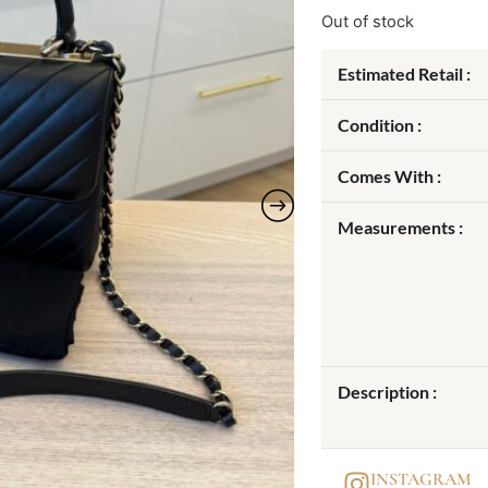
Out of stock
Estimated Retail :
Condition :
Comes With :
Measurements :
Description :
INSTAGRAM