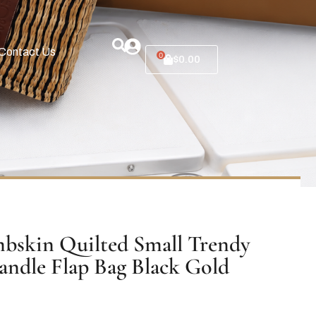
Contact Us
0
$
0.00
bskin Quilted Small Trendy
ndle Flap Bag Black Gold