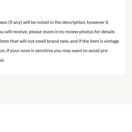
aws (if any) will be noted in the description, however it
ou will receive, please zoom in to review photos for details
item that will not smell brand new, and if the item is vintage
on, if your nose is sensitive you may want to avoid pre-
al.