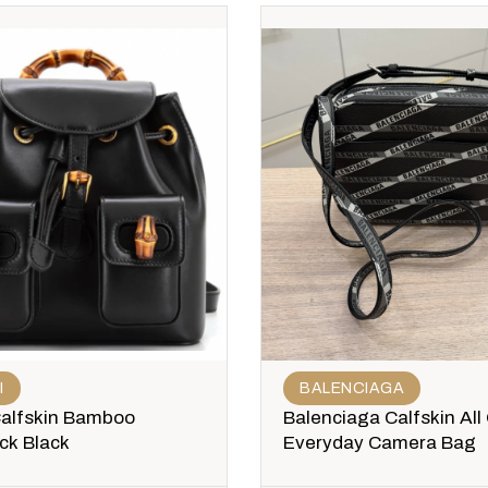
I
BALENCIAGA
Calfskin Bamboo
Balenciaga Calfskin All
ck Black
Everyday Camera Bag