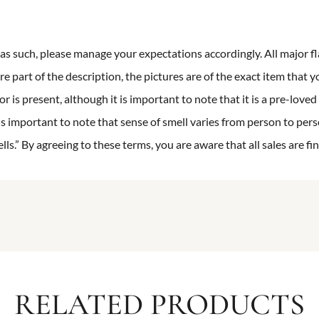
n as such, please manage your expectations accordingly. All major fl
re part of the description, the pictures are of the exact item that y
 is present, although it is important to note that it is a pre-loved 
is important to note that sense of smell varies from person to pers
s.” By agreeing to these terms, you are aware that all sales are fin
RELATED PRODUCTS