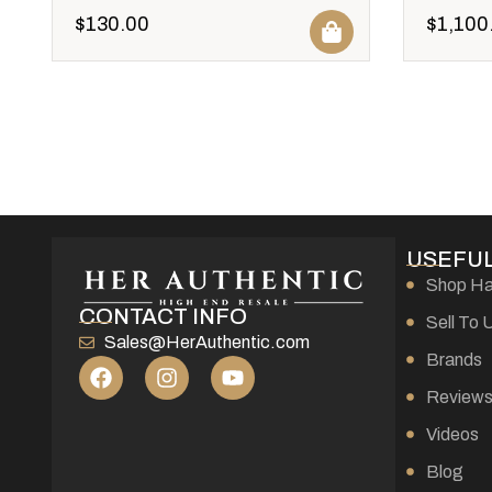
$
130.00
$
1,100
USEFUL
Shop H
CONTACT INFO
Sell To 
Sales@HerAuthentic.com
Brands
Review
Videos
Blog