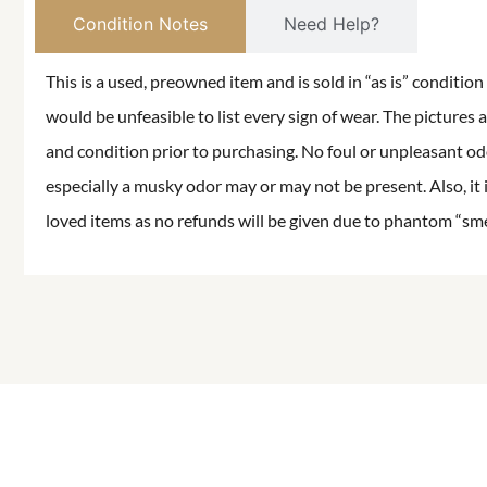
Condition Notes
Need Help?
This is a used, preowned item and is sold in “as is” conditio
would be unfeasible to list every sign of wear. The pictures a
and condition prior to purchasing. No foul or unpleasant odor
especially a musky odor may or may not be present. Also, it 
loved items as no refunds will be given due to phantom “smell