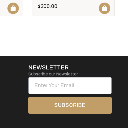
$
300.00
NEWSLETTER
Subscribe our Newsletter
SUBSCRIBE