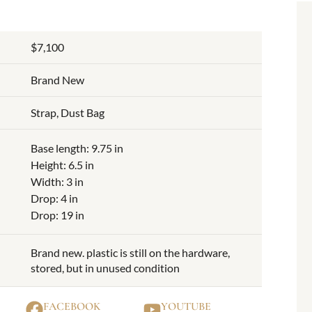
$7,100
Brand New
Strap, Dust Bag
Base length: 9.75 in
Height: 6.5 in
Width: 3 in
Drop: 4 in
Drop: 19 in
Brand new. plastic is still on the hardware,
stored, but in unused condition
FACEBOOK
YOUTUBE