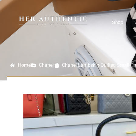
Shop
Home
Chanel
Chanel Lambskin Quilted Small Tr