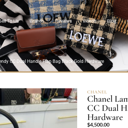
Sell To Us
Brands
Reviews
Videos
Blog
endy CC Dual Handle Flap Bag Black Gold Hardware
CHANEL
Chanel Lam
CC Dual Ha
Hardware
$
4,500.00