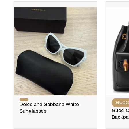
GUCC
Dolce and Gabbana White
Gucci 
Sunglasses
Backpa