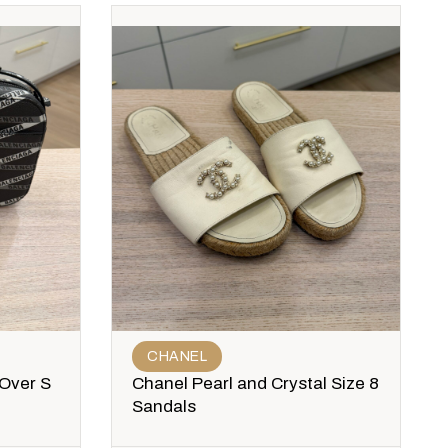
CHANEL
 Over S
Chanel Pearl and Crystal Size 8
Sandals