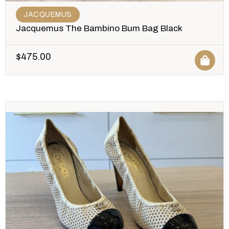
JACQUEMUS
Jacquemus The Bambino Bum Bag Black
$
475.00