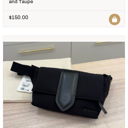
and Taupe
$
150.00