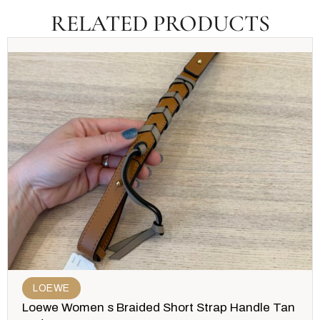
RELATED PRODUCTS
LOEWE
Loewe Women s Braided Short Strap Handle Tan