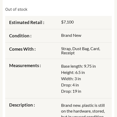
Out of stock
$7,100
Estimated Retail :
Brand New
Condition :
Strap, Dust Bag, Card,
Comes With :
Receipt
Measurements :
Base length: 9.75 in
Height: 6.5 in
Width: 3 in
Drop: 4 in
Drop: 19 in
Description :
Brand new. plastic is still
on the hardware, stored,
but in unused condition