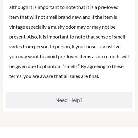
although it is important to note that it is a pre-loved
item that will not smell brand new, and if the item is
vintage especially a musky odor may or may not be
present. Also, it is important to note that sense of smell
varies from person to person, if your nose is sensitive
you may want to avoid pre-loved items as no refunds will
be given due to phantom “smells.” By agreeing to these
terms, you are aware that all sales are final.
Need Help?