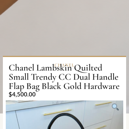
Chanel Lambskin Quilted
CHANEL
Small Trendy CC Dual Handle
Flap Bag Black Gold Hardware
$
4,500.00