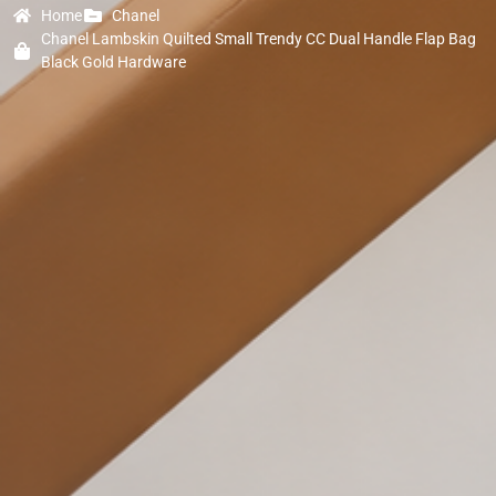
Home
Chanel
Chanel Lambskin Quilted Small Trendy CC Dual Handle Flap Bag
Black Gold Hardware