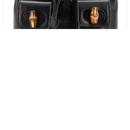
GUCCI
Gucci Calfskin Bamboo Backpack Black
$
1,100.00