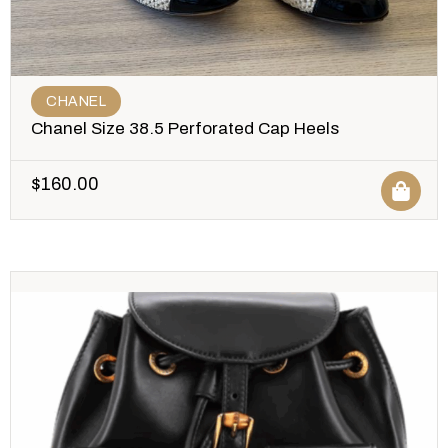
CHANEL
Chanel Size 38.5 Perforated Cap Heels
$
160.00