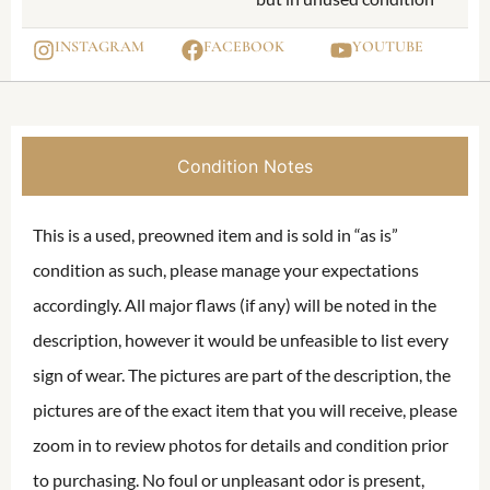
INSTAGRAM
FACEBOOK
YOUTUBE
Condition Notes
This is a used, preowned item and is sold in “as is”
condition as such, please manage your expectations
accordingly. All major flaws (if any) will be noted in the
description, however it would be unfeasible to list every
sign of wear. The pictures are part of the description, the
pictures are of the exact item that you will receive, please
zoom in to review photos for details and condition prior
to purchasing. No foul or unpleasant odor is present,