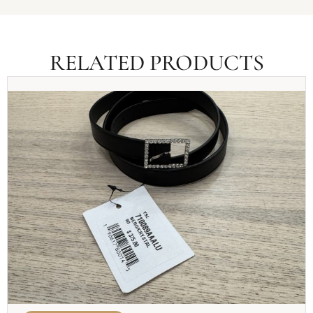
RELATED PRODUCTS