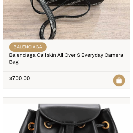
BALENCIAGA
Balenciaga Calfskin All Over S Everyday Camera
Bag
$
700.00