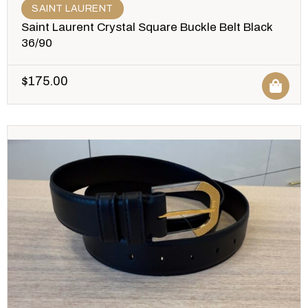
SAINT LAURENT
Saint Laurent Crystal Square Buckle Belt Black
36/90
$
175.00