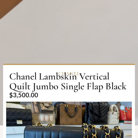
Chanel Lambskin Vertical
CHANEL
Quilt Jumbo Single Flap Black
$
3,500.00