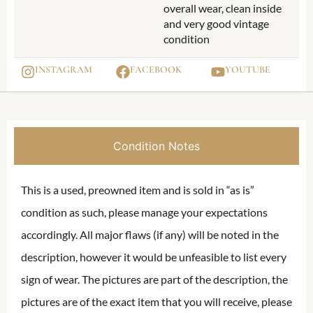
overall wear, clean inside
and very good vintage
condition
INSTAGRAM
FACEBOOK
YOUTUBE
Condition Notes
This is a used, preowned item and is sold in “as is”
condition as such, please manage your expectations
accordingly. All major flaws (if any) will be noted in the
description, however it would be unfeasible to list every
sign of wear. The pictures are part of the description, the
pictures are of the exact item that you will receive, please