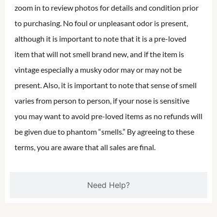
zoom in to review photos for details and condition prior
to purchasing. No foul or unpleasant odor is present,
although it is important to note that it is a pre-loved
item that will not smell brand new, and if the item is
vintage especially a musky odor may or may not be
present. Also, it is important to note that sense of smell
varies from person to person, if your nose is sensitive
you may want to avoid pre-loved items as no refunds will
be given due to phantom “smells.” By agreeing to these
terms, you are aware that all sales are final.
Need Help?