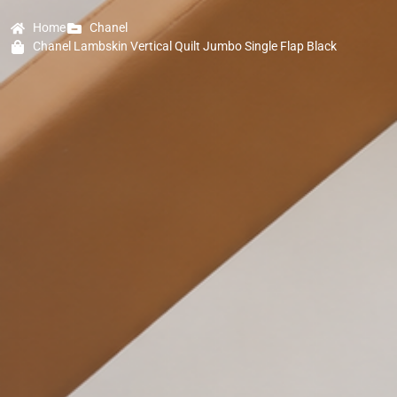
Home
Chanel
Chanel Lambskin Vertical Quilt Jumbo Single Flap Black