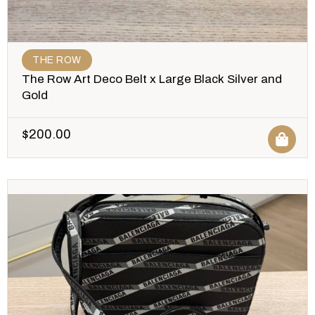
THE ROW
The Row Art Deco Belt x Large Black Silver and
Gold
$
200.00