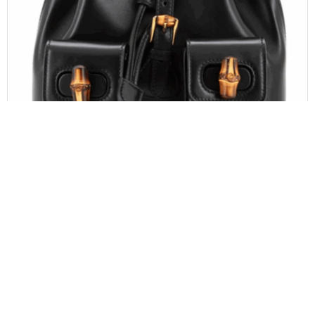
GUCCI
Gucci Calfskin Bamboo Backpack Black
$
1,100.00