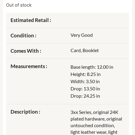
Out of stock
Estimated Retail :
Very Good
Condition :
Card, Booklet
Comes With :
Measurements :
Base length: 12.00 in
Height: 8.25 in
Width: 3.50 in
Drop: 13.50 in
Drop: 24.25 in
Description :
3xx Series, original 24K
plated hardware, original
untouched condition,
light leather wear, light