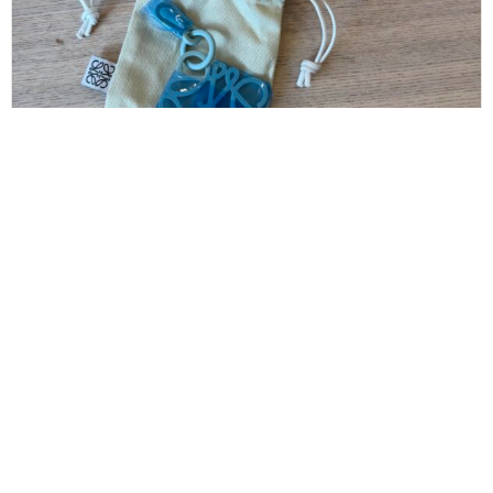
LOEWE
Loewe Anagram Keyring Anagram Keyring in
Metal
$
160.00