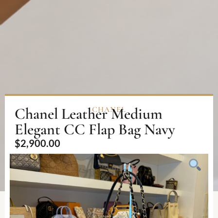
Chanel Leather Medium
CHANEL
Elegant CC Flap Bag Navy
$
2,900.00