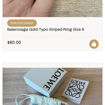
BALENCIAGA
Balenciaga Gold Typo Striped Ring Size 6
$
80.00