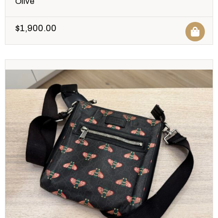
Olive
$
1,900.00