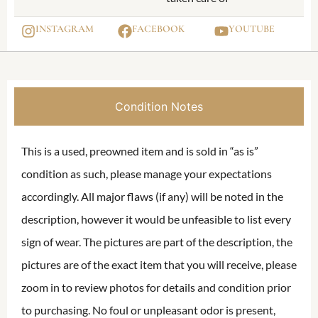
INSTAGRAM
FACEBOOK
YOUTUBE
Condition Notes
This is a used, preowned item and is sold in “as is”
condition as such, please manage your expectations
accordingly. All major flaws (if any) will be noted in the
description, however it would be unfeasible to list every
sign of wear. The pictures are part of the description, the
pictures are of the exact item that you will receive, please
zoom in to review photos for details and condition prior
to purchasing. No foul or unpleasant odor is present,