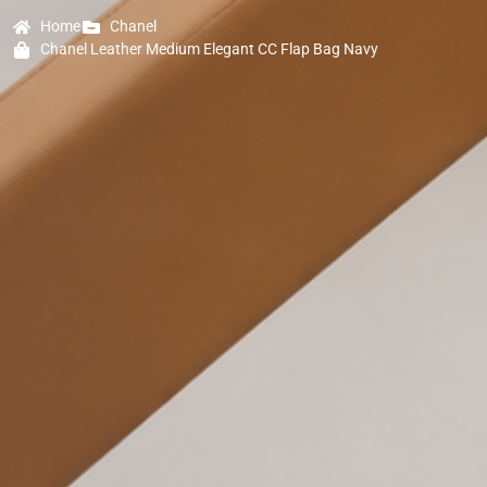
Home
Chanel
Chanel Leather Medium Elegant CC Flap Bag Navy