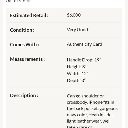
Out of stock
$6,000
Estimated Retail :
Very Good
Condition :
Authenticity Card
Comes With :
Measurements :
Handle Drop: 19″
Height: 8″
Width: 12″
Depth: 3″
Description :
Can go shoulder or
crossbody, iPhone fits in
the back pocket, gorgeous
navy color, clean inside,
light leather wear, well
taken care of