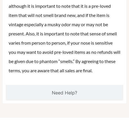
although it is important to note that it is a pre-loved
item that will not smell brand new, and if the item is
vintage especially a musky odor may or may not be
present. Also, it is important to note that sense of smell
varies from person to person, if your nose is sensitive
you may want to avoid pre-loved items as no refunds will
be given due to phantom “smells.” By agreeing to these
terms, you are aware that all sales are final.
Need Help?