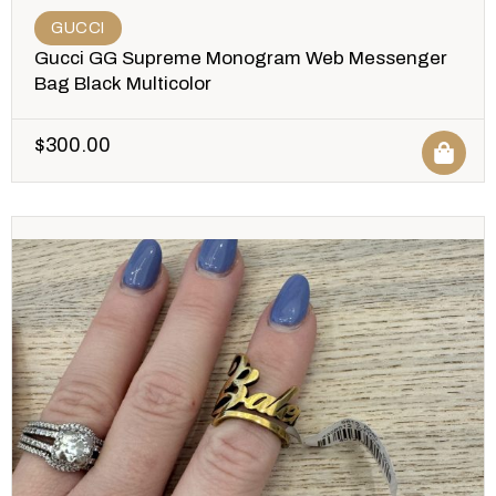
GUCCI
Gucci GG Supreme Monogram Web Messenger
Bag Black Multicolor
$
300.00