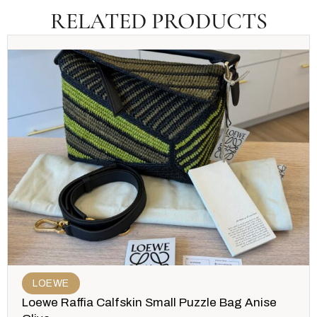
RELATED PRODUCTS
LOEWE
Loewe Raffia Calfskin Small Puzzle Bag Anise