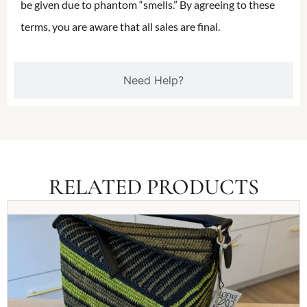
be given due to phantom “smells.” By agreeing to these
terms, you are aware that all sales are final.
Need Help?
RELATED PRODUCTS