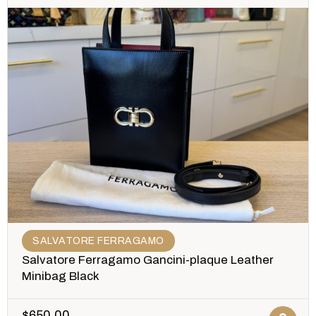
SALVATORE FERRAGAMO
Salvatore Ferragamo Gancini-plaque Leather
Minibag Black
$
650.00