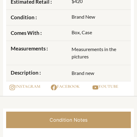
$420
Estimated Retail :
Brand New
Condition :
Box, Case
Comes With :
Measurements :
Measurements in the
pictures
Description :
Brand new
INSTAGRAM
FACEBOOK
YOUTUBE
Condition Notes