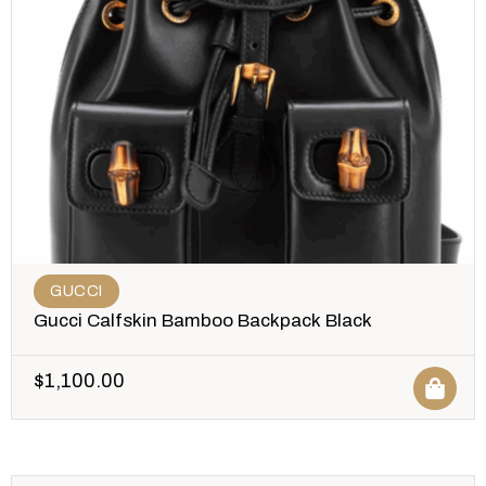
GUCCI
Gucci Calfskin Bamboo Backpack Black
$
1,100.00