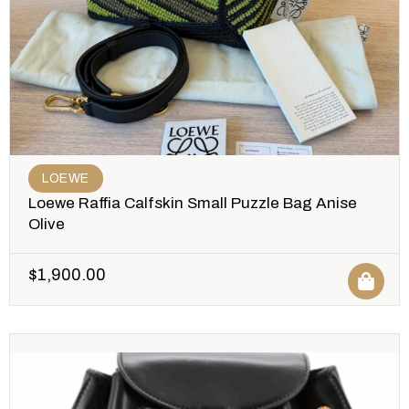
LOEWE
Loewe Raffia Calfskin Small Puzzle Bag Anise
Olive
$
1,900.00