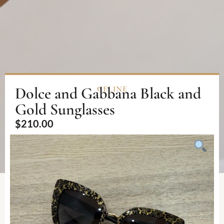
Dolce and Gabbana Black and
CELINE
Gold Sunglasses
$
210.00