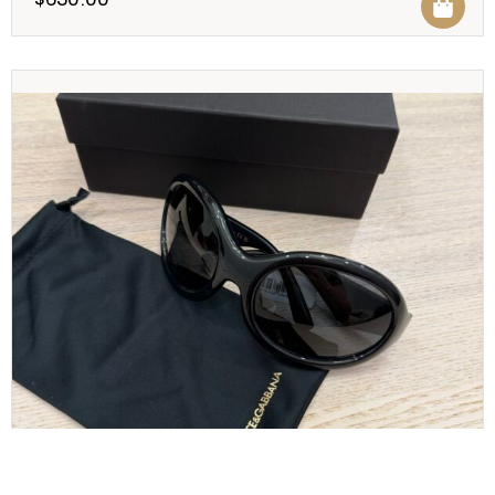
Dolce and Gabbana Sunglasses Black