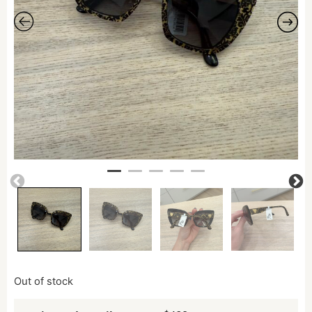
Out of stock