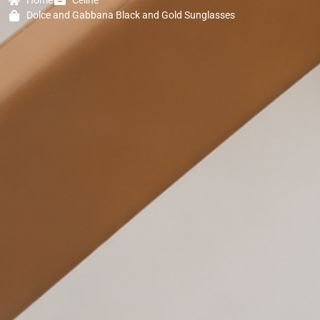
Home
Celine
Dolce and Gabbana Black and Gold Sunglasses