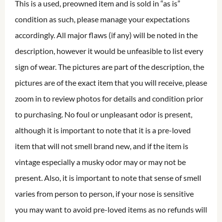
This is a used, preowned item and is sold in “as is”
condition as such, please manage your expectations
accordingly. All major flaws (if any) will be noted in the
description, however it would be unfeasible to list every
sign of wear. The pictures are part of the description, the
pictures are of the exact item that you will receive, please
zoom in to review photos for details and condition prior
to purchasing. No foul or unpleasant odor is present,
although it is important to note that it is a pre-loved
item that will not smell brand new, and if the item is
vintage especially a musky odor may or may not be
present. Also, it is important to note that sense of smell
varies from person to person, if your nose is sensitive
you may want to avoid pre-loved items as no refunds will