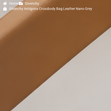
Home
Givenchy
Givenchy Antigona Crossbody Bag Leather Nano Grey