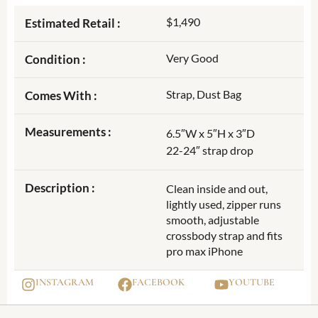
$1,490
Estimated Retail :
Very Good
Condition :
Strap, Dust Bag
Comes With :
Measurements :
6.5″W x 5″H x 3″D
22-24″ strap drop
Description :
Clean inside and out,
lightly used, zipper runs
smooth, adjustable
crossbody strap and fits
pro max iPhone
INSTAGRAM
FACEBOOK
YOUTUBE