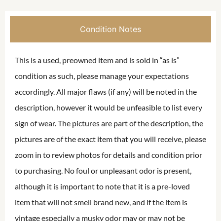
Condition Notes
This is a used, preowned item and is sold in “as is”
condition as such, please manage your expectations
accordingly. All major flaws (if any) will be noted in the
description, however it would be unfeasible to list every
sign of wear. The pictures are part of the description, the
pictures are of the exact item that you will receive, please
zoom in to review photos for details and condition prior
to purchasing. No foul or unpleasant odor is present,
although it is important to note that it is a pre-loved
item that will not smell brand new, and if the item is
vintage especially a musky odor may or may not be