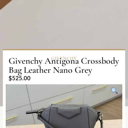
Givenchy Antigona Crossbody
GIVENCHY
Bag Leather Nano Grey
$
525.00