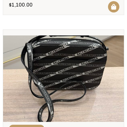
$
1,100.00