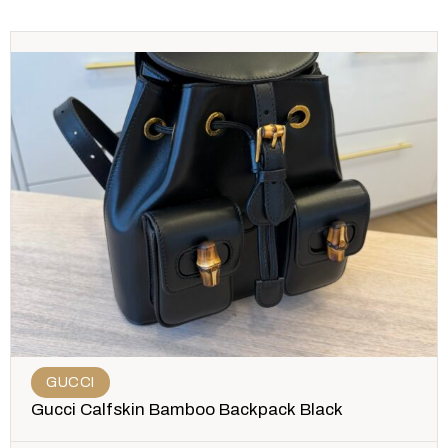
GUCCI
Gucci Calfskin Bamboo Backpack Black