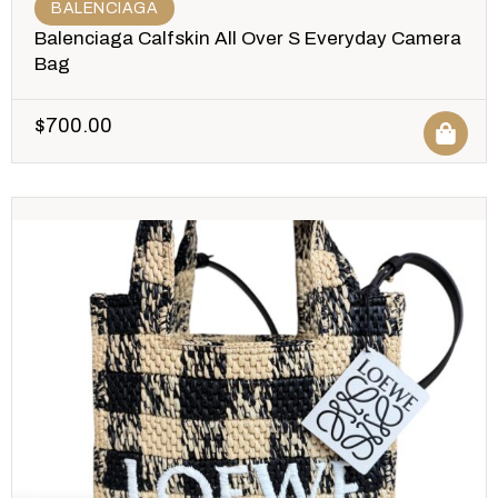
BALENCIAGA
Balenciaga Calfskin All Over S Everyday Camera
Bag
$
700.00