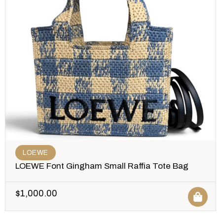
LOEWE
LOEWE Font Gingham Small Raffia Tote Bag
$
1,000.00