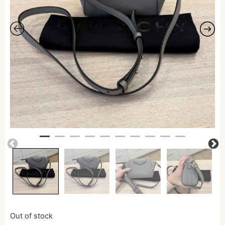
Out of stock