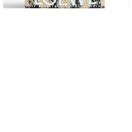
LOEWE
Loewe Paula’s Ibiza Logo Convertible Tote Raffia
Mini
$
850.00