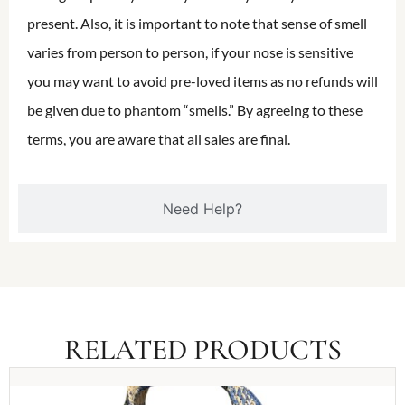
present. Also, it is important to note that sense of smell
varies from person to person, if your nose is sensitive
you may want to avoid pre-loved items as no refunds will
be given due to phantom “smells.” By agreeing to these
terms, you are aware that all sales are final.
Need Help?
RELATED PRODUCTS