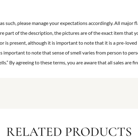
n as such, please manage your expectations accordingly. All major fl
re part of the description, the pictures are of the exact item that y
 is present, although it is important to note that it is a pre-loved 
is important to note that sense of smell varies from person to pers
s.” By agreeing to these terms, you are aware that all sales are fin
RELATED PRODUCTS