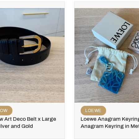
ROW
LOEWE
 Art Deco Belt x Large
Loewe Anagram Keyrin
ilver and Gold
Anagram Keyring in Met