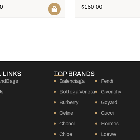
0
$
160.00
 LINKS
TOP BRANDS
andBags
Balenciaga
Fendi
Us
Bottega Veneta
Givenchy
Burberry
Goyard
s
Celine
Gucci
Chanel
Hermes
Chloe
Loewe