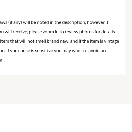
aws (if any) will be noted in the description, however it
ou will receive, please zoom in to review photos for details
item that will not smell brand new, and if the item is vintage
on, if your nose is sensitive you may want to avoid pre-
al.