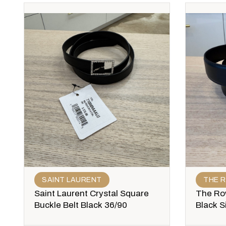
SAINT LAURENT
THE 
Saint Laurent Crystal Square
The Row
Buckle Belt Black 36/90
Black S