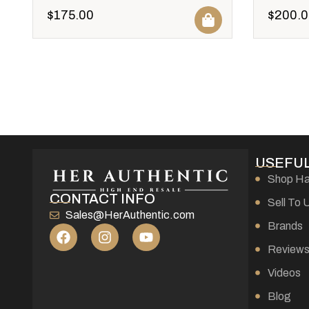
$
175.00
$
200.0
USEFUL
Shop H
CONTACT INFO
Sell To 
Sales@HerAuthentic.com
Brands
Review
Videos
Blog