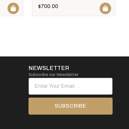
$
700.00
NEWSLETTER
Subscribe our Newsletter
SUBSCRIBE