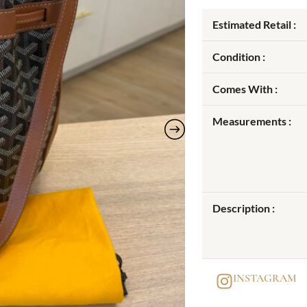
Estimated Retail :
Condition :
Comes With :
Measurements :
Description :
INSTAGRAM