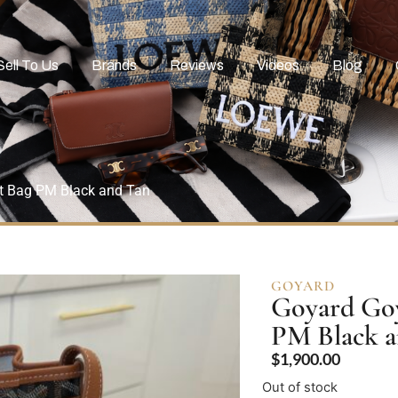
Sell To Us
Brands
Reviews
Videos
Blog
et Bag PM Black and Tan
GOYARD
Goyard Goy
PM Black 
$
1,900.00
Out of stock