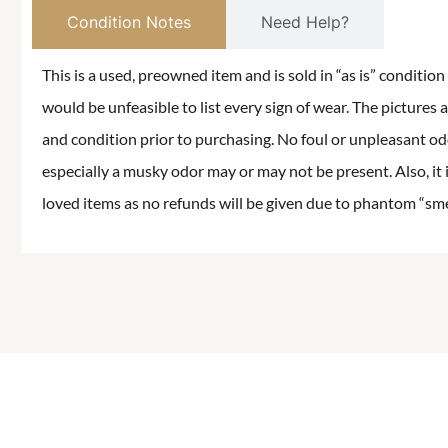
Condition Notes
Need Help?
This is a used, preowned item and is sold in “as is” conditio
would be unfeasible to list every sign of wear. The pictures a
and condition prior to purchasing. No foul or unpleasant odor
especially a musky odor may or may not be present. Also, it 
loved items as no refunds will be given due to phantom “smell