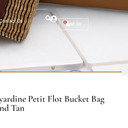
Contact Us
0
$
0.00
ardine Petit Flot Bucket Bag
and Tan