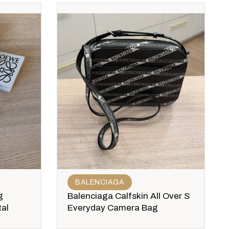
BALENCIAGA
g
Balenciaga Calfskin All Over S
al
Everyday Camera Bag