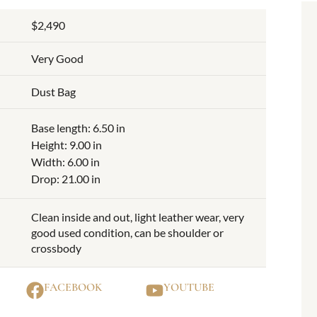
$2,490
Very Good
Dust Bag
Base length: 6.50 in
Height: 9.00 in
Width: 6.00 in
Drop: 21.00 in
Clean inside and out, light leather wear, very
good used condition, can be shoulder or
crossbody
FACEBOOK
YOUTUBE