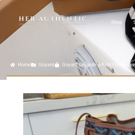
Shop
Home
Goyard
Goyard Goyardine Petit Flot Buck