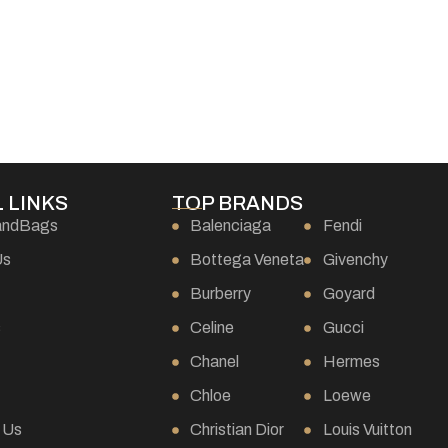
 LINKS
TOP BRANDS
andBags
Balenciaga
Fendi
Us
Bottega Veneta
Givenchy
Burberry
Goyard
s
Celine
Gucci
Chanel
Hermes
Chloe
Loewe
 Us
Christian Dior
Louis Vuitton