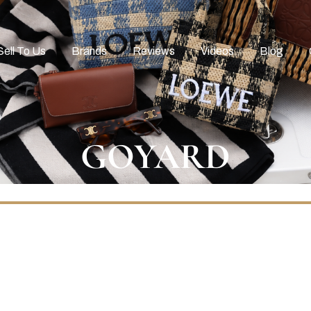
Sell To Us
Brands
Reviews
Videos
Blog
GOYARD