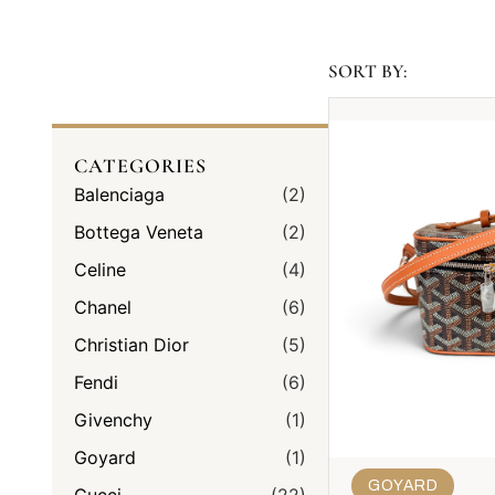
SORT BY:
CATEGORIES
Balenciaga
(2)
Bottega Veneta
(2)
Celine
(4)
Chanel
(6)
Christian Dior
(5)
Fendi
(6)
Givenchy
(1)
Goyard
(1)
GOYARD