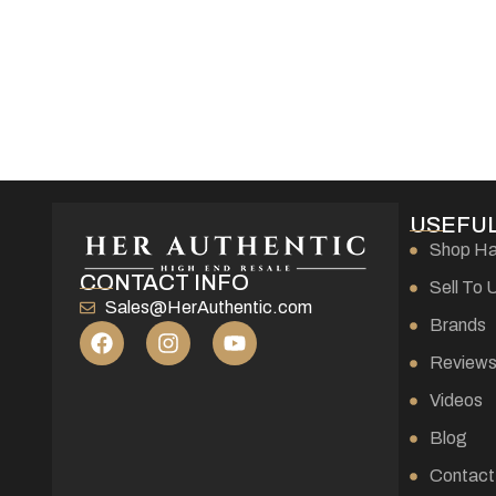
USEFUL
Shop H
CONTACT INFO
Sell To 
Sales@HerAuthentic.com
Brands
Review
Videos
Blog
Contact