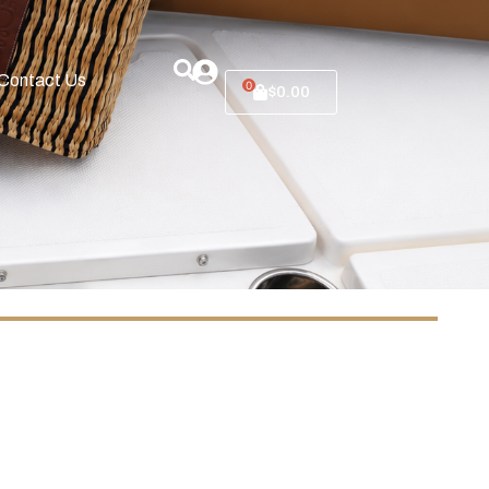
Contact Us
0
$
0.00