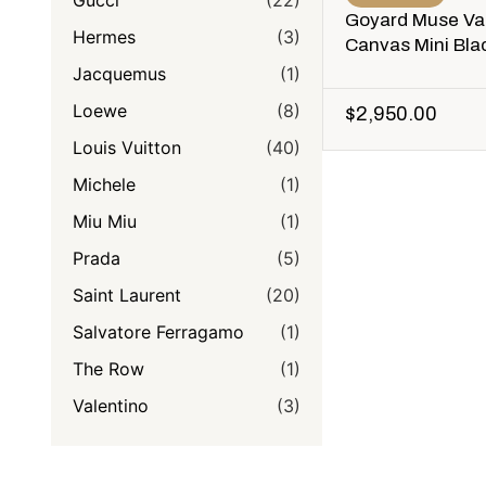
Gucci
(22)
Goyard Muse Va
Hermes
(3)
Canvas Mini Bla
Jacquemus
(1)
Loewe
(8)
$
2,950.00
Louis Vuitton
(40)
Michele
(1)
Miu Miu
(1)
Prada
(5)
Saint Laurent
(20)
Salvatore Ferragamo
(1)
The Row
(1)
Valentino
(3)