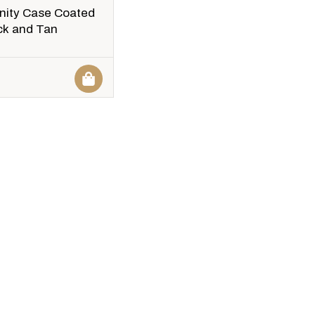
nity Case Coated
ck and Tan