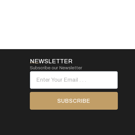
NEWSLETTER
Subscribe our Newsletter
SUBSCRIBE