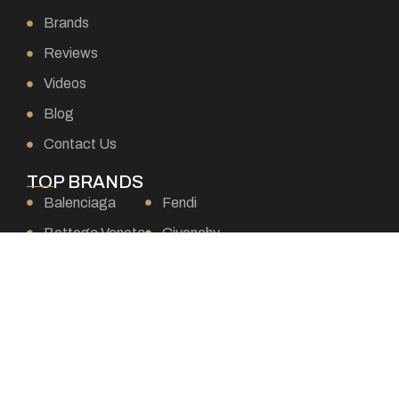
Brands
Reviews
Videos
Blog
Contact Us
TOP BRANDS
Balenciaga
Fendi
Bottega Veneta
Givenchy
Burberry
Goyard
Celine
Gucci
Chanel
Hermes
Chloe
Loewe
Christian Dior
Louis Vuitton