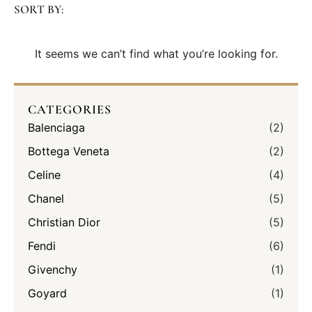
SORT BY:
It seems we can’t find what you’re looking for.
CATEGORIES
Balenciaga
(2)
Bottega Veneta
(2)
Celine
(4)
Chanel
(5)
Christian Dior
(5)
Fendi
(6)
Givenchy
(1)
Goyard
(1)