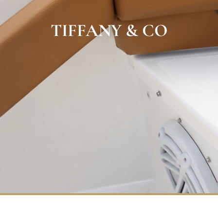
TIFFANY & CO