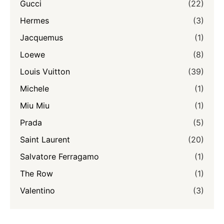
Gucci
(22)
Hermes
(3)
Jacquemus
(1)
Loewe
(8)
Louis Vuitton
(39)
Michele
(1)
Miu Miu
(1)
Prada
(5)
Saint Laurent
(20)
Salvatore Ferragamo
(1)
The Row
(1)
Valentino
(3)