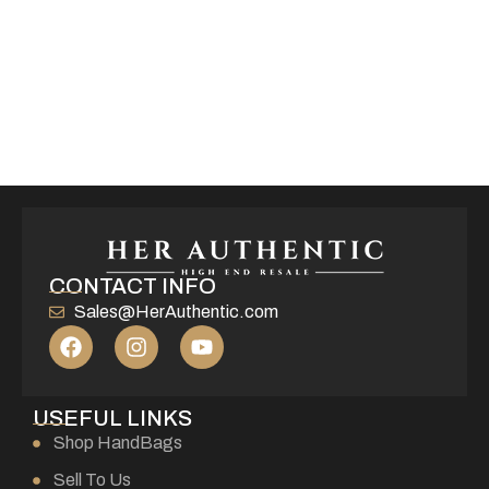
CONTACT INFO
Sales@HerAuthentic.com
USEFUL LINKS
Shop HandBags
Sell To Us