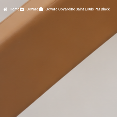
Home
Goyard
Goyard Goyardine Saint Louis PM Black