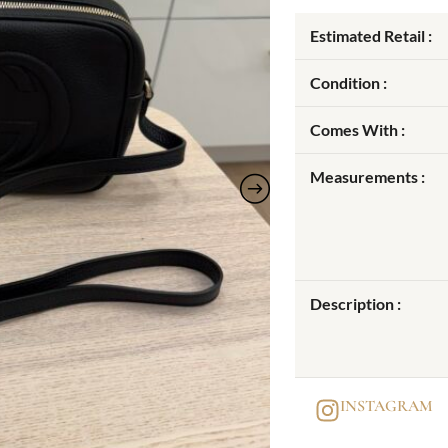
Estimated Retail :
Condition :
Comes With :
Measurements :
Description :
INSTAGRAM