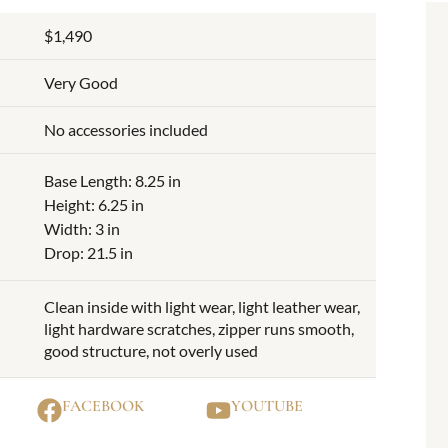
$1,490
Very Good
No accessories included
Base Length: 8.25 in
Height: 6.25 in
Width: 3 in
Drop: 21.5 in
Clean inside with light wear, light leather wear,
light hardware scratches, zipper runs smooth,
good structure, not overly used
FACEBOOK
YOUTUBE