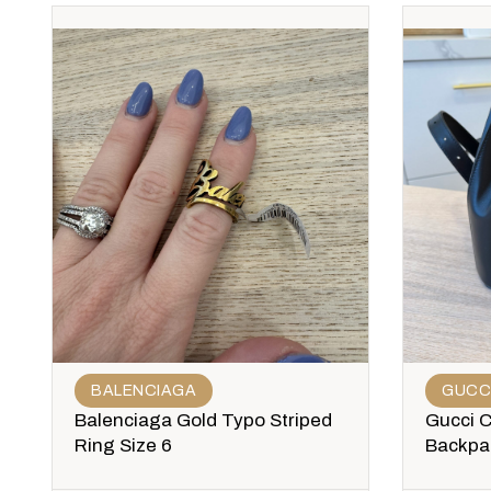
BALENCIAGA
GUCC
Balenciaga Gold Typo Striped
Gucci 
Ring Size 6
Backpa