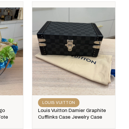
LOUIS VUITTON
go
Louis Vuitton Damier Graphite
Tote
Cufflinks Case Jewelry Case