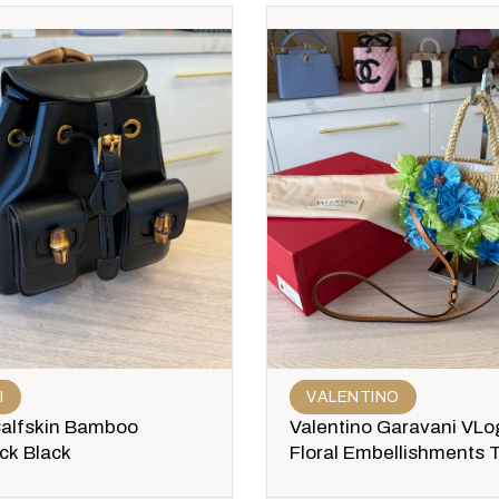
I
VALENTINO
Calfskin Bamboo
Valentino Garavani VLo
ck Black
Floral Embellishments 