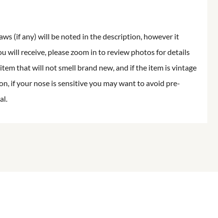
aws (if any) will be noted in the description, however it
ou will receive, please zoom in to review photos for details
item that will not smell brand new, and if the item is vintage
on, if your nose is sensitive you may want to avoid pre-
al.