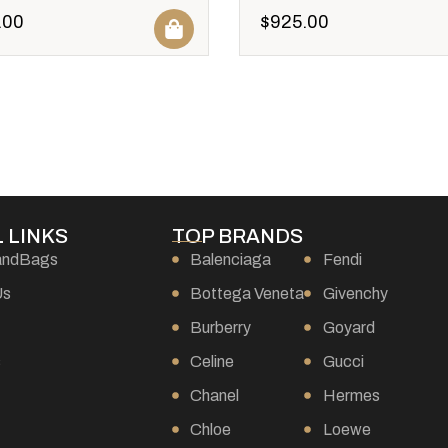
.00
$
925.00
 LINKS
TOP BRANDS
andBags
Balenciaga
Fendi
Us
Bottega Veneta
Givenchy
Burberry
Goyard
s
Celine
Gucci
Chanel
Hermes
Chloe
Loewe