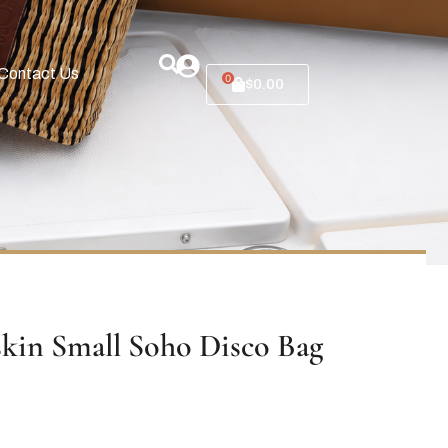
Contact Us
0
$
0.00
skin Small Soho Disco Bag