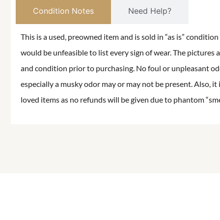
Condition Notes
Need Help?
This is a used, preowned item and is sold in “as is” conditio
would be unfeasible to list every sign of wear. The pictures a
and condition prior to purchasing. No foul or unpleasant odor
especially a musky odor may or may not be present. Also, it 
loved items as no refunds will be given due to phantom “smell