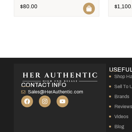
$
80.00
$
1,100
USEFUL
Shop H
CONTACT INFO
Sell To 
Sales@HerAuthentic.com
Brands
Review
Videos
Blog