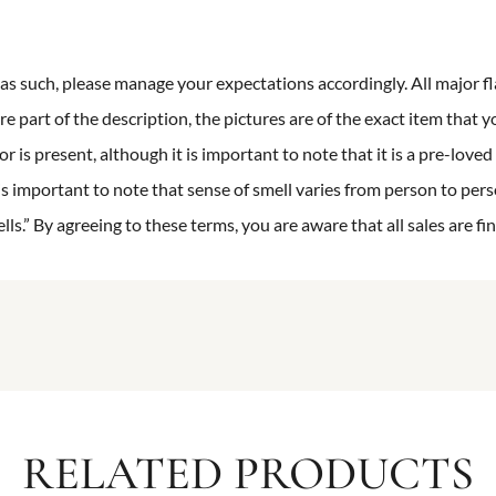
n as such, please manage your expectations accordingly. All major fl
re part of the description, the pictures are of the exact item that y
 is present, although it is important to note that it is a pre-loved 
is important to note that sense of smell varies from person to pers
s.” By agreeing to these terms, you are aware that all sales are fin
RELATED PRODUCTS