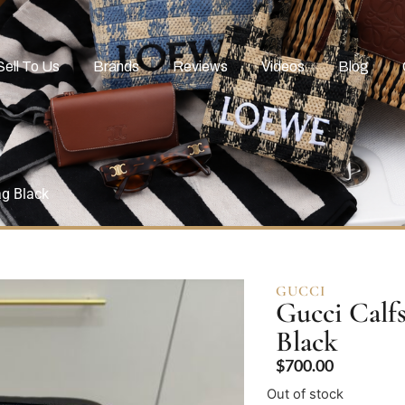
Sell To Us
Brands
Reviews
Videos
Blog
ag Black
GUCCI
Gucci Calf
Black
$
700.00
Out of stock