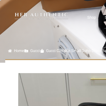
Shop
Home
Gucci
Gucci Calfskin Small Soho Disco B