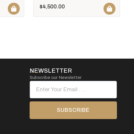
$
4,500.00
NEWSLETTER
Subscribe our Newsletter
SUBSCRIBE