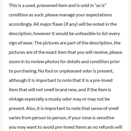
This is a used, preowned item and is sold in “as is”
condition as such, please manage your expectations
accordingly. All major flaws (if any) will be noted in the
description, however it would be unfeasible to list every
sign of wear. The pictures are part of the description, the
pictures are of the exact item that you will receive, please
zoom in to review photos for details and condition prior
to purchasing. No foul or unpleasant odor is present,
although it is important to note that it is a pre-loved
item that will not smell brand new, and if the item is
vintage especially a musky odor may or may not be
present. Also, it is important to note that sense of smell
varies from person to person, if your nose is sensitive
you may want to avoid pre-loved items as no refunds will