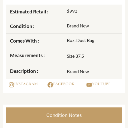
$990
Estimated Retail :
Brand New
Condition :
Box, Dust Bag
Comes With :
Measurements :
Size 37.5
Description :
Brand New
INSTAGRAM
FACEBOOK
YOUTUBE
Condition Notes