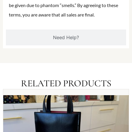
be given due to phantom “smells.” By agreeing to these
terms, you are aware that all sales are final.
Need Help?
RELATED PRODUCTS