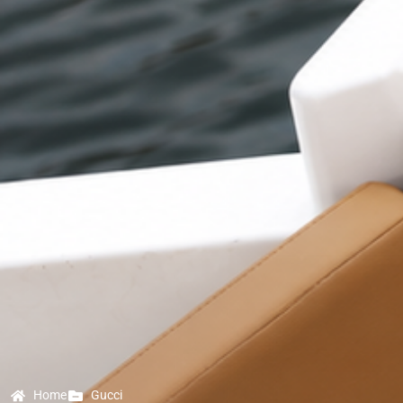
Home
Gucci