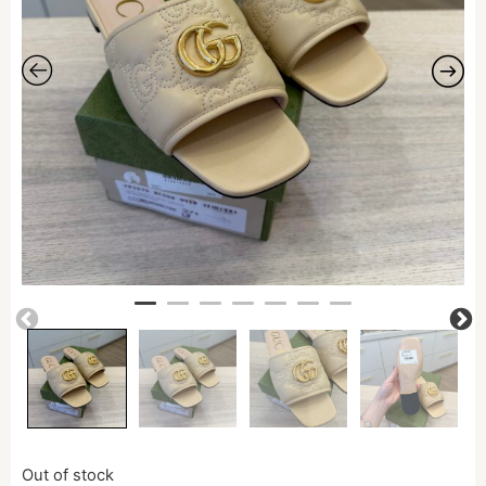
Out of stock