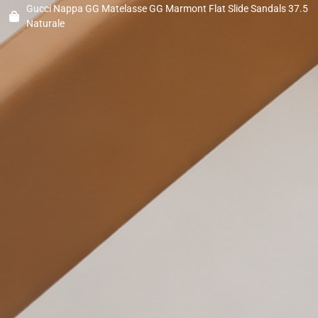
Gucci Nappa GG Matelasse GG Marmont Flat Slide Sandals 37.5
Naturale