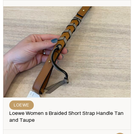
LOEWE
Loewe Women s Braided Short Strap Handle Tan
and Taupe