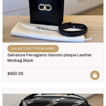
SALVATORE FERRAGAMO
Salvatore Ferragamo Gancini-plaque Leather
Minibag Black
$
650.00