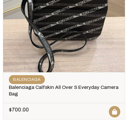
BALENCIAGA
Balenciaga Calfskin All Over S Everyday Camera
Bag
$
700.00