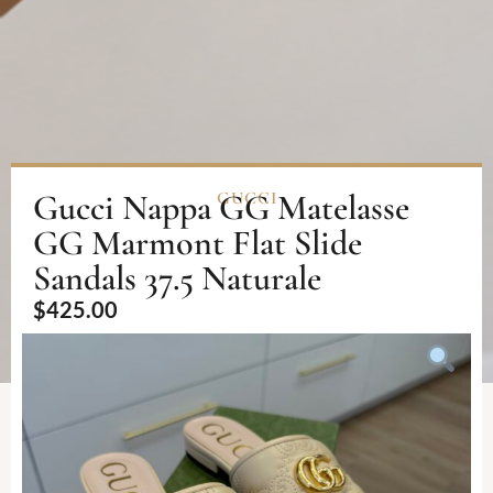
Gucci Nappa GG Matelasse
GUCCI
GG Marmont Flat Slide
Sandals 37.5 Naturale
$
425.00