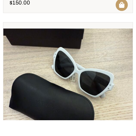
$
150.00
Dolce and Gabbana White Sunglasses