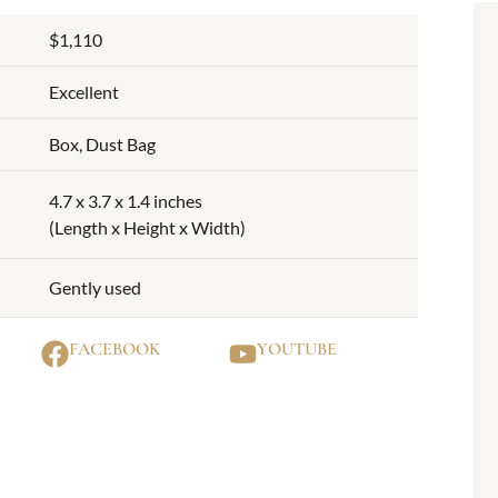
$1,110
Excellent
Box, Dust Bag
4.7 x 3.7 x 1.4 inches
(Length x Height x Width)
Gently used
FACEBOOK
YOUTUBE