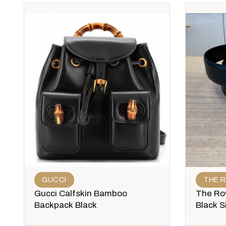
GUCCI
THE 
Gucci Calfskin Bamboo
The Row
Backpack Black
Black S