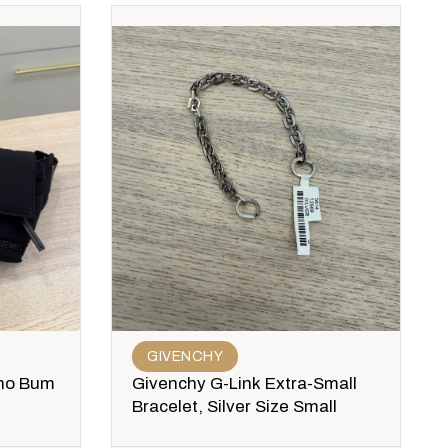
GIVENCHY
no Bum
Givenchy G-Link Extra-Small
Bracelet, Silver Size Small