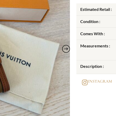
Estimated Retail :
Condition :
Comes With :
Measurements :
Description :
INSTAGRAM