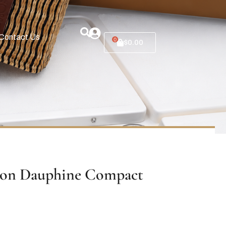
Contact Us
0
$
0.00
ton Dauphine Compact