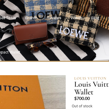
Sell To Us
Brands
Reviews
Videos
Blog
pact Wallet
LOUIS VUITTON
Louis Vuit
Wallet
$
700.00
Out of stock