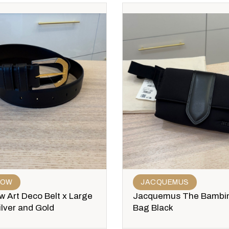
ROW
JACQUEMUS
 Art Deco Belt x Large
Jacquemus The Bambi
ilver and Gold
Bag Black