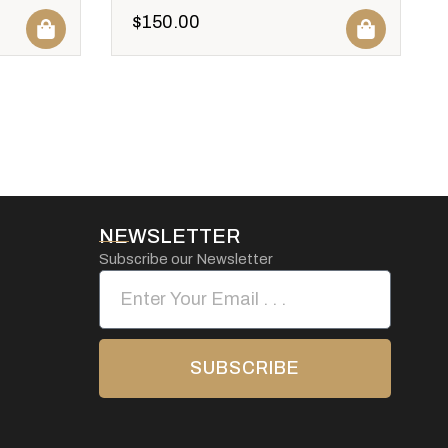
$
150.00
NEWSLETTER
Subscribe our Newsletter
SUBSCRIBE