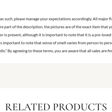
n as such, please manage your expectations accordingly. All major fl
re part of the description, the pictures are of the exact item that y
 is present, although it is important to note that it is a pre-loved 
is important to note that sense of smell varies from person to pers
s.” By agreeing to these terms, you are aware that all sales are fin
RELATED PRODUCTS