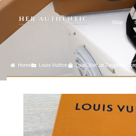
Shop
Home
Louis Vuitton
Louis Vuitton Dauphine Com