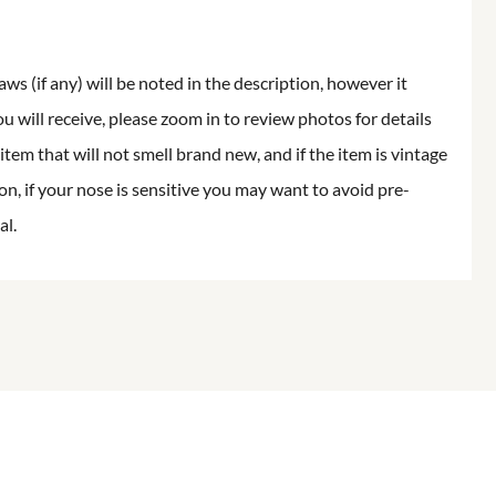
aws (if any) will be noted in the description, however it
ou will receive, please zoom in to review photos for details
item that will not smell brand new, and if the item is vintage
on, if your nose is sensitive you may want to avoid pre-
al.