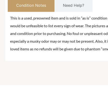
Condition Notes
Need Help?
This is a used, preowned item and is sold in “as is” conditio
would be unfeasible to list every sign of wear. The pictures a
and condition prior to purchasing. No foul or unpleasant odor
especially a musky odor may or may not be present. Also, it 
loved items as no refunds will be given due to phantom “smell