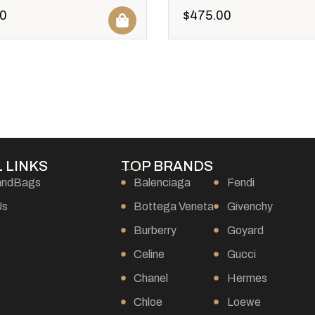
0
$
475.00
 LINKS
TOP BRANDS
andBags
Balenciaga
Fendi
Us
Bottega Veneta
Givenchy
Burberry
Goyard
s
Celine
Gucci
Chanel
Hermes
Chloe
Loewe