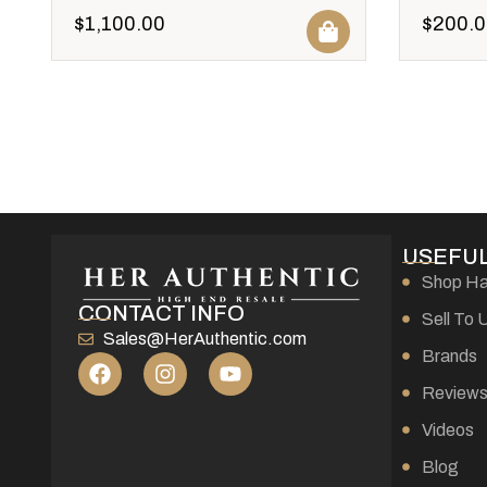
$
1,100.00
$
200.0
USEFUL
Shop H
CONTACT INFO
Sell To 
Sales@HerAuthentic.com
Brands
Review
Videos
Blog