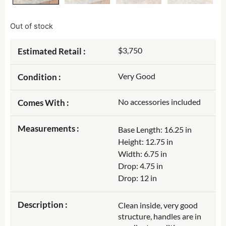
Out of stock
$3,750
Estimated Retail :
Very Good
Condition :
No accessories included
Comes With :
Measurements :
Base Length: 16.25 in
Height: 12.75 in
Width: 6.75 in
Drop: 4.75 in
Drop: 12 in
Description :
Clean inside, very good
structure, handles are in