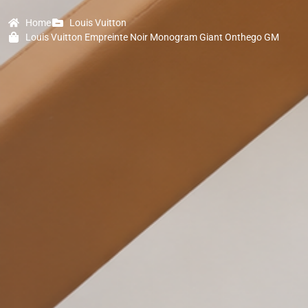
Home
Louis Vuitton
Louis Vuitton Empreinte Noir Monogram Giant Onthego GM