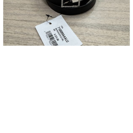
SAINT LAURENT
Saint Laurent Crystal Square Buckle Belt Black
36/90
$
175.00