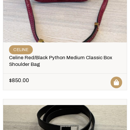
CELINE
Celine Red/Black Python Medium Classic Box
Shoulder Bag
$
850.00