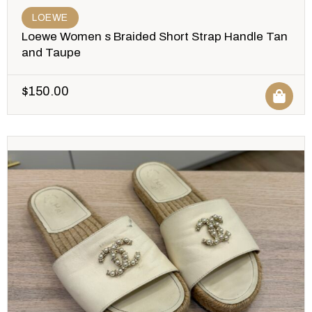
LOEWE
Loewe Women s Braided Short Strap Handle Tan
and Taupe
$
150.00