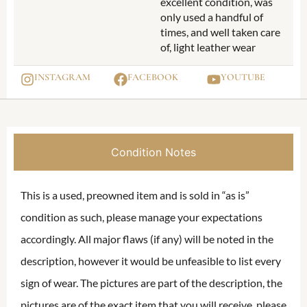
excellent condition, was
only used a handful of
times, and well taken care
of, light leather wear
INSTAGRAM
FACEBOOK
YOUTUBE
Condition Notes
This is a used, preowned item and is sold in “as is”
condition as such, please manage your expectations
accordingly. All major flaws (if any) will be noted in the
description, however it would be unfeasible to list every
sign of wear. The pictures are part of the description, the
pictures are of the exact item that you will receive, please