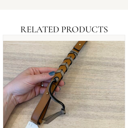
RELATED PRODUCTS