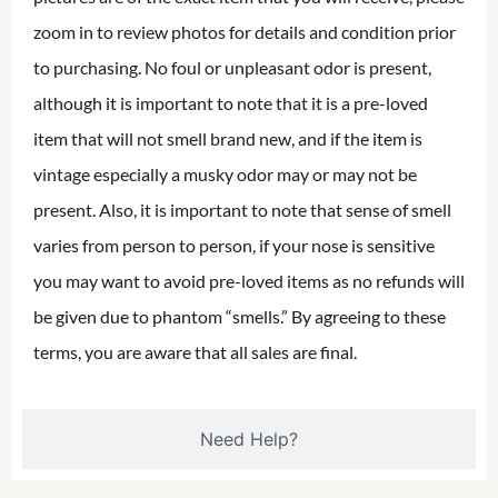
zoom in to review photos for details and condition prior
to purchasing. No foul or unpleasant odor is present,
although it is important to note that it is a pre-loved
item that will not smell brand new, and if the item is
vintage especially a musky odor may or may not be
present. Also, it is important to note that sense of smell
varies from person to person, if your nose is sensitive
you may want to avoid pre-loved items as no refunds will
be given due to phantom “smells.” By agreeing to these
terms, you are aware that all sales are final.
Need Help?