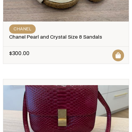
CHANEL
Chanel Pearl and Crystal Size 8 Sandals
$
300.00