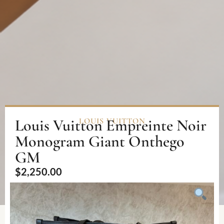
Louis Vuitton Empreinte Noir
LOUIS VUITTON
Monogram Giant Onthego
GM
$
2,250.00