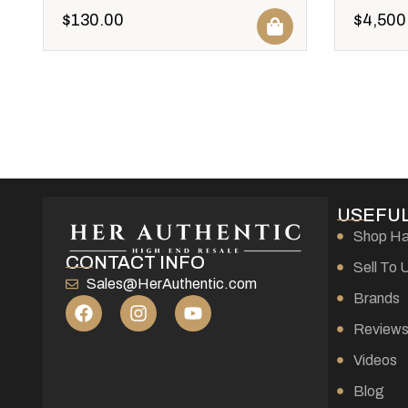
$
130.00
$
4,500
USEFUL
Shop H
CONTACT INFO
Sell To 
Sales@HerAuthentic.com
Brands
Review
Videos
Blog