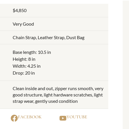
$4,850
Very Good
Chain Strap, Leather Strap, Dust Bag
Base length: 10.5 in
Height: 8 in
Width: 4.25 in
Drop: 20 in
Clean inside and out, zipper runs smooth, very
good structure, light hardware scratches, light
strap wear, gently used condition
FACEBOOK
YOUTUBE