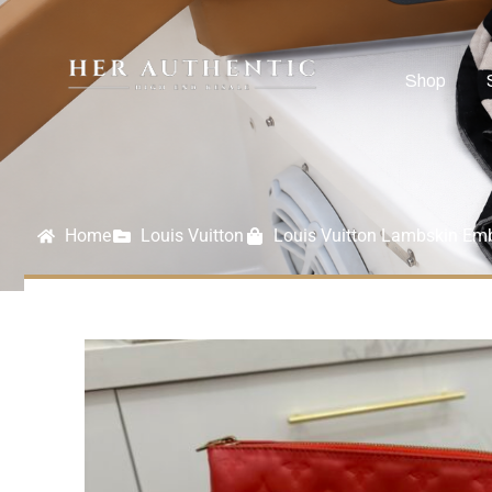
Shop
Home
Louis Vuitton
Louis Vuitton Lambskin E