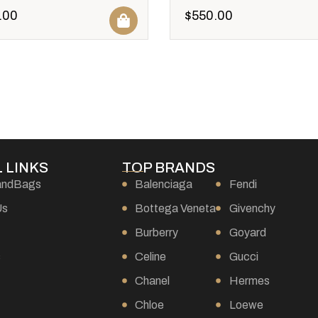
.00
$
550.00
 LINKS
TOP BRANDS
andBags
Balenciaga
Fendi
Us
Bottega Veneta
Givenchy
Burberry
Goyard
s
Celine
Gucci
Chanel
Hermes
Chloe
Loewe