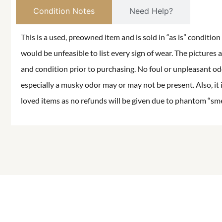
Condition Notes
Need Help?
This is a used, preowned item and is sold in “as is” conditio
would be unfeasible to list every sign of wear. The pictures a
and condition prior to purchasing. No foul or unpleasant odor
especially a musky odor may or may not be present. Also, it 
loved items as no refunds will be given due to phantom “smell