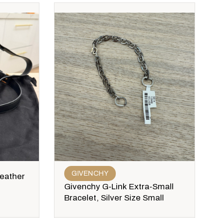
GIVENCHY
Leather
Givenchy G-Link Extra-Small
Bracelet, Silver Size Small