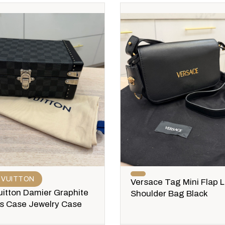
 VUITTON
Versace Tag Mini Flap 
uitton Damier Graphite
Shoulder Bag Black
ks Case Jewelry Case