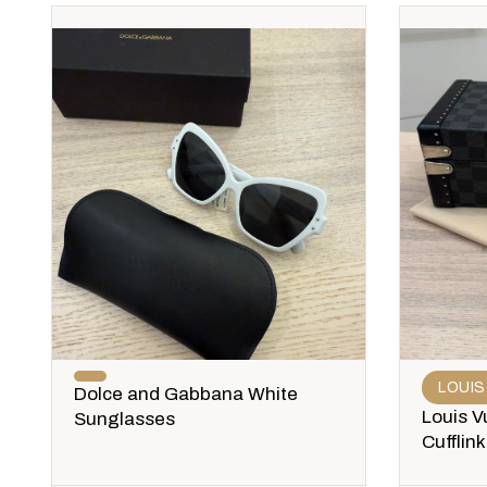
LOUIS
Dolce and Gabbana White
Louis V
Sunglasses
Cufflin