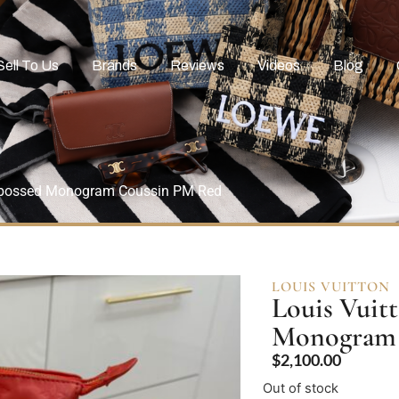
Sell To Us
Brands
Reviews
Videos
Blog
mbossed Monogram Coussin PM Red
LOUIS VUITTON
Louis Vuit
Monogram 
$
2,100.00
Out of stock