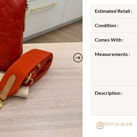
Estimated Retail :
Condition :
Comes With :
Measurements :
Description :
INSTAGRAM