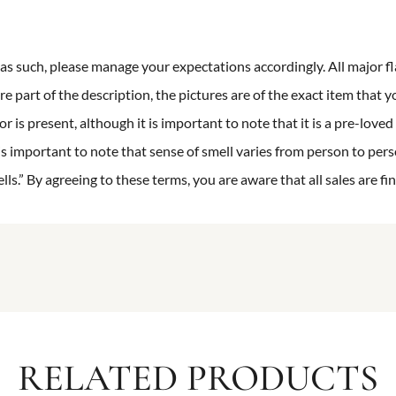
n as such, please manage your expectations accordingly. All major fl
re part of the description, the pictures are of the exact item that y
 is present, although it is important to note that it is a pre-loved 
is important to note that sense of smell varies from person to pers
s.” By agreeing to these terms, you are aware that all sales are fin
RELATED PRODUCTS