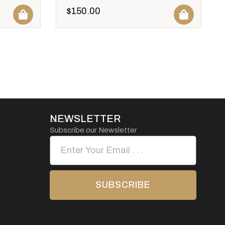
$
150.00
NEWSLETTER
Subscribe our Newsletter
SUBSCRIBE