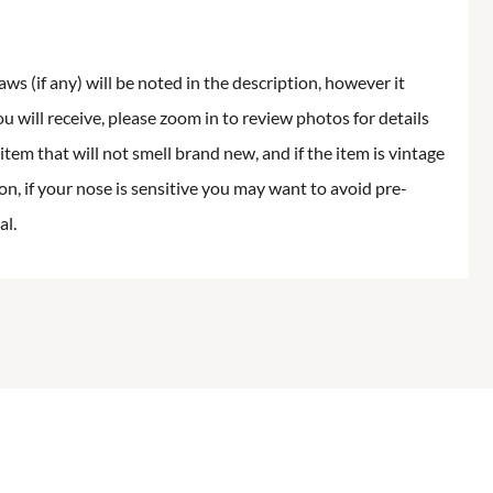
aws (if any) will be noted in the description, however it
ou will receive, please zoom in to review photos for details
item that will not smell brand new, and if the item is vintage
on, if your nose is sensitive you may want to avoid pre-
al.