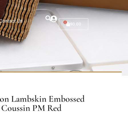
Contact Us
0
$
0.00
ton Lambskin Embossed
Coussin PM Red