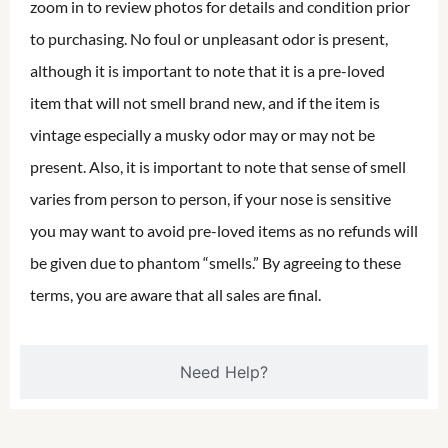
zoom in to review photos for details and condition prior
to purchasing. No foul or unpleasant odor is present,
although it is important to note that it is a pre-loved
item that will not smell brand new, and if the item is
vintage especially a musky odor may or may not be
present. Also, it is important to note that sense of smell
varies from person to person, if your nose is sensitive
you may want to avoid pre-loved items as no refunds will
be given due to phantom “smells.” By agreeing to these
terms, you are aware that all sales are final.
Need Help?