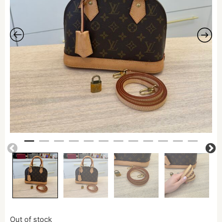
Out of stock