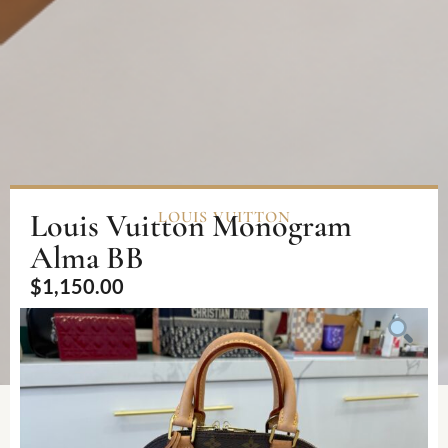
Louis Vuitton Monogram
LOUIS VUITTON
Alma BB
$
1,150.00