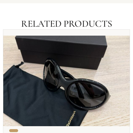
RELATED PRODUCTS