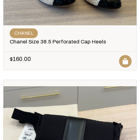
CHANEL
Chanel Size 38.5 Perforated Cap Heels
$
160.00