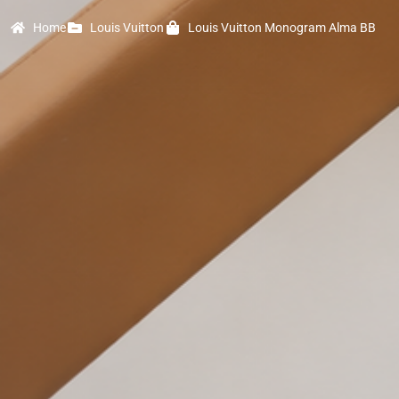
Home
Louis Vuitton
Louis Vuitton Monogram Alma BB