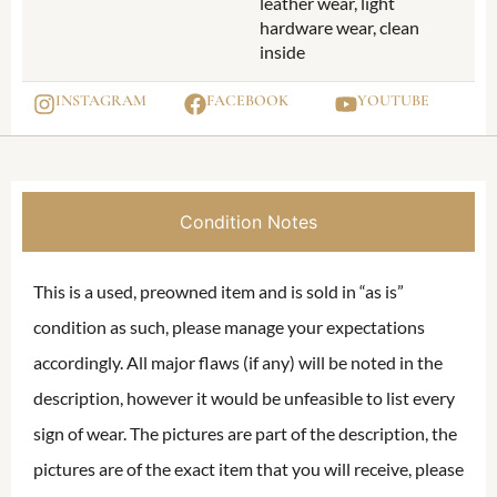
leather wear, light
hardware wear, clean
inside
INSTAGRAM
FACEBOOK
YOUTUBE
Condition Notes
This is a used, preowned item and is sold in “as is”
condition as such, please manage your expectations
accordingly. All major flaws (if any) will be noted in the
description, however it would be unfeasible to list every
sign of wear. The pictures are part of the description, the
pictures are of the exact item that you will receive, please