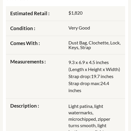
$1,820
Estimated Retail :
Very Good
Condition :
Dust Bag, Clochette, Lock,
Comes With :
Keys, Strap
Measurements :
9.3 x 6.9 x 4.5 inches
(Length x Height x Width)
Strap drop:19.7 inches
Strap drop max:24.4
inches
Description :
Light patina, light
watermarks,
microchipped, zipper
turns smooth, light