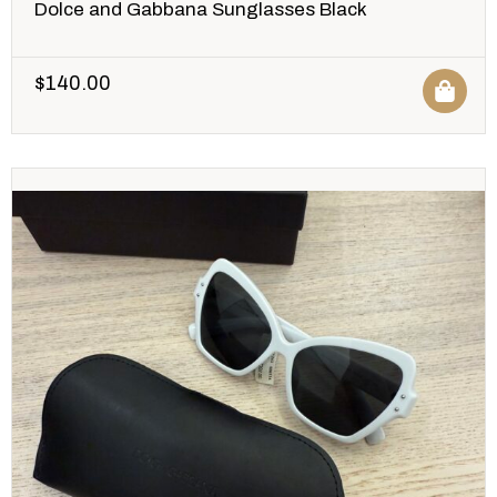
Dolce and Gabbana Sunglasses Black
$
140.00