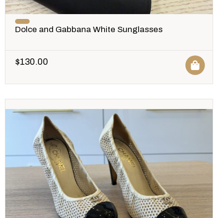
Dolce and Gabbana White Sunglasses
$
130.00