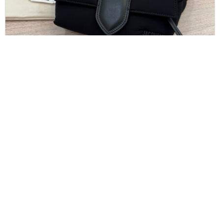
JACQUEMUS
Jacquemus The Bambino Bum Bag Black
$
475.00