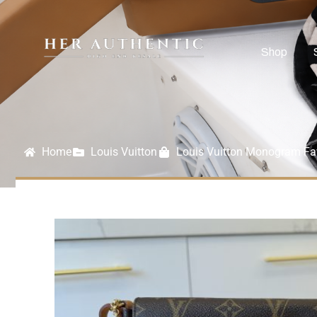
Shop
Home
Louis Vuitton
Louis Vuitton Monogram Fa