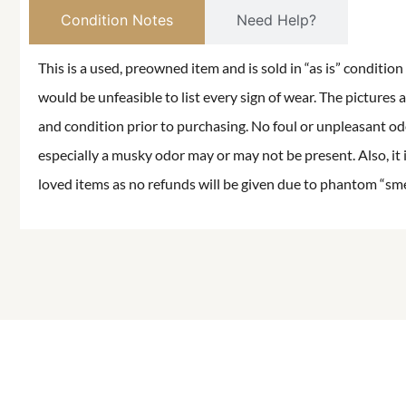
Condition Notes
Need Help?
This is a used, preowned item and is sold in “as is” conditio
would be unfeasible to list every sign of wear. The pictures a
and condition prior to purchasing. No foul or unpleasant odor
especially a musky odor may or may not be present. Also, it 
loved items as no refunds will be given due to phantom “smell