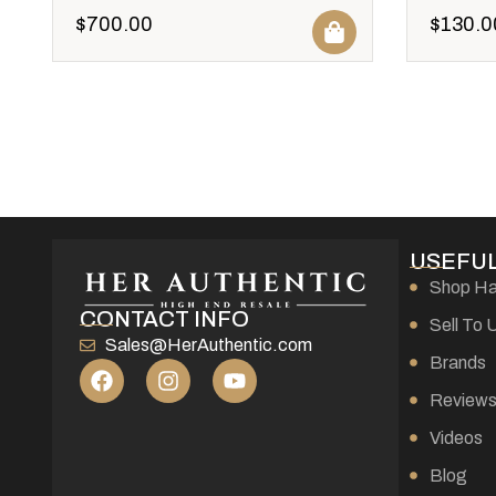
$
700.00
$
130.0
USEFUL
Shop H
CONTACT INFO
Sell To 
Sales@HerAuthentic.com
Brands
Review
Videos
Blog