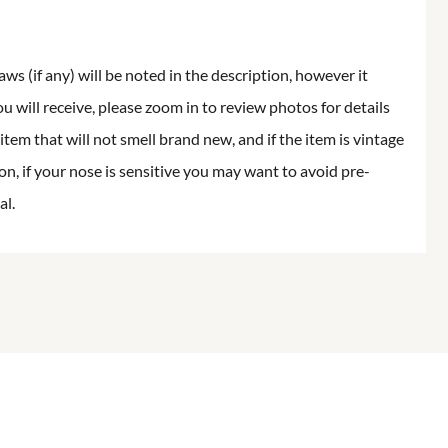
aws (if any) will be noted in the description, however it
ou will receive, please zoom in to review photos for details
item that will not smell brand new, and if the item is vintage
on, if your nose is sensitive you may want to avoid pre-
al.