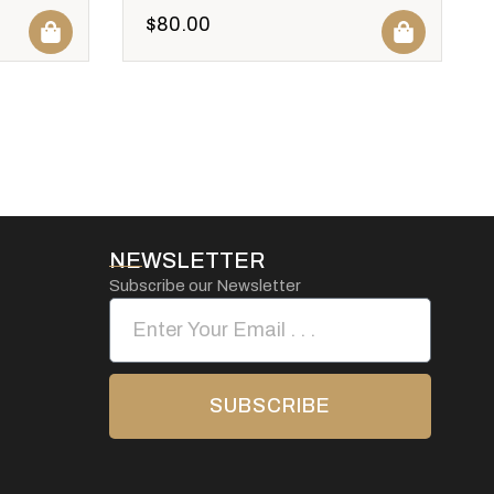
$
80.00
NEWSLETTER
Subscribe our Newsletter
SUBSCRIBE