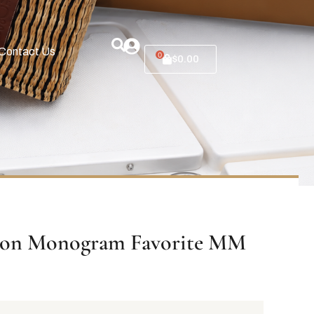
Contact Us
0
$
0.00
tton Monogram Favorite MM