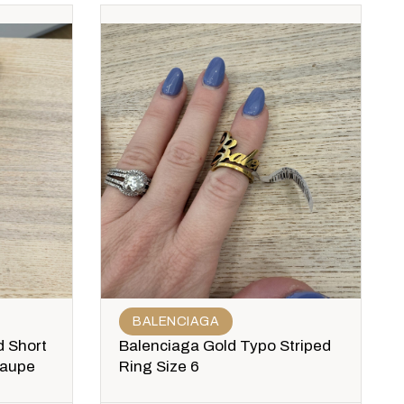
BALENCIAGA
 Short
Balenciaga Gold Typo Striped
Taupe
Ring Size 6