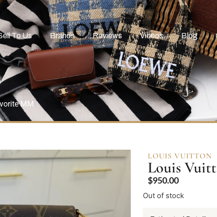
Sell To Us
Brands
Reviews
Videos
Blog
vorite MM
LOUIS VUITTON
Louis Vui
$
950.00
Out of stock