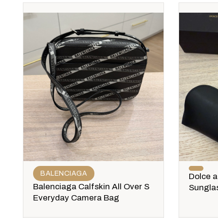
BALENCIAGA
Dolce 
Balenciaga Calfskin All Over S
Sungla
Everyday Camera Bag