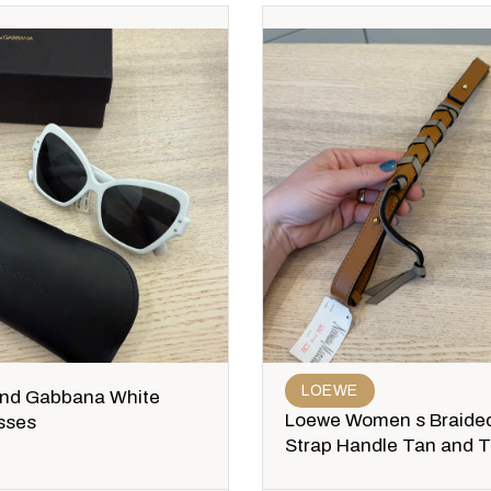
LOEWE
and Gabbana White
Loewe Women s Braided
sses
Strap Handle Tan and 