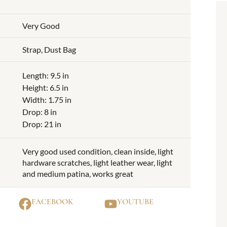
Very Good
Strap, Dust Bag
Length: 9.5 in
Height: 6.5 in
Width: 1.75 in
Drop: 8 in
Drop: 21 in
Very good used condition, clean inside, light
hardware scratches, light leather wear, light
and medium patina, works great
FACEBOOK
YOUTUBE