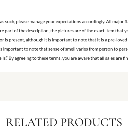
n as such, please manage your expectations accordingly. All major fl
re part of the description, the pictures are of the exact item that y
 is present, although it is important to note that it is a pre-loved 
is important to note that sense of smell varies from person to pers
s.” By agreeing to these terms, you are aware that all sales are fin
RELATED PRODUCTS