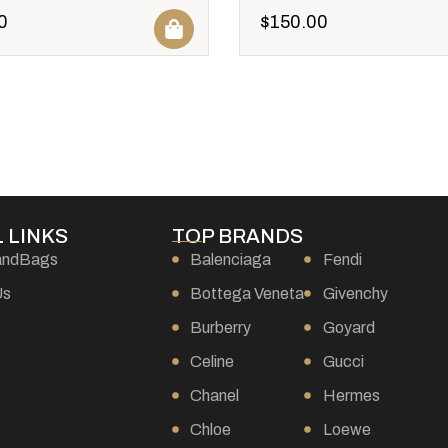
0
$
150.00
 LINKS
TOP BRANDS
andBags
Balenciaga
Fendi
Us
Bottega Veneta
Givenchy
Burberry
Goyard
s
Celine
Gucci
Chanel
Hermes
Chloe
Loewe