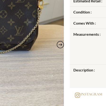
Estimated Retail :
Condition :
Comes With :
Measurements :
Description :
INSTAGRAM