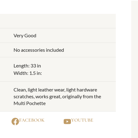
Very Good
No accessories included
Length: 33 in
Width: 1.5 in:
Clean, light leather wear, light hardware
scratches, works great, originally from the
Multi Pochette
FACEBOOK
YOUTUBE