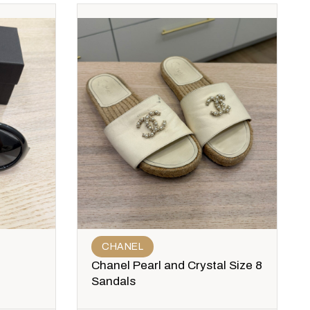
CHANEL
Chanel Pearl and Crystal Size 8
Sandals