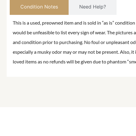
Condition Notes
Need Help?
This is a used, preowned item and is sold in “as is” conditio
would be unfeasible to list every sign of wear. The pictures a
and condition prior to purchasing. No foul or unpleasant odor
especially a musky odor may or may not be present. Also, it 
loved items as no refunds will be given due to phantom “smell