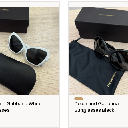
and Gabbana White
Dolce and Gabbana
sses
Sunglasses Black