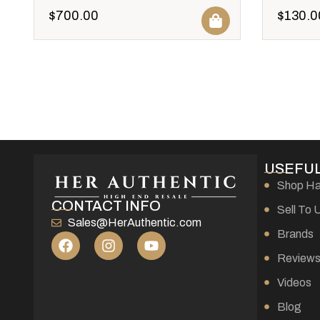
$
700.00
$
130.0
USEFUL
Shop H
CONTACT INFO
Sell To 
Sales@HerAuthentic.com
Brands
Review
Videos
Blog