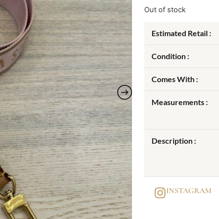
Out of stock
Estimated Retail :
Condition :
Comes With :
Measurements :
Description :
INSTAGRAM