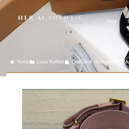
Shop
Home
Louis Vuitton
Louis Vuitton Monogram Mul