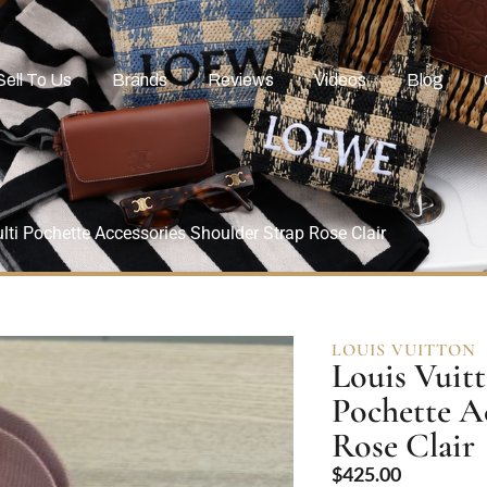
Sell To Us
Brands
Reviews
Videos
Blog
ti Pochette Accessories Shoulder Strap Rose Clair
LOUIS VUITTON
Louis Vuit
Pochette A
Rose Clair
$
425.00