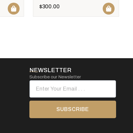
$
300.00
NEWSLETTER
Subscribe our Newsletter
SUBSCRIBE