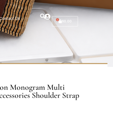
Contact Us
0
$
0.00
ton Monogram Multi
ccessories Shoulder Strap