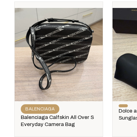
BALENCIAGA
Dolce 
Balenciaga Calfskin All Over S
Sungla
Everyday Camera Bag