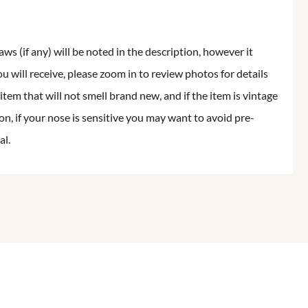
aws (if any) will be noted in the description, however it
ou will receive, please zoom in to review photos for details
item that will not smell brand new, and if the item is vintage
on, if your nose is sensitive you may want to avoid pre-
al.