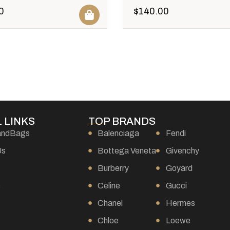
0
$
140.00
 LINKS
TOP BRANDS
andBags
Balenciaga
Fendi
Us
Bottega Veneta
Givenchy
Burberry
Goyard
s
Celine
Gucci
Chanel
Hermes
Chloe
Loewe