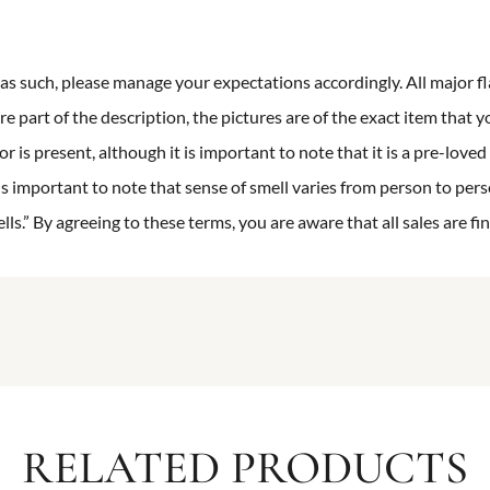
n as such, please manage your expectations accordingly. All major fl
re part of the description, the pictures are of the exact item that y
 is present, although it is important to note that it is a pre-loved 
is important to note that sense of smell varies from person to pers
s.” By agreeing to these terms, you are aware that all sales are fin
RELATED PRODUCTS