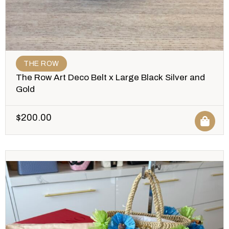
THE ROW
The Row Art Deco Belt x Large Black Silver and
Gold
$
200.00