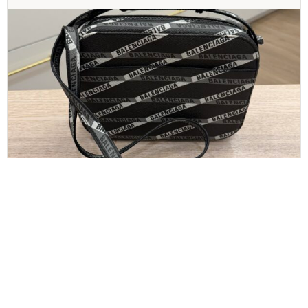
BALENCIAGA
Balenciaga Calfskin All Over S Everyday Camera
Bag