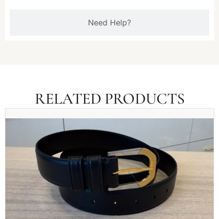
Need Help?
RELATED PRODUCTS