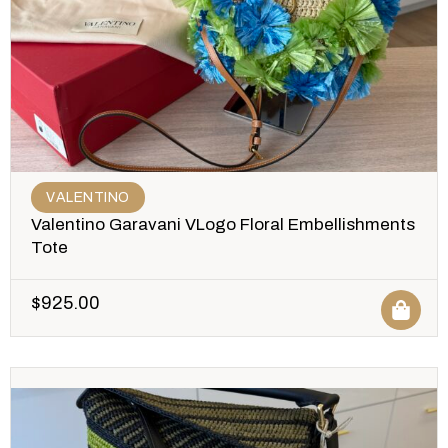
VALENTINO
Valentino Garavani VLogo Floral Embellishments
Tote
$
925.00