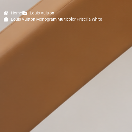
Home
Louis Vuitton
Louis Vuitton Monogram Multicolor Priscilla White