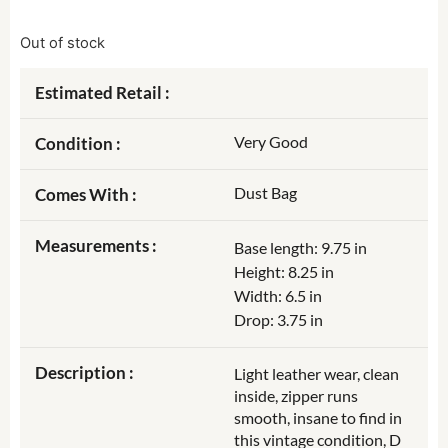
Out of stock
Estimated Retail :
Very Good
Condition :
Dust Bag
Comes With :
Measurements :
Base length: 9.75 in
Height: 8.25 in
Width: 6.5 in
Drop: 3.75 in
Description :
Light leather wear, clean
inside, zipper runs
smooth, insane to find in
this vintage condition, D