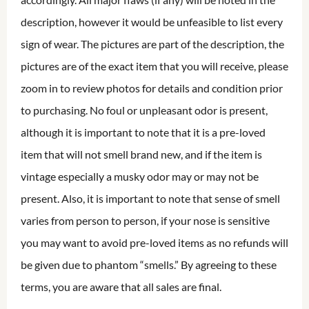
description, however it would be unfeasible to list every
sign of wear. The pictures are part of the description, the
pictures are of the exact item that you will receive, please
zoom in to review photos for details and condition prior
to purchasing. No foul or unpleasant odor is present,
although it is important to note that it is a pre-loved
item that will not smell brand new, and if the item is
vintage especially a musky odor may or may not be
present. Also, it is important to note that sense of smell
varies from person to person, if your nose is sensitive
you may want to avoid pre-loved items as no refunds will
be given due to phantom “smells.” By agreeing to these
terms, you are aware that all sales are final.