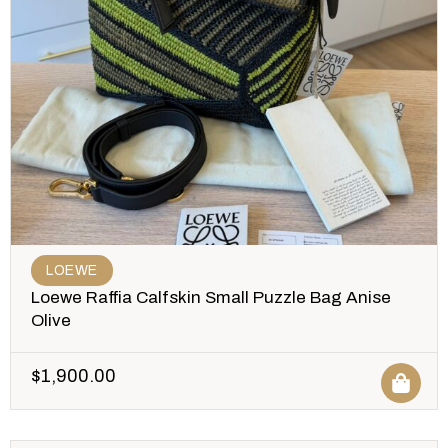
LOEWE
Loewe Raffia Calfskin Small Puzzle Bag Anise
Olive
$
1,900.00