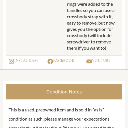
rings were added to the
handles so you can use a
crossbody strap with it,
easy to remove, but now
gives you the option for
crossbody (will include
screwdriver to remove
them if you want to)
INSTAGRAM
FACEBOOK
YOUTUBE
Condition Notes
This is a used, preowned item and is sold in “as is”
condition as such, please manage your expectations
accordingly. All major flaws (if any) will be noted in the