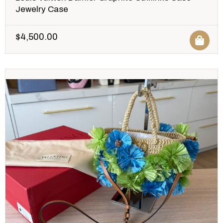
Jewelry Case
$
4,500.00