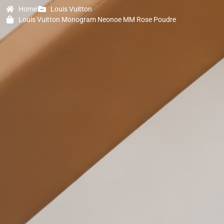
Home
Louis Vuitton
Louis Vuitton Monogram Neonoe MM Rose Poudre