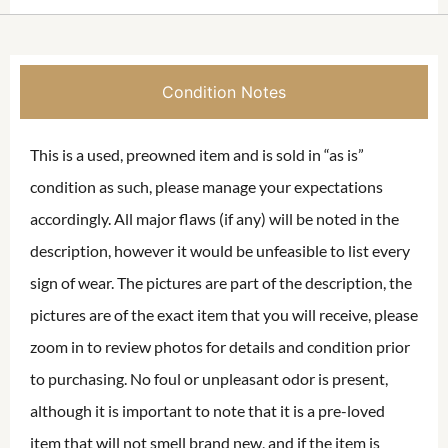
Condition Notes
This is a used, preowned item and is sold in “as is”
condition as such, please manage your expectations
accordingly. All major flaws (if any) will be noted in the
description, however it would be unfeasible to list every
sign of wear. The pictures are part of the description, the
pictures are of the exact item that you will receive, please
zoom in to review photos for details and condition prior
to purchasing. No foul or unpleasant odor is present,
although it is important to note that it is a pre-loved
item that will not smell brand new, and if the item is