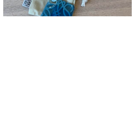
LOEWE
Loewe Anagram Keyring Anagram Keyring in
Metal
$
160.00