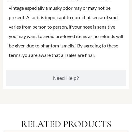
vintage especially a musky odor may or may not be
present. Also, it is important to note that sense of smell
varies from person to person, if your nose is sensitive
you may want to avoid pre-loved items as no refunds will
be given due to phantom “smells.” By agreeing to these
terms, you are aware that all sales are final.
Need Help?
RELATED PRODUCTS