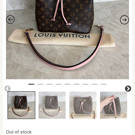
Out of stock