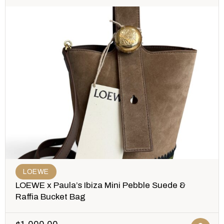
LOEWE
LOEWE x Paula’s Ibiza Mini Pebble Suede &
Raffia Bucket Bag