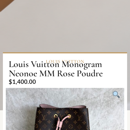
Louis Vuitton Monogram
LOUIS VUITTON
Neonoe MM Rose Poudre
$
1,400.00