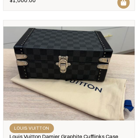
$
1,000.00
LOUIS VUITTON
Louis Vuitton Damier Graphite Cufflinks Case