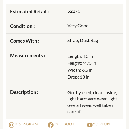
$2170
Estimated Retail :
Very Good
Condition :
Strap, Dust Bag
Comes With :
Measurements :
Length: 10 in
Height: 9.75 in
Width: 6.5 in
Drop: 13 in
Description :
Gently used, clean inside,
light hardware wear, light
overall wear, well taken
care of
INSTAGRAM
FACEBOOK
YOUTUBE