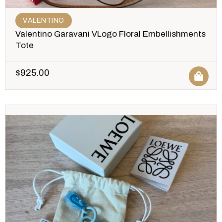
VALENTINO
Valentino Garavani VLogo Floral Embellishments
Tote
$
925.00