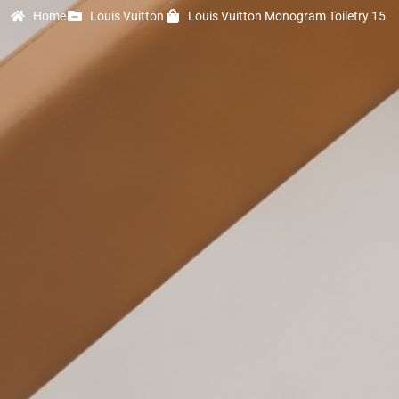
Home
Louis Vuitton
Louis Vuitton Monogram Toiletry 15