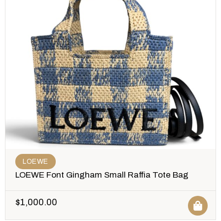
LOEWE
LOEWE Font Gingham Small Raffia Tote Bag
$
1,000.00