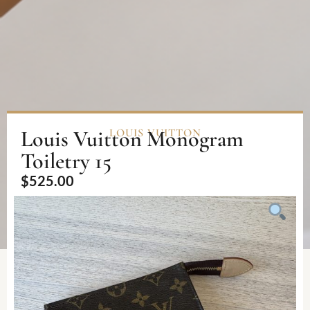
Louis Vuitton Monogram
LOUIS VUITTON
Toiletry 15
$
525.00