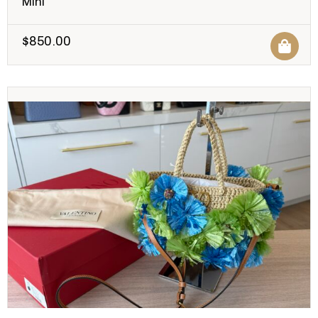
Mini
$
850.00