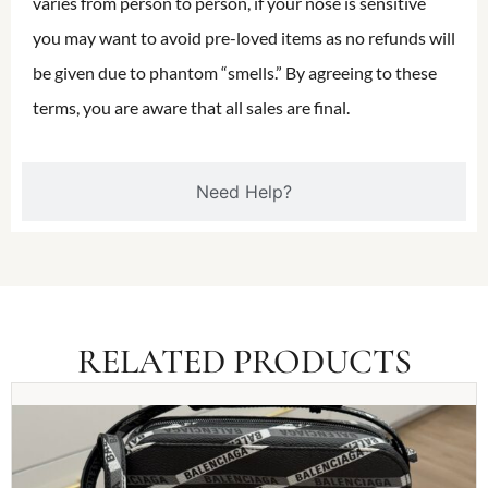
varies from person to person, if your nose is sensitive
you may want to avoid pre-loved items as no refunds will
be given due to phantom “smells.” By agreeing to these
terms, you are aware that all sales are final.
Need Help?
RELATED PRODUCTS