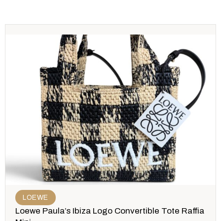
LOEWE
Loewe Paula’s Ibiza Logo Convertible Tote Raffia