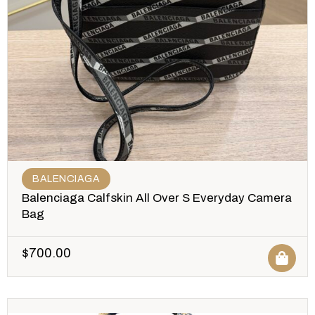
BALENCIAGA
Balenciaga Calfskin All Over S Everyday Camera
Bag
$
700.00