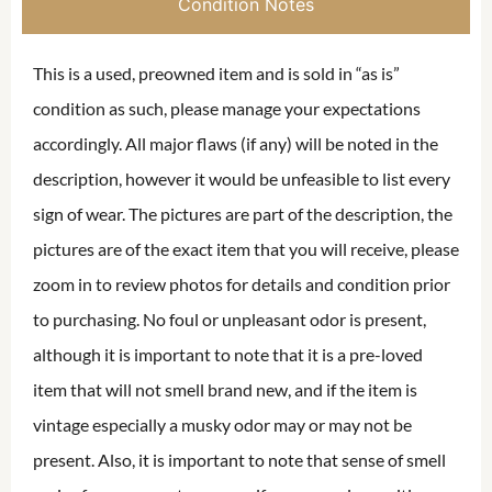
Condition Notes
This is a used, preowned item and is sold in “as is”
condition as such, please manage your expectations
accordingly. All major flaws (if any) will be noted in the
description, however it would be unfeasible to list every
sign of wear. The pictures are part of the description, the
pictures are of the exact item that you will receive, please
zoom in to review photos for details and condition prior
to purchasing. No foul or unpleasant odor is present,
although it is important to note that it is a pre-loved
item that will not smell brand new, and if the item is
vintage especially a musky odor may or may not be
present. Also, it is important to note that sense of smell