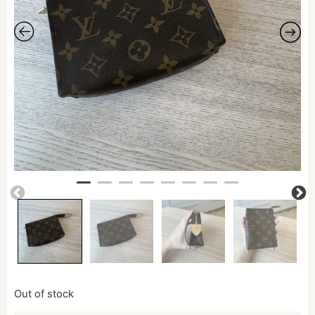
Out of stock