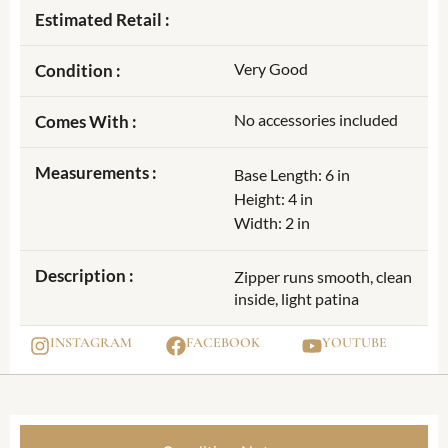
Estimated Retail :
Very Good
Condition :
No accessories included
Comes With :
Measurements :
Base Length: 6 in
Height: 4 in
Width: 2 in
Description :
Zipper runs smooth, clean
inside, light patina
INSTAGRAM
FACEBOOK
YOUTUBE