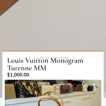
Louis Vuitton Monogram
LOUIS VUITTON
Turenne MM
$
1,000.00