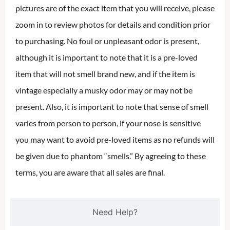
pictures are of the exact item that you will receive, please
zoom in to review photos for details and condition prior
to purchasing. No foul or unpleasant odor is present,
although it is important to note that it is a pre-loved
item that will not smell brand new, and if the item is
vintage especially a musky odor may or may not be
present. Also, it is important to note that sense of smell
varies from person to person, if your nose is sensitive
you may want to avoid pre-loved items as no refunds will
be given due to phantom “smells.” By agreeing to these
terms, you are aware that all sales are final.
Need Help?