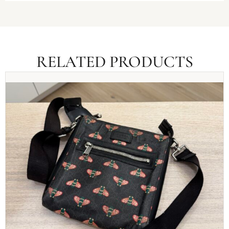
RELATED PRODUCTS