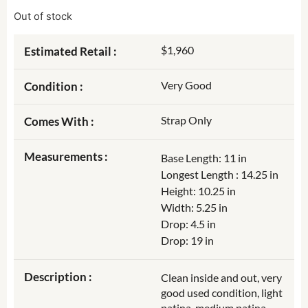
Out of stock
$1,960
Estimated Retail :
Very Good
Condition :
Strap Only
Comes With :
Measurements :
Base Length: 11 in
Longest Length : 14.25 in
Height: 10.25 in
Width: 5.25 in
Drop: 4.5 in
Drop: 19 in
Description :
Clean inside and out, very
good used condition, light
patina, medium patina,