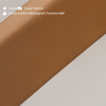
Home
Louis Vuitton
Louis Vuitton Monogram Turenne MM