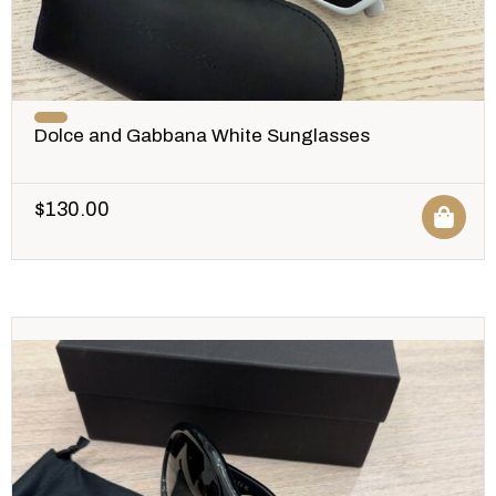
Dolce and Gabbana White Sunglasses
$
130.00