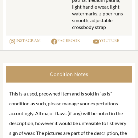
light handle wear, light
watermarks, zipper runs
smooth, adjustable
crossbody strap
INSTAGRAM
FACEBOOK
YOUTUBE
Condition Notes
This is a used, preowned item and is sold in “as is”
condition as such, please manage your expectations
accordingly. All major flaws (if any) will be noted in the
description, however it would be unfeasible to list every
sign of wear. The pictures are part of the description, the