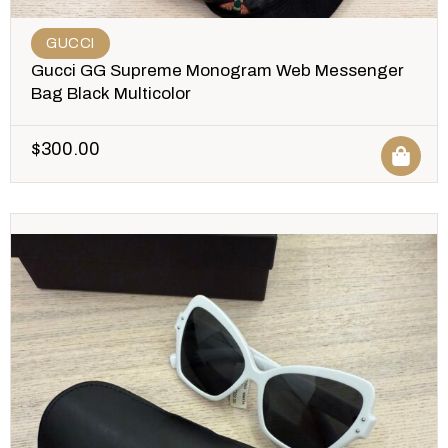
GUCCI
Gucci GG Supreme Monogram Web Messenger
Bag Black Multicolor
$
300.00