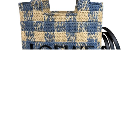
LOEWE
LOEWE Font Gingham Small Raffia Tote Bag
$
1,000.00