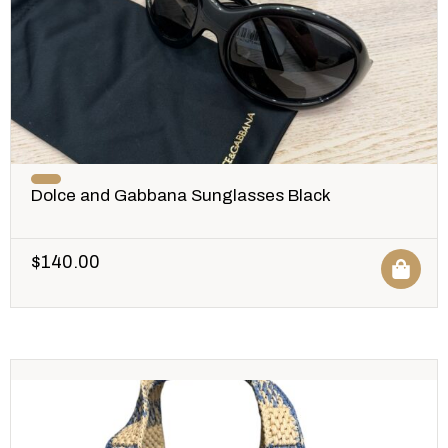
Dolce and Gabbana Sunglasses Black
$
140.00