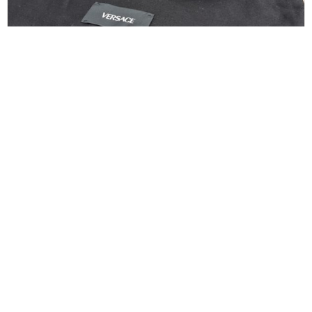
Versace Tag Mini Flap Leather Shoulder Bag
Black
$
550.00