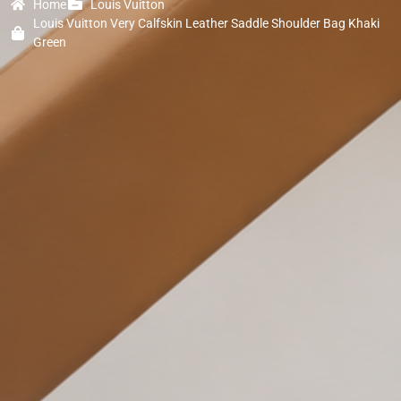
Home
Louis Vuitton
Louis Vuitton Very Calfskin Leather Saddle Shoulder Bag Khaki
Green