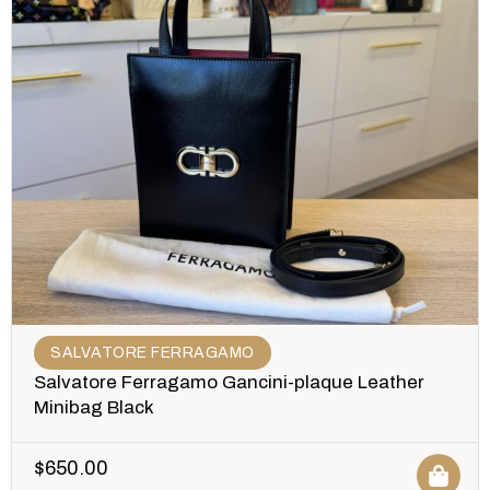
SALVATORE FERRAGAMO
Salvatore Ferragamo Gancini-plaque Leather
Minibag Black
$
650.00