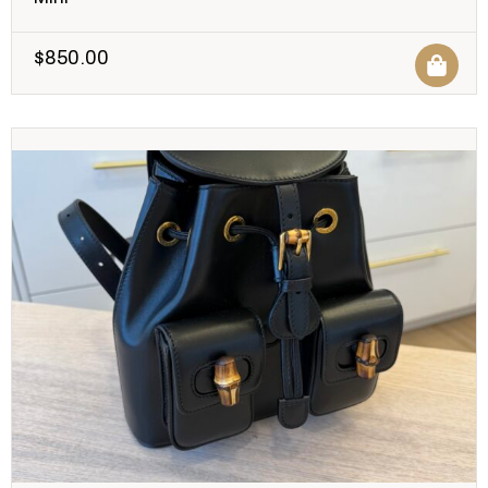
$
850.00