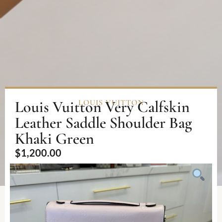
Louis Vuitton Very Calfskin
LOUIS VUITTON
Leather Saddle Shoulder Bag
Khaki Green
$
1,200.00