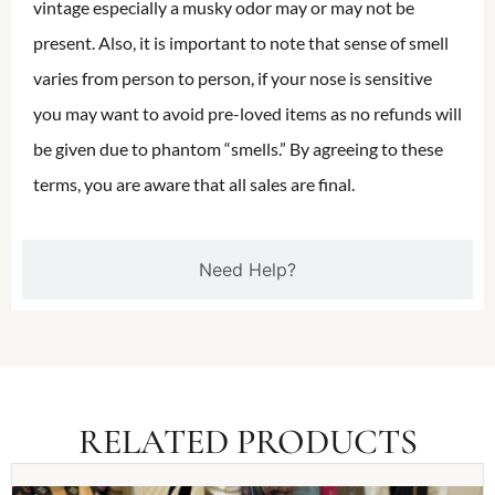
vintage especially a musky odor may or may not be
present. Also, it is important to note that sense of smell
varies from person to person, if your nose is sensitive
you may want to avoid pre-loved items as no refunds will
be given due to phantom “smells.” By agreeing to these
terms, you are aware that all sales are final.
Need Help?
RELATED PRODUCTS