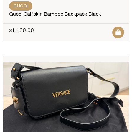
GUCCI
Gucci Calfskin Bamboo Backpack Black
$
1,100.00