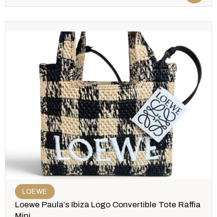
LOEWE
Loewe Paula’s Ibiza Logo Convertible Tote Raffia
Mini