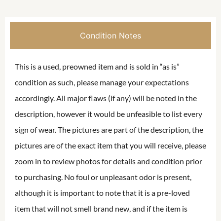
Condition Notes
This is a used, preowned item and is sold in “as is”
condition as such, please manage your expectations
accordingly. All major flaws (if any) will be noted in the
description, however it would be unfeasible to list every
sign of wear. The pictures are part of the description, the
pictures are of the exact item that you will receive, please
zoom in to review photos for details and condition prior
to purchasing. No foul or unpleasant odor is present,
although it is important to note that it is a pre-loved
item that will not smell brand new, and if the item is