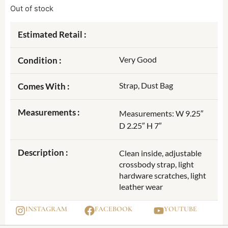
Out of stock
Estimated Retail :
Very Good
Condition :
Strap, Dust Bag
Comes With :
Measurements :
Measurements: W 9.25″
D 2.25″ H 7″
Description :
Clean inside, adjustable
crossbody strap, light
hardware scratches, light
leather wear
INSTAGRAM
FACEBOOK
YOUTUBE