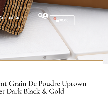
Contact Us
0
$
0.00
ent Grain De Poudre Uptown
et Dark Black & Gold