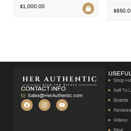
$
1,000.00
$
850.0
USEFUL
Shop H
CONTACT INFO
Sell To 
Sales@HerAuthentic.com
Brands
Review
Videos
Blog