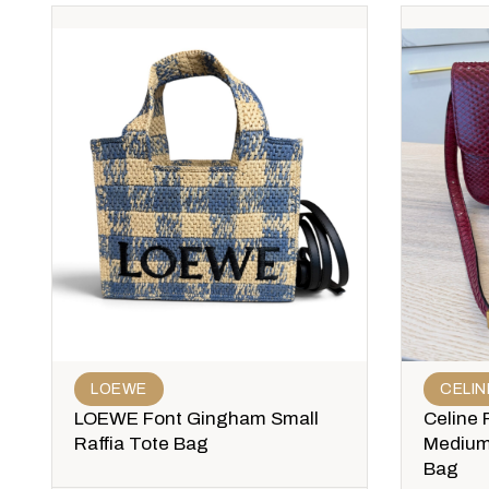
LOEWE
CELIN
LOEWE Font Gingham Small
Celine 
Raffia Tote Bag
Medium
Bag