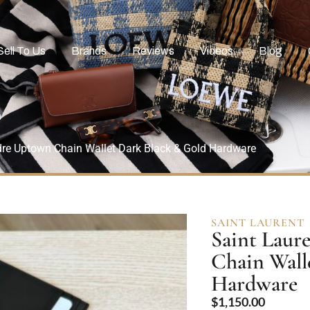
Sell To Us
Brands
Reviews
Videos
Blog
dre Uptown Chain Wallet Dark Black & Gold Hardware
SAINT LAURENT
Saint Laur
Chain Wall
Hardware
$
1,150.00