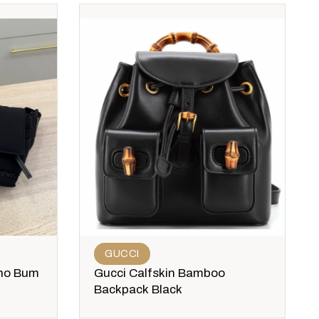
GUCCI
no Bum
Gucci Calfskin Bamboo
Backpack Black