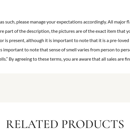
n as such, please manage your expectations accordingly. All major fl
re part of the description, the pictures are of the exact item that y
 is present, although it is important to note that it is a pre-loved 
is important to note that sense of smell varies from person to pers
s.” By agreeing to these terms, you are aware that all sales are fin
RELATED PRODUCTS