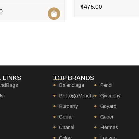
$
475.00
0
 LINKS
TOP BRANDS
andBags
Balenciaga
Fendi
Us
Bottega Veneta
Givenchy
Burberry
Goyard
s
Celine
Gucci
Chanel
Hermes
Chloe
Loewe