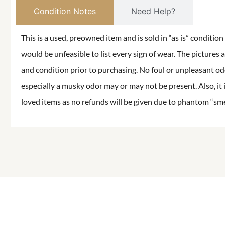
Condition Notes
Need Help?
This is a used, preowned item and is sold in “as is” conditio
would be unfeasible to list every sign of wear. The pictures a
and condition prior to purchasing. No foul or unpleasant odor
especially a musky odor may or may not be present. Also, it 
loved items as no refunds will be given due to phantom “smell