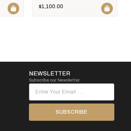
$
1,100.00
NEWSLETTER
Subscribe our Newsletter
SUBSCRIBE