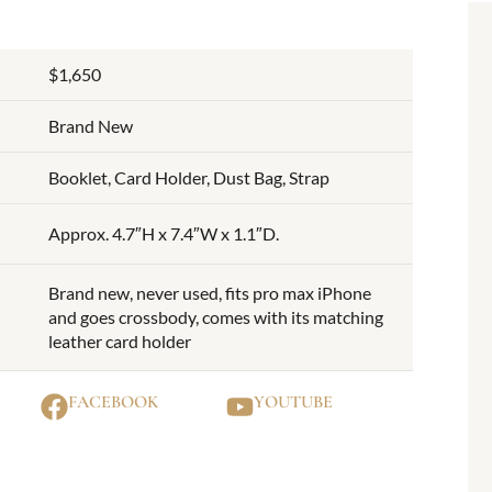
$1,650
Brand New
Booklet, Card Holder, Dust Bag, Strap
Approx. 4.7″H x 7.4″W x 1.1″D.
Brand new, never used, fits pro max iPhone
and goes crossbody, comes with its matching
leather card holder
FACEBOOK
YOUTUBE