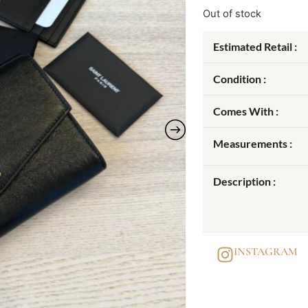
Out of stock
Estimated Retail :
Condition :
Comes With :
Measurements :
Description :
INSTAGRAM