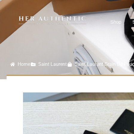
Shop
Home
Saint Laurent
Saint Laurent Grain De Pou