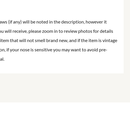
aws (if any) will be noted in the description, however it
ou will receive, please zoom in to review photos for details
item that will not smell brand new, and if the item is vintage
on, if your nose is sensitive you may want to avoid pre-
al.