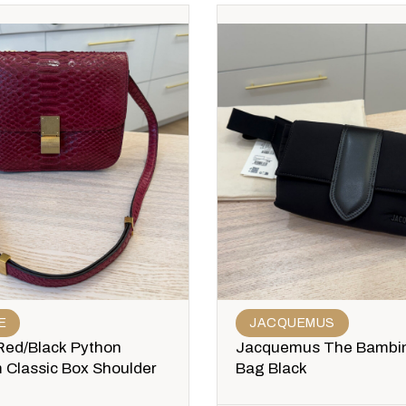
E
JACQUEMUS
Red/Black Python
Jacquemus The Bambi
 Classic Box Shoulder
Bag Black