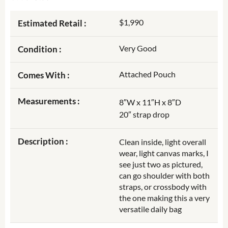
$1,990
Estimated Retail :
Very Good
Condition :
Attached Pouch
Comes With :
Measurements :
8″W x 11″H x 8″D
20″ strap drop
Description :
Clean inside, light overall
wear, light canvas marks, I
see just two as pictured,
can go shoulder with both
straps, or crossbody with
the one making this a very
versatile daily bag