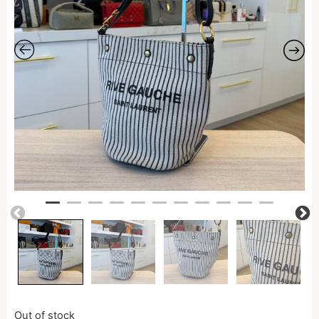
Out of stock