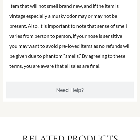
item that will not smell brand new, and if the item is
vintage especially a musky odor may or may not be
present. Also, it is important to note that sense of smell
varies from person to person, if your nose is sensitive
you may want to avoid pre-loved items as no refunds will
be given due to phantom “smells.” By agreeing to these
terms, you are aware that all sales are final.
Need Help?
RELATED PRODUCTS