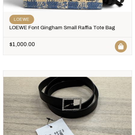
LOEWE
LOEWE Font Gingham Small Raffia Tote Bag
$
1,000.00