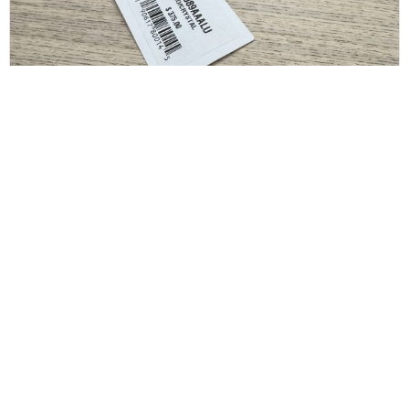
SAINT LAURENT
Saint Laurent Crystal Square Buckle Belt Black
36/90
$
175.00