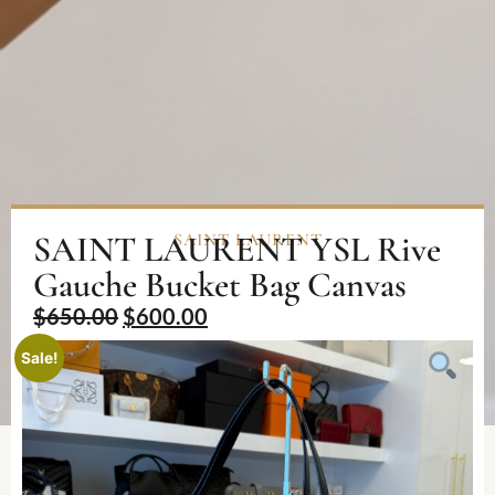
SAINT LAURENT YSL Rive
SAINT LAURENT
Gauche Bucket Bag Canvas
$
650.00
$
600.00
Sale!