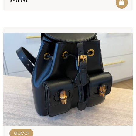
$
80.00
GUCCI