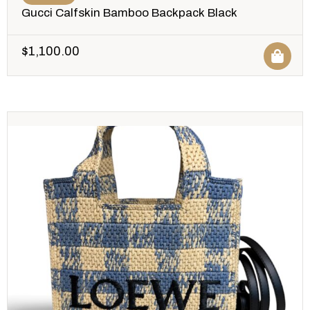
Gucci Calfskin Bamboo Backpack Black
$
1,100.00