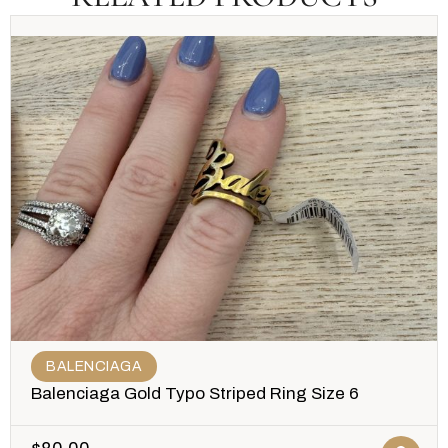
BALENCIAGA
Balenciaga Gold Typo Striped Ring Size 6