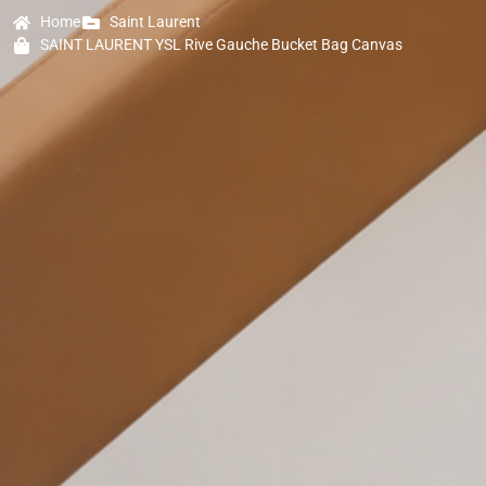
Home
Saint Laurent
SAINT LAURENT YSL Rive Gauche Bucket Bag Canvas