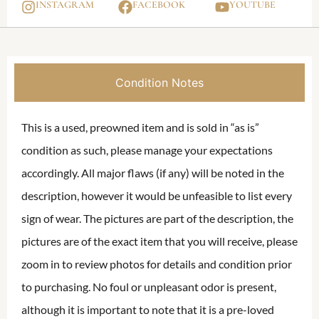
INSTAGRAM
FACEBOOK
YOUTUBE
Condition Notes
This is a used, preowned item and is sold in “as is”
condition as such, please manage your expectations
accordingly. All major flaws (if any) will be noted in the
description, however it would be unfeasible to list every
sign of wear. The pictures are part of the description, the
pictures are of the exact item that you will receive, please
zoom in to review photos for details and condition prior
to purchasing. No foul or unpleasant odor is present,
although it is important to note that it is a pre-loved