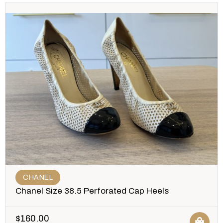
CHANEL
Chanel Size 38.5 Perforated Cap Heels
$
160.00