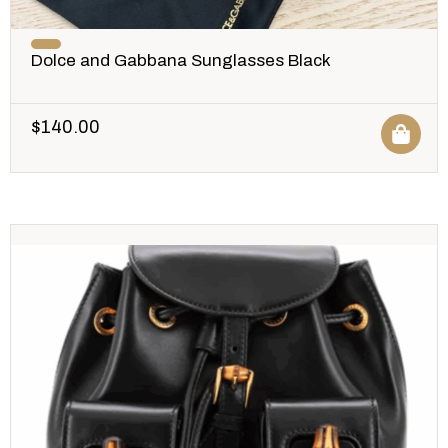
Dolce and Gabbana Sunglasses Black
$
140.00