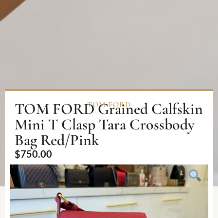
TOM FORD Grained Calfskin
TOM FORD
Mini T Clasp Tara Crossbody
Bag Red/Pink
$
750.00