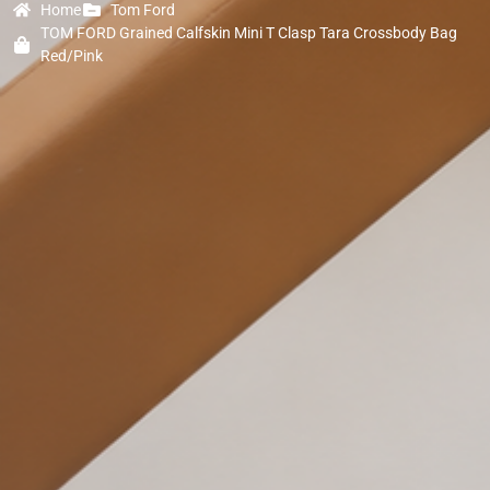
Home
Tom Ford
TOM FORD Grained Calfskin Mini T Clasp Tara Crossbody Bag
Red/Pink