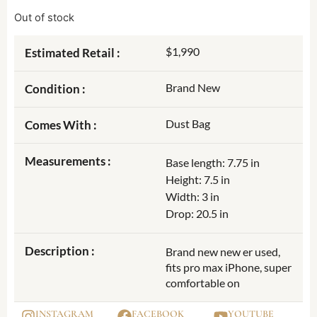
Out of stock
$1,990
Estimated Retail :
Brand New
Condition :
Dust Bag
Comes With :
Measurements :
Base length: 7.75 in
Height: 7.5 in
Width: 3 in
Drop: 20.5 in
Description :
Brand new new er used,
fits pro max iPhone, super
comfortable on
INSTAGRAM
FACEBOOK
YOUTUBE