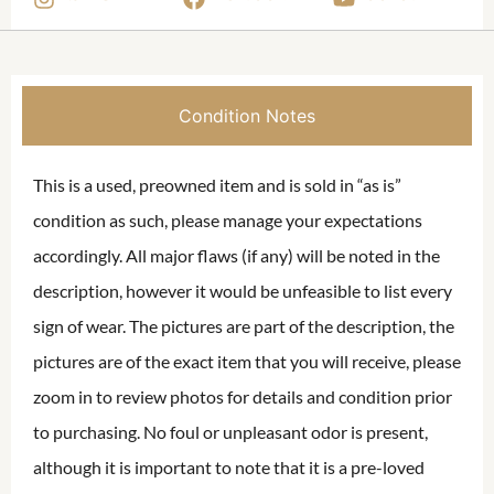
Condition Notes
This is a used, preowned item and is sold in “as is”
condition as such, please manage your expectations
accordingly. All major flaws (if any) will be noted in the
description, however it would be unfeasible to list every
sign of wear. The pictures are part of the description, the
pictures are of the exact item that you will receive, please
zoom in to review photos for details and condition prior
to purchasing. No foul or unpleasant odor is present,
although it is important to note that it is a pre-loved