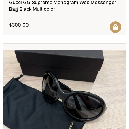
Gucci GG Supreme Monogram Web Messenger
Bag Black Multicolor
$
300.00