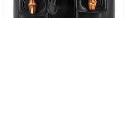
GUCCI
Gucci Calfskin Bamboo Backpack Black
$
1,100.00