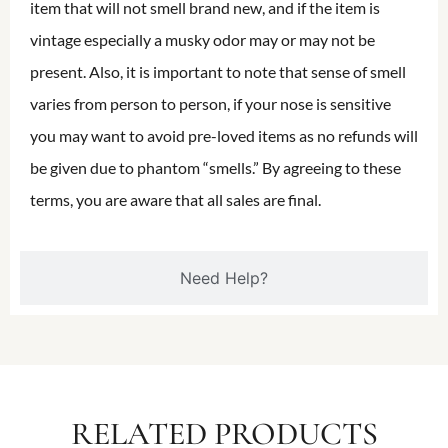
item that will not smell brand new, and if the item is
vintage especially a musky odor may or may not be
present. Also, it is important to note that sense of smell
varies from person to person, if your nose is sensitive
you may want to avoid pre-loved items as no refunds will
be given due to phantom “smells.” By agreeing to these
terms, you are aware that all sales are final.
Need Help?
RELATED PRODUCTS