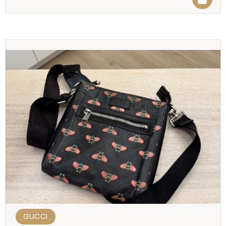
GUCCI