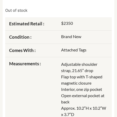
Out of stock
$2350
Estimated Retail :
Brand New
Condition :
Attached Tags
Comes With :
Measurements :
Adjustable shoulder
strap, 21.65″ drop
Flap top with T-shaped
magnetic closure
Interior, one zip pocket
Open external pocket at
back
Approx. 10.2″H x 10.2″W
x 3.7″D