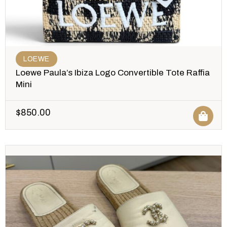
LOEWE
Loewe Paula’s Ibiza Logo Convertible Tote Raffia
Mini
$
850.00