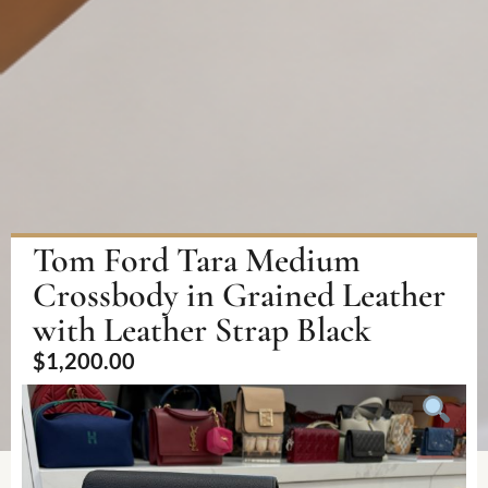
Tom Ford Tara Medium
Crossbody in Grained Leather
with Leather Strap Black
$
1,200.00