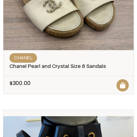
CHANEL
Chanel Pearl and Crystal Size 8 Sandals
$
300.00