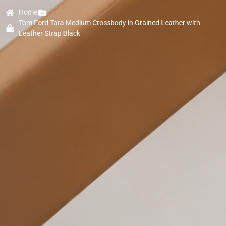
Home
Tom Ford Tara Medium Crossbody in Grained Leather with
Leather Strap Black