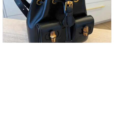
GUCCI
Gucci Calfskin Bamboo Backpack Black
$
1,100.00