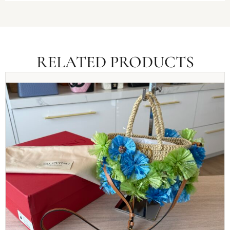
RELATED PRODUCTS