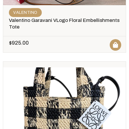
VALENTINO
Valentino Garavani VLogo Floral Embellishments
Tote
$
925.00