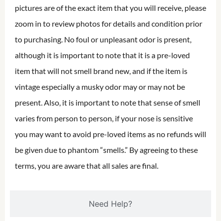
pictures are of the exact item that you will receive, please
zoom in to review photos for details and condition prior
to purchasing. No foul or unpleasant odor is present,
although it is important to note that it is a pre-loved
item that will not smell brand new, and if the item is
vintage especially a musky odor may or may not be
present. Also, it is important to note that sense of smell
varies from person to person, if your nose is sensitive
you may want to avoid pre-loved items as no refunds will
be given due to phantom “smells.” By agreeing to these
terms, you are aware that all sales are final.
Need Help?