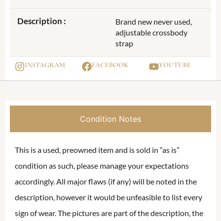
Description :
Brand new never used,
adjustable crossbody
strap
INSTAGRAM
FACEBOOK
YOUTUBE
Condition Notes
This is a used, preowned item and is sold in “as is”
condition as such, please manage your expectations
accordingly. All major flaws (if any) will be noted in the
description, however it would be unfeasible to list every
sign of wear. The pictures are part of the description, the