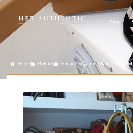
Shop
Home
Goyard
Goyard Goyardine Saint Louis PM