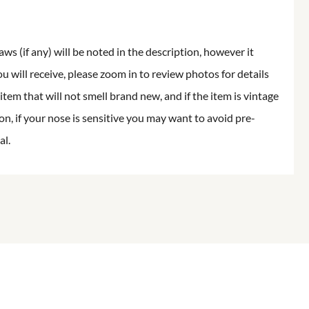
aws (if any) will be noted in the description, however it
ou will receive, please zoom in to review photos for details
item that will not smell brand new, and if the item is vintage
on, if your nose is sensitive you may want to avoid pre-
al.