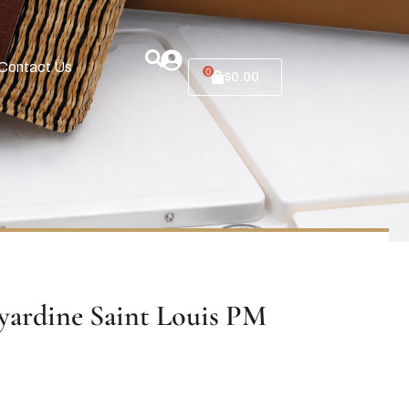
Contact Us
0
$
0.00
ardine Saint Louis PM