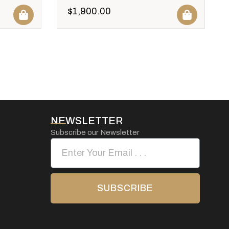
$
1,900.00
NEWSLETTER
Subscribe our Newsletter
SUBSCRIBE