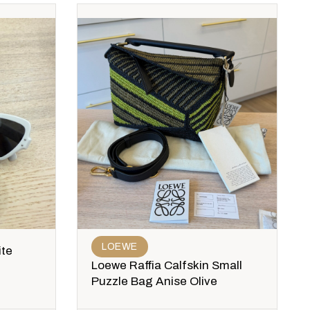
LOEWE
ite
Loewe Raffia Calfskin Small
Puzzle Bag Anise Olive