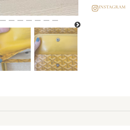
INSTAGRAM