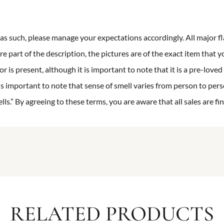
n as such, please manage your expectations accordingly. All major fl
re part of the description, the pictures are of the exact item that y
 is present, although it is important to note that it is a pre-loved 
is important to note that sense of smell varies from person to pers
s.” By agreeing to these terms, you are aware that all sales are fin
RELATED PRODUCTS