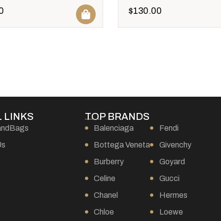
0
$
130.00
 LINKS
TOP BRANDS
andBags
Balenciaga
Fendi
Us
Bottega Veneta
Givenchy
Burberry
Goyard
s
Celine
Gucci
Chanel
Hermes
Chloe
Loewe