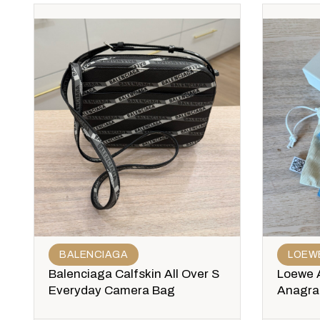
BALENCIAGA
LOEW
Balenciaga Calfskin All Over S
Loewe 
Everyday Camera Bag
Anagram