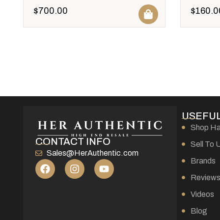
$
700.00
$
160.0
USEFUL
Shop H
CONTACT INFO
Sell To 
Sales@HerAuthentic.com
Brands
Review
Videos
Blog