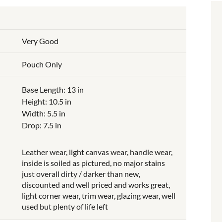
Very Good
Pouch Only
Base Length: 13 in
Height: 10.5 in
Width: 5.5 in
Drop: 7.5 in
Leather wear, light canvas wear, handle wear,
inside is soiled as pictured, no major stains
just overall dirty / darker than new,
discounted and well priced and works great,
light corner wear, trim wear, glazing wear, well
used but plenty of life left