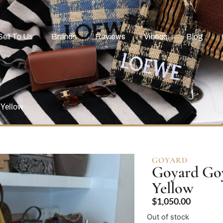
Sell To Us
Brands
Reviews
Videos
Blog
 Yellow
GOYARD
Goyard Goy
Yellow
$
1,050.00
Out of stock