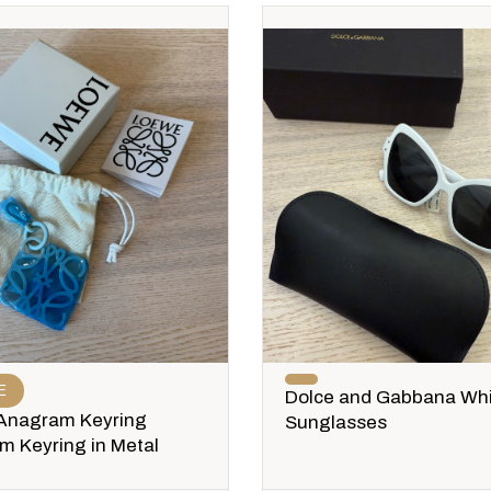
E
Dolce and Gabbana Wh
Anagram Keyring
Sunglasses
 Keyring in Metal