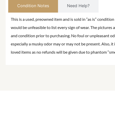
Condition Notes
Need Help?
This is a used, preowned item and is sold in “as is” conditio
would be unfeasible to list every sign of wear. The pictures a
and condition prior to purchasing. No foul or unpleasant odor
especially a musky odor may or may not be present. Also, it 
loved items as no refunds will be given due to phantom “smell