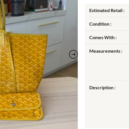
Estimated Retail :
Condition :
Comes With :
Measurements :
Description :