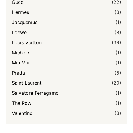
Gucci
(22)
Hermes
(3)
Jacquemus
(1)
Loewe
(8)
Louis Vuitton
(39)
Michele
(1)
Miu Miu
(1)
Prada
(5)
Saint Laurent
(20)
Salvatore Ferragamo
(1)
The Row
(1)
Valentino
(3)