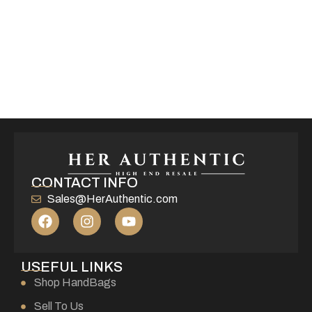
CONTACT INFO
Sales@HerAuthentic.com
USEFUL LINKS
Shop HandBags
Sell To Us