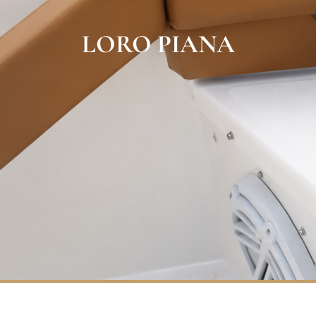
LORO PIANA