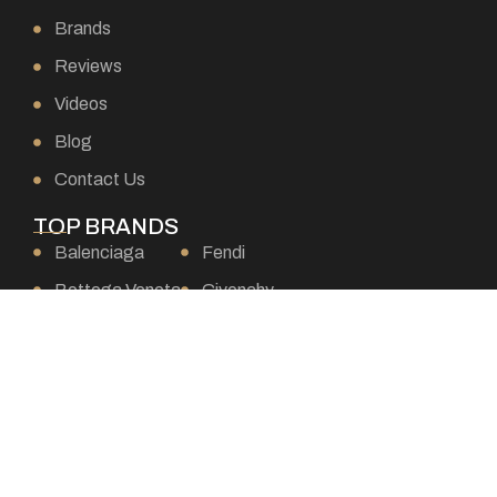
Brands
Reviews
Videos
Blog
Contact Us
TOP BRANDS
Balenciaga
Fendi
Bottega Veneta
Givenchy
Burberry
Goyard
Celine
Gucci
Chanel
Hermes
Chloe
Loewe
Christian Dior
Louis Vuitton