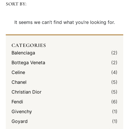
SORT BY:
It seems we can’t find what you’re looking for.
CATEGORIES
Balenciaga
(2)
Bottega Veneta
(2)
Celine
(4)
Chanel
(5)
Christian Dior
(5)
Fendi
(6)
Givenchy
(1)
Goyard
(1)